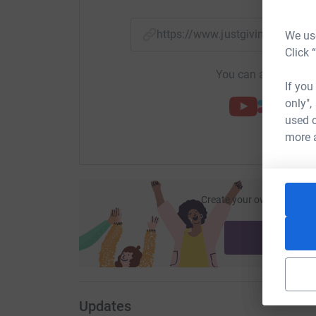
https://www.justgiving.com/f
We use
Click 
You can also help by
If you
only",
used o
more 
Create your own fundraisi
ca
Start fu
Updates