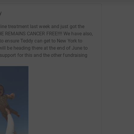
y
ne treatment last week and just got the
. HE REMAINS CANCER FREE!!!! We have also,
 to ensure Teddy can get to New York to
will be heading there at the end of June to
support for this and the other fundraising