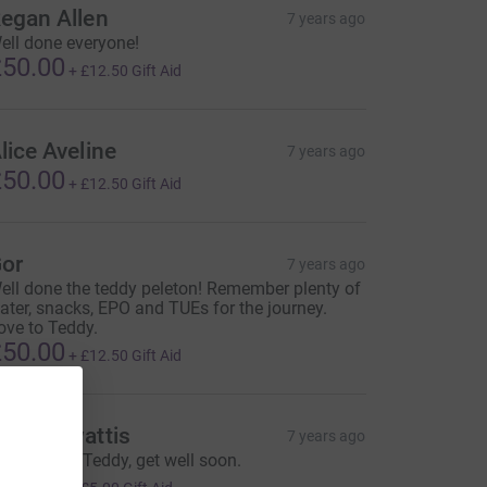
egan Allen
7 years ago
ell done everyone!
50.00
+
£12.50
Gift Aid
lice Aveline
7 years ago
50.00
+
£12.50
Gift Aid
or
7 years ago
ell done the teddy peleton! Remember plenty of
ater, snacks, EPO and TUEs for the journey.
ove to Teddy.
50.00
+
£12.50
Gift Aid
dward wattis
7 years ago
est wishes Teddy, get well soon.
20.00