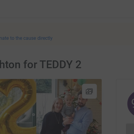
nate to the cause directly
ghton for TEDDY 2