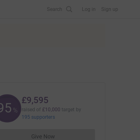
Search
Log in
Sign up
£9,595
95
%
raised of
£10,000
target
by
195 supporters
Give Now
Donations cannot currently be made to