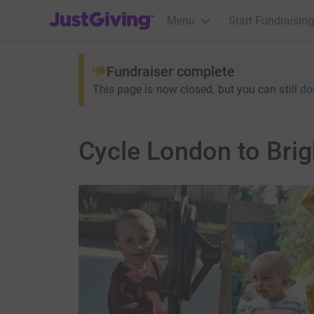
JustGiving’s homepage
Menu
Start Fundraising
Fundraiser complete
This page is now closed, but you can still
do
Cycle London to Bri