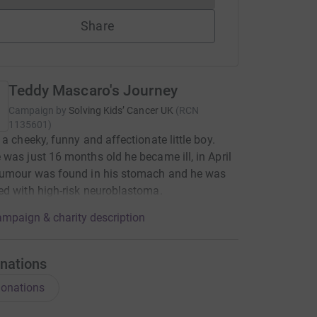
Share
Teddy Mascaro's Journey
Campaign by
Solving Kids’ Cancer UK
(
RCN
1135601
)
 a cheeky, funny and affectionate little boy.
was just 16 months old he became ill, in April
tumour was found in his stomach and he was
d with high-risk neuroblastoma.
mpaign & charity description
nations
onations