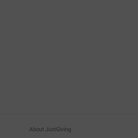
About JustGiving