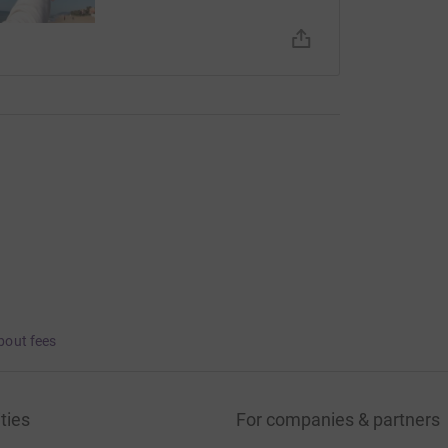
bout fees
ties
For companies & partners