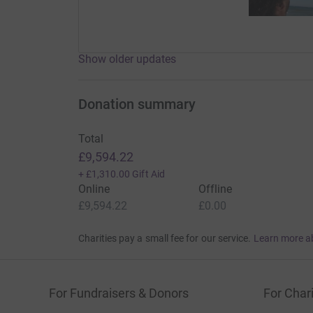
Show older updates
Donation summary
Total
£9,594.22
+
£1,310.00
Gift Aid
Online
Offline
£9,594.22
£0.00
Charities pay a small fee for our service.
Learn more a
For Fundraisers & Donors
For Chari