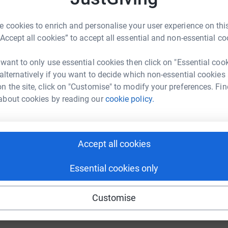
undraising/john-proctor8?utm_medium=FR&utm_source=CL
Copy link
 cookies to enrich and personalise your user experience on this
M
“Accept all cookies” to accept all essential and non-essential co
M
£
 sharing this link on:
 want to only use essential cookies then click on "Essential coo
 alternatively if you want to decide which non-essential cookies
n the site, click on "Customise" to modify your preferences. Fin
about cookies by reading our
cookie policy.
Accept all cookies
ng page and help support a
use
Essential cookies only
ndraising
Customise