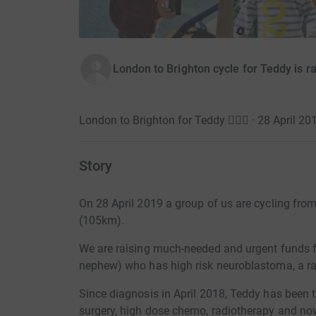
London to Brighton cycle for Teddy is r
London to Brighton for Teddy 🚴🏽‍♂️ · 28 April 20
Story
On 28 April 2019 a group of us are cycling from
(105km).
We are raising
much-needed and urgent
funds f
nephew) who has high risk neuroblastoma, a ra
Since diagnosis in April 2018, Teddy has been 
surgery, high dose chemo, radiotherapy and n