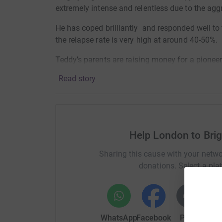
extremely intense and relentless due to the agg
He has coped brilliantly and responded well to 
the relapse rate is very high at around 40-50%.
Teddy’s parents are raising money for a pioneer
prevent future relapse and has shown a lot of p
Read story
Please consider joining us for the bike ride or 
Thank you!
TEAM SUPERTED!
Help London to Brig
Sharing this cause with your netwo
donations. Select a pla
WhatsApp
Facebook
Print
Mess