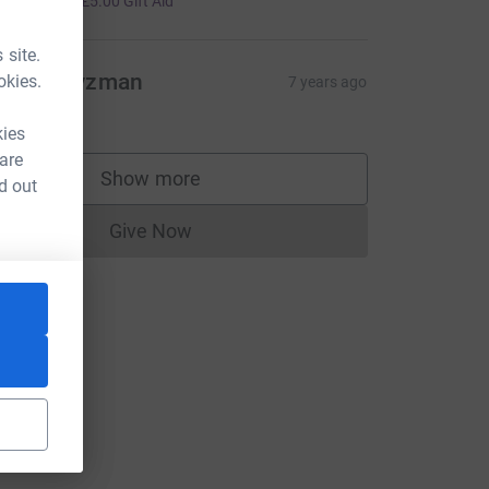
+
£5.00
Gift Aid
 site.
ichal Zyzman
okies.
7 years ago
20.00
kies
 are
Show more
d out
supporters
Give Now
Donations cannot currently be made to