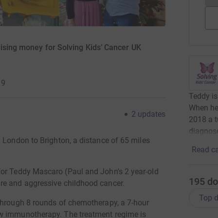
aising money for Solving Kids’ Cancer UK
19
Teddy is
When he 
2
updates
2018 a 
diagnose
 London to Brighton, a distance of 65 miles
Read ca
or Teddy Mascaro (Paul and John's 2 year-old
195
do
re and aggressive childhood cancer.
Top d
through 8 rounds of chemotherapy, a 7-hour
ow immunotherapy. The treatment regime is