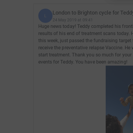
London to Brighton cycle for Tedd
L
24 May 2019 at 09:41
Huge news today! Teddy completed his frontli
results of his end of treatment scans today
this week, just passed the fundraising target
receive the preventative relapse Vaccine. He 
start treatment. Thank you so much for your 
events for Teddy. You have been amazing!