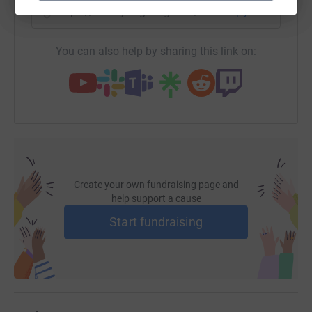
https://www.justgiving.com/fundraising/jon-st
Copy link
You can also help by sharing this link on:
Create your own fundraising page and
help support a cause
Start fundraising