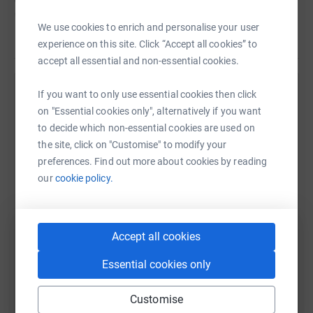
CLIC Sargent has provided an enormous amount of
We use cookies to enrich and personalise your user
support to both families, including accomodation
Read story
experience on this site. Click “Accept all cookies” to
amongst other things.
accept all essential and non-essential cookies.
We never dreamed our sons would be affected like
this,.but because of these charities, were supported.
If you want to only use essential cookies then click
Help Jon Staden
on "Essential cookies only", alternatively if you want
These charities need funds.
Sharing this cause with your network could help
to decide which non-essential cookies are used on
raise up to 5x more in donations. Select a
the site, click on "Customise" to modify your
So please dig deep and donate now.
platform to make it happen:
preferences. Find out more about cookies by reading
our
cookie policy.
WhatsApp
Facebook
Print
Messenger
LinkedIn
Accept all cookies
Essential cookies only
SMS
X
Email
TikTok
QR code
Customise