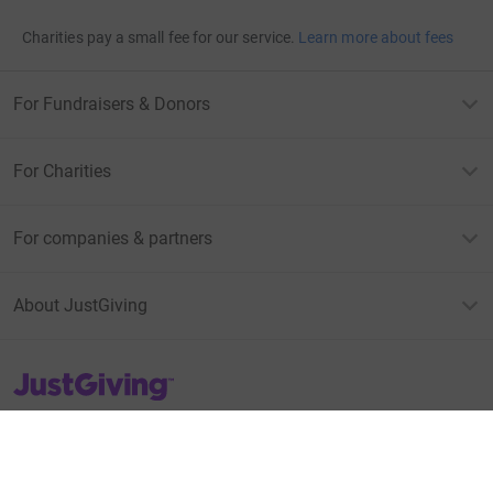
Charities pay a small fee for our service.
Learn more about fees
For Fundraisers & Donors
For Charities
For companies & partners
About JustGiving
JustGiving’s homepage
Terms of Use
Privacy policy