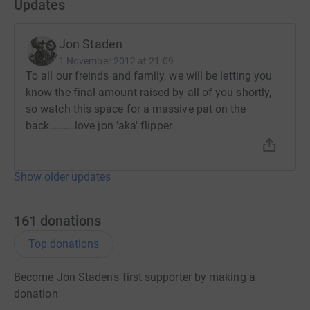
Updates
Jon Staden
1 November 2012 at 21:09
To all our freinds and family, we will be letting you
know the final amount raised by all of you shortly,
so watch this space for a massive pat on the
back.........love jon 'aka' flipper
Show older updates
161
donations
Top donations
Become Jon Staden's first supporter by making a
donation