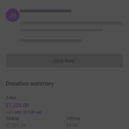
JG
Give Now
Donations cannot currently 
Donation summary
Total
£7,325.00
+
£1,380.10
Gift Aid
Online
Offline
£7,325.00
£0.00