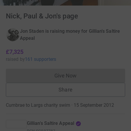
Nick, Paul & Jon's page
Jon Staden is raising money for Gillian's Saltire
Appeal
£7,325
raised
by
161 supporters
Give Now
Donations cannot currently 
Share
Cumbrae to Largs charity swim · 15 September 2012
Gillian's Saltire Appeal