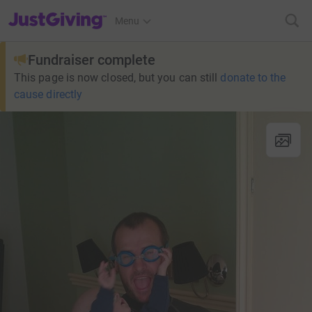
JustGiving’s homepage
Menu
Fundraiser complete
This page is now closed, but you can still
donate to the
cause directly