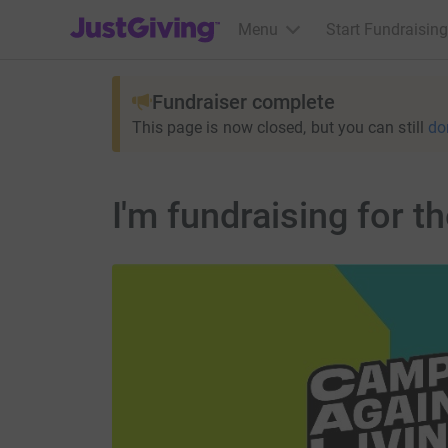
JustGiving’s homepage
Menu
Start Fundraising
Fundraiser complete
This page is now closed, but you can still
do
I'm fundraising for 