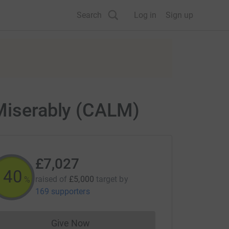
Search
Log in
Sign up
 Miserably (CALM)
£7,027
140
raised of
£5,000
target
by
%
169 supporters
Give Now
Donations cannot currently be made to