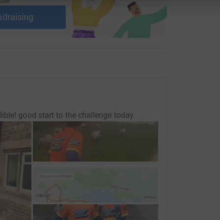
use
ndraising
ble! good start to the challenge today.