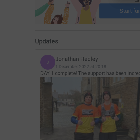
ca
Start fu
Updates
Jonathan Hedley
J
1 December 2022 at 20:18
DAY 1 complete! The support has been incredi