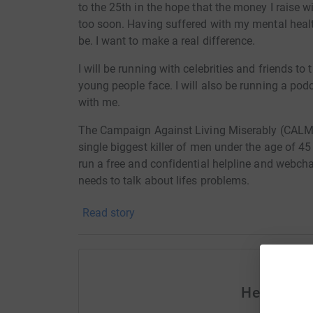
to the 25th in the hope that the money I raise wi
too soon. Having suffered with my mental healt
be. I want to make a real difference.
I will be running with celebrities and friends to
young people face. I will also be running a podc
with me.
The Campaign Against Living Miserably (CALM)
single biggest killer of men under the age of 45
run a free and confidential helpline and webch
needs to talk about lifes problems.
Read story
Help Jona