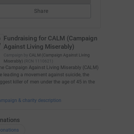
Share
Fundraising for CALM (Campaign
Against Living Miserably)
Campaign by
CALM (Campaign Against Living
Miserably)
(
RCN
1110621
)
the Campaign Against Living Miserably (CALM)
e leading a movement against suicide, the
iggest killer of men under the age of 45 in the
mpaign & charity description
nations
onations