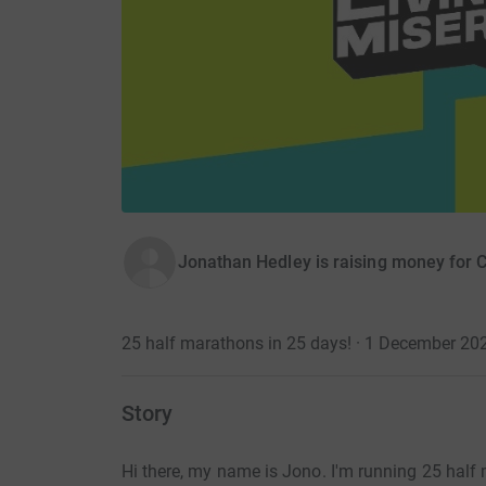
Jonathan Hedley is raising money for
25 half marathons in 25 days! · 1 December 20
Story
Hi there, my name is Jono. I'm running 25 hal