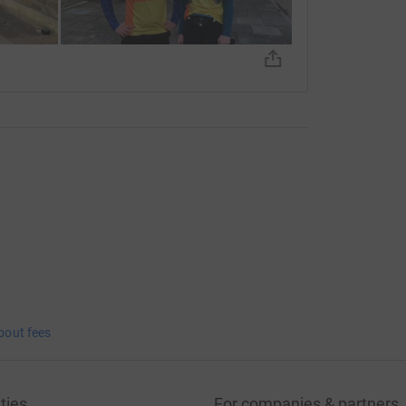
bout fees
ties
For companies & partners