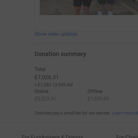
Show older updates
Donation summary
Total
£7,026.31
+
£1,202.13
Gift Aid
Online
Offline
£5,523.31
£1,503.00
Charities pay a small fee for our service.
Learn more a
For Fundraisers & Donors
For Chari