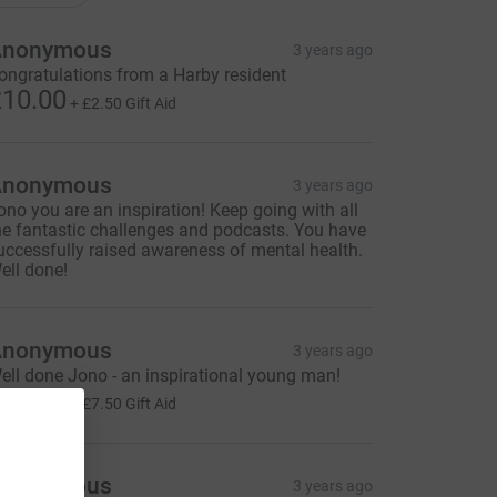
Anonymous
3 years ago
ongratulations from a Harby resident
10.00
+
£2.50
Gift Aid
Anonymous
3 years ago
ono you are an inspiration! Keep going with all
he fantastic challenges and podcasts. You have
uccessfully raised awareness of mental health.
ell done!
Anonymous
3 years ago
ell done Jono - an inspirational young man!
30.00
+
£7.50
Gift Aid
Anonymous
3 years ago