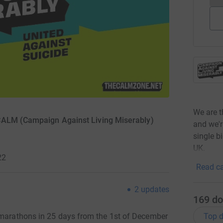
We are 
 CALM (Campaign Against Living Miserably)
and we'r
single b
UK.
22
Read ca
2
updates
169
do
Top d
f marathons in 25 days from the 1st of December