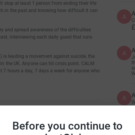
ll stop at least 1 person from ending their life
h in the past and knowing how difficult it can
A
C
£
 try and spread awareness of the difficulties
ast, interviewing each daily guest that runs
A
 is leading a movement against suicide, the
J
t
 in the UK. Anyone can hit crisis point. CALM
s
at 7 hours a day, 7 days a week for anyone who
W
A
W
£
Before you continue to
than Hedley
A