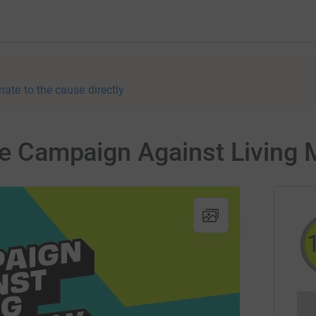
nate to the cause directly
the Campaign Against Living