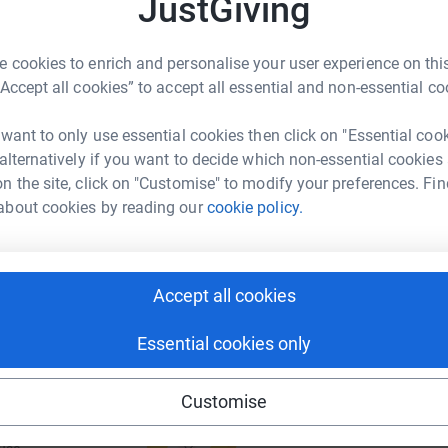
JustGiving
rk could help raise up to 5x more in
W
r
tform to make it happen:
£
 cookies to enrich and personalise your user experience on this
“Accept all cookies” to accept all essential and non-essential co
 want to only use essential cookies then click on "Essential coo
A
enger
LinkedIn
X
Email
C
 alternatively if you want to decide which non-essential cookies
a
n the site, click on "Customise" to modify your preferences. Fin
£
undraising/jonathan-hedley2?utm_medium=FR&utm_source=CL
Copy link
about cookies by reading our
cookie policy.
 sharing this link on:
Accept all cookies
Essential cookies only
Customise
ng page and help support a