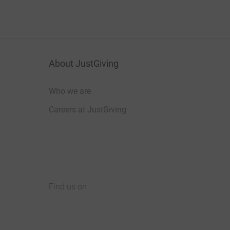
About JustGiving
Who we are
Careers at JustGiving
Find us on
JustGiving on Facebook
JustGiving on Instagram
JustGiving on TikTok
JustGiving on Youtube
JustGiving on LinkedIn
JustGiving on X