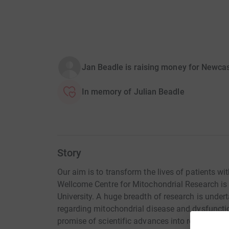
Jan Beadle is raising money for Newcas
In memory of Julian Beadle
Story
Our aim is to transform the lives of patients w
Wellcome Centre for Mitochondrial Research is
University. A huge breadth of research is under
regarding mitochondrial disease and dysfuncti
promise of scientific advances into revolutiona