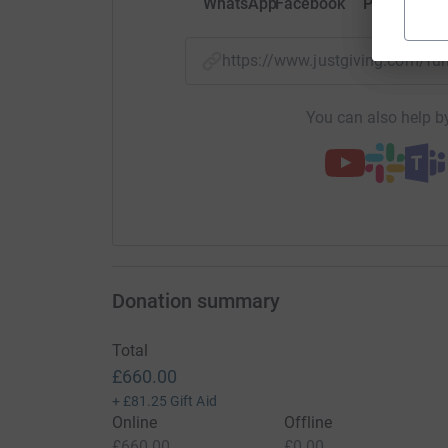
WhatsApp
Facebook
Print
Mess
https://www.justgiving.com/f
You can also help by
Donation summary
Total
£660.00
+
£81.25
Gift Aid
Online
Offline
£660.00
£0.00