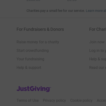
Charities pay a small fee for our service.
Learn more a
For Fundraisers & Donors
For Chari
Raise money for a charity
Join now
Start crowdfunding
Log in to 
Your fundraising
Help & sup
Help & support
Read our 
JustGiving’s homepage
Terms of Use
Privacy policy
Cookie policy
Acces