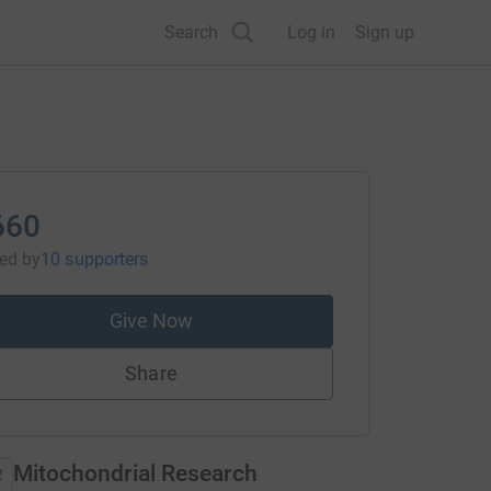
Search
Log in
Sign up
660
sed
by
10 supporters
Give Now
Share
Mitochondrial Research