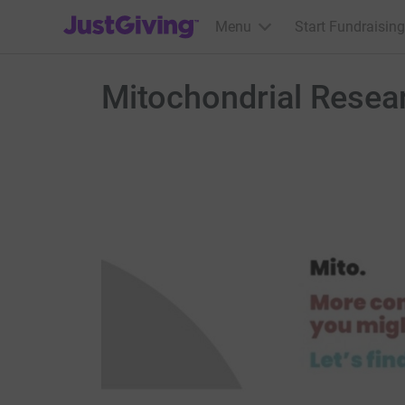
JustGiving’s homepage
Menu
Start Fundraising
Mitochondrial Resear