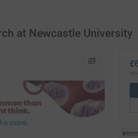
ch at Newcastle University
£
rai