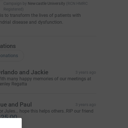
Campaign by
Newcastle University
(
RCN
HMRC
Registered
)
is to transform the lives of patients with
drial disease and dysfunction.
ations
onations
rlando and Jackie
3 years ago
ith many happy memories of our meetings at
enley Regatta
ue and Paul
3 years ago
or Jules… hope this helps others..RIP our friend
25.00