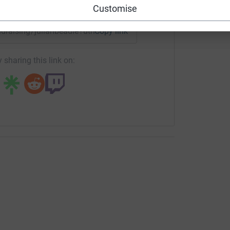
enger
LinkedIn
X
Email
Customise
undraising/julianbeadle?utm_medium=FR&utm_source=CL
Copy link
 sharing this link on: