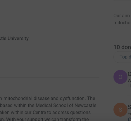
Our aim 
mitochon
tle University
10
don
Top d
O
O
W
H
ith mitochondrial disease and dysfunction. The
 based within the Medical School of Newcastle
S
S
taken within our Centre to address questions
F
£
on. With your support we can transform the
ry treatments that restore mitochondrial health.