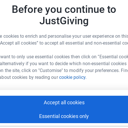
ctions, mitochondrial dysfunction is the root
Before you continue to
ses, including blindness, epilepsy, dementia
S
S
ere will never be hope for a cure. Your support
JustGiving
A
m
, faster. It will allow us to break new boundaries
uffering. Support mitochondrial research at
 cookies to enrich and personalise your user experience on this
“Accept all cookies” to accept all essential and non-essential co
J
J
R
 want to only use essential cookies then click on "Essential coo
 alternatively if you want to decide which non-essential cookies
n the site, click on "Customise" to modify your preferences. Fin
A
about cookies by reading our
cookie policy.
I
n Beadle
rk could help raise up to 5x more in
tform to make it happen:
Accept all cookies
Essential cookies only