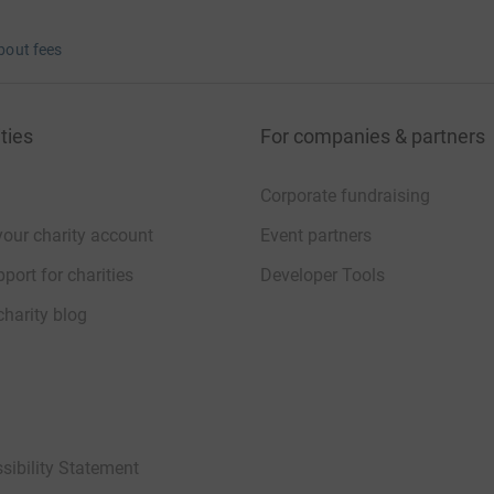
bout fees
ties
For companies & partners
Corporate fundraising
your charity account
Event partners
port for charities
Developer Tools
charity blog
sibility Statement