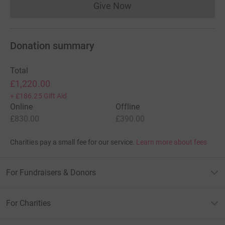
Give Now
Donations cannot currently 
Donation summary
Total
£1,220.00
+
£186.25
Gift Aid
Online
Offline
£830.00
£390.00
Charities pay a small fee for our service.
Learn more about fees
For Fundraisers & Donors
For Charities