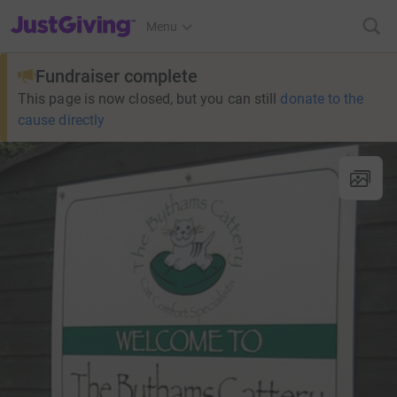
JustGiving’s homepage
Menu
Fundraiser complete
This page is now closed, but you can still
donate to the
cause directly