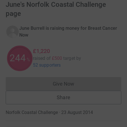
June's Norfolk Coastal Challenge
page
June Burrell is raising money for Breast Cancer
Now
£1,220
244
raised of
£500
target
by
%
52 supporters
Give Now
Donations cannot currently 
Share
Norfolk Coastal Challenge · 23 August 2014