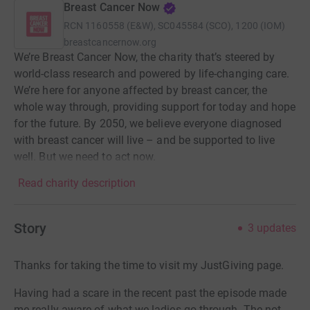
Breast Cancer Now
RCN
1160558 (E&W), SC045584 (SCO), 1200 (IOM)
breastcancernow.org
We’re Breast Cancer Now, the charity that’s steered by
world-class research and powered by life-changing care.
We’re here for anyone affected by breast cancer, the
whole way through, providing support for today and hope
for the future. By 2050, we believe everyone diagnosed
with breast cancer will live – and be supported to live
well. But we need to act now.
Read charity description
Story
3
updates
Thanks for taking the time to visit my JustGiving page.
Having had a scare in the recent past the episode made
me really aware of what we ladies go through. The not