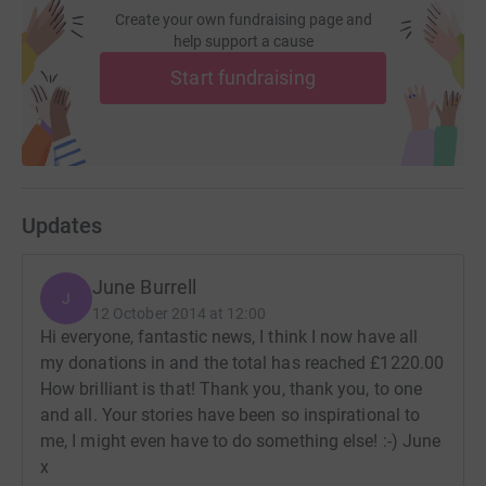
Create your own fundraising page and
help support a cause
Start fundraising
Updates
June Burrell
J
12 October 2014 at 12:00
Hi everyone, fantastic news, I think I now have all
my donations in and the total has reached £1220.00
How brilliant is that! Thank you, thank you, to one
and all. Your stories have been so inspirational to
me, I might even have to do something else! :-) June
x