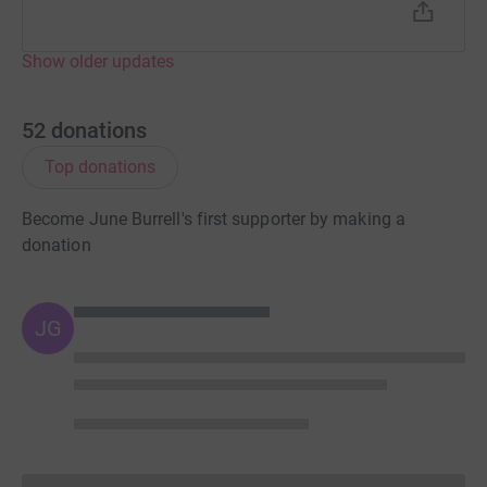
Show older updates
52
donations
Top donations
Become June Burrell's first supporter by making a
donation
JG