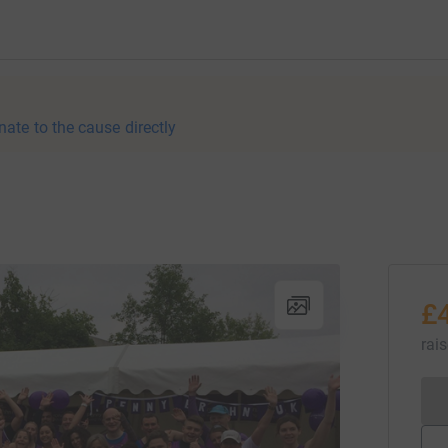
nate to the cause directly
£
rai