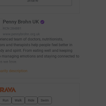
Share
Penny Brohn UK
RCN
284881
www.pennybrohn.org.uk
rienced team of doctors, nutritionists,
ors and therapists help people feel better in
dy and spirit. From eating well and keeping
to managing emotions and staying connected to
gs we love.
arity description
Run
Walk
Ride
Swim