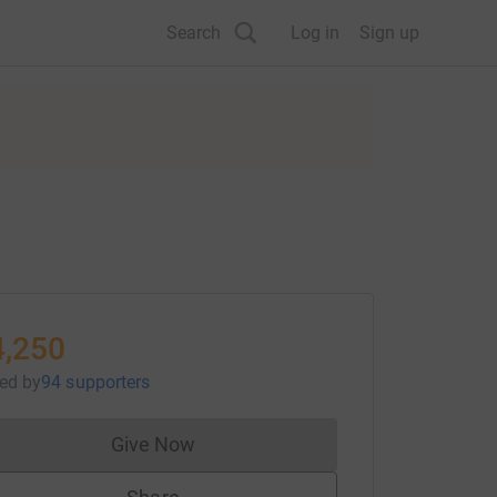
Search
Log in
Sign up
4,250
sed
by
94 supporters
Give Now
Donations cannot currently be made to