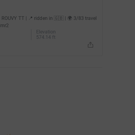
🚲 ROUVY TT | 📍 ridden in 🇬🇧 | 🌍 3/83 travel
Cmr2
Elevation
574.14 ft