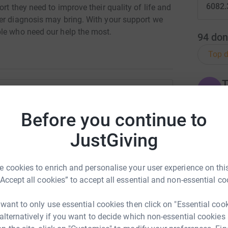
6082.
rt they need to improve their quality of life and
er diagnosis may bring. With your support we
ple who need our help the most.
94
don
Top d
T
T
W
£
stin Hely
Before you continue to
rk could help raise up to 5x more in
JustGiving
tform to make it happen:
T
T
F
£
 cookies to enrich and personalise your user experience on this
“Accept all cookies” to accept all essential and non-essential co
enger
LinkedIn
X
Email
 want to only use essential cookies then click on "Essential coo
W
W
 alternatively if you want to decide which non-essential cookies
W
undraising/justin-hely?utm_medium=FR&utm_source=CL
Copy link