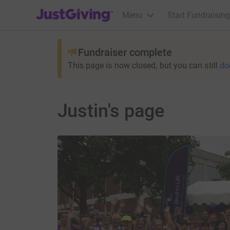
JustGiving’s homepage
Menu
Start Fundraising
Fundraiser complete
This page is now closed, but you can still
do
Justin's page