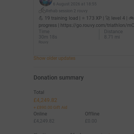
6 August 2026 at 18:55
Rehab session 2 rouvy
💪 19 training load | ⭐ 173 XP | 🚀 level 4 | 
progress | https://go.rouvy.com/triathlon/m
Time
Distance
30m 18s
8.71 mi
Rouvy
Show older updates
Donation summary
Total
£4,249.82
+
£890.00
Gift Aid
Online
Offline
£4,249.82
£0.00