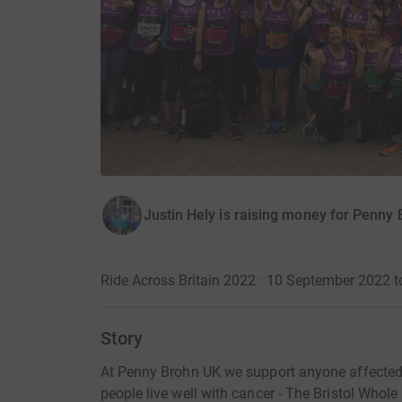
Justin Hely is raising money for Penny
Ride Across Britain 2022 · 10 September 2022 
Story
At Penny Brohn UK we support anyone affected 
people live well with cancer - The Bristol Whol