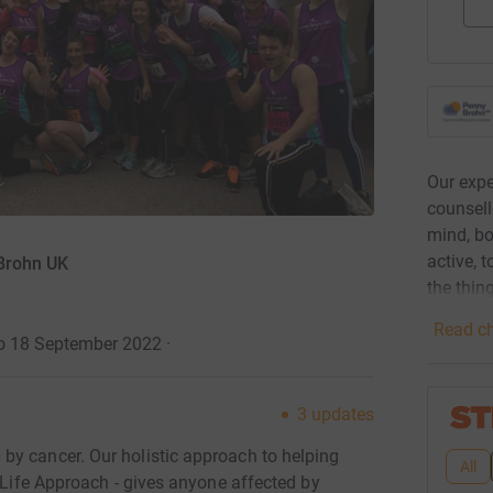
Our expe
counsell
mind, bo
active, 
 Brohn UK
the thin
Read ch
to 18 September 2022
·
3
updates
by cancer. Our holistic approach to helping
All
e Life Approach - gives anyone affected by