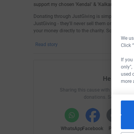
support my chosen 'Kendal' & 'Kalkan' charities
Donating through JustGiving is simple, fast and 
JustGiving - they'll never sell them on or send
your money directly to the charity. So it's the 
cutting costs for the charity.
We use
Read story
Click 
If you
only",
used o
Help Kenda
more 
Sharing this cause with your netwo
donations. Select a pla
WhatsApp
Facebook
Print
Mess