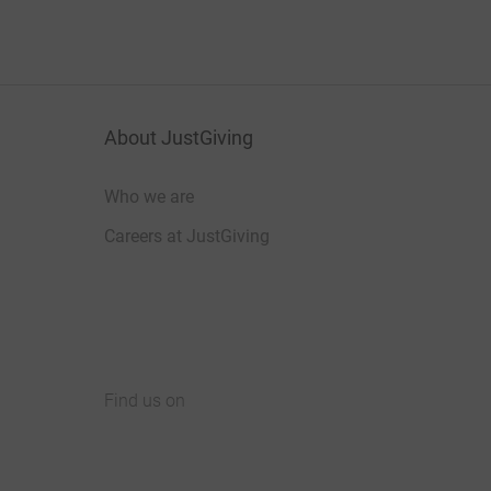
About JustGiving
Who we are
Careers at JustGiving
Find us on
JustGiving on Facebook
JustGiving on Instagram
JustGiving on TikTok
JustGiving on Youtube
JustGiving on LinkedIn
JustGiving on X