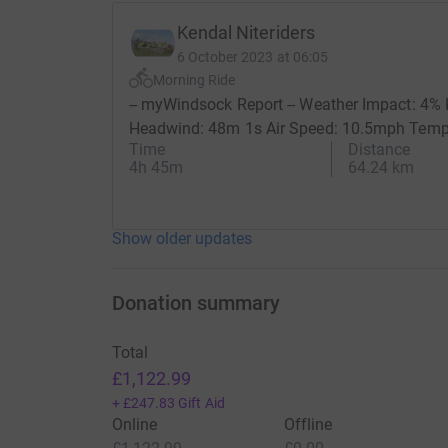
Kendal Niteriders
6 October 2023 at 06:05
Morning Ride
-- myWindsock Report -- Weather Impact: 4
Headwind: 48m 1s Air Speed: 10.5mph Temp: 2
Time
Distance
4h 45m
64.24 km
Show older updates
Donation summary
Total
£1,122.99
+
£247.83
Gift Aid
Online
Offline