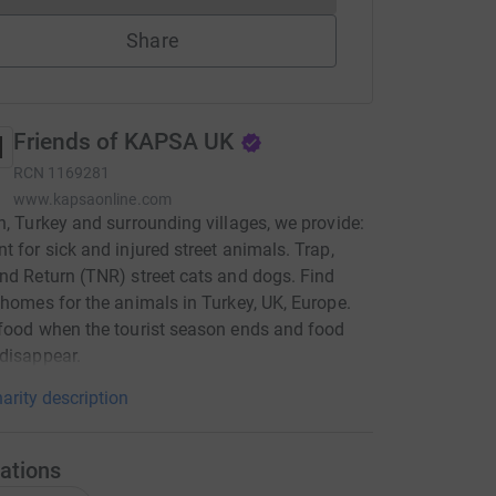
Share
Friends of KAPSA UK
RCN
1169281
www.kapsaonline.com
n, Turkey and surrounding villages, we provide:
t for sick and injured street animals. Trap,
nd Return (TNR) street cats and dogs. Find
 homes for the animals in Turkey, UK, Europe.
food when the tourist season ends and food
disappear.
arity description
ations