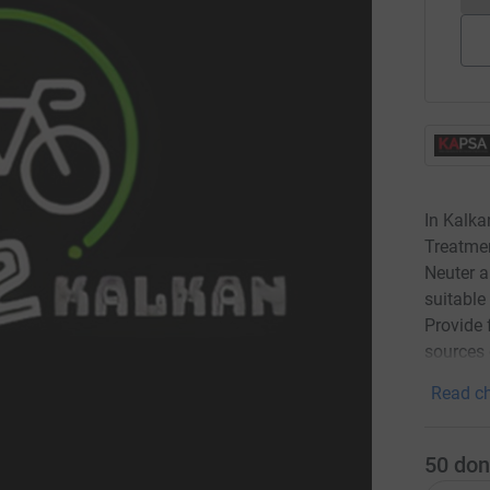
In Kalka
Treatmen
Neuter a
suitable
Provide 
sources 
Read ch
50
don