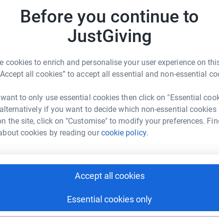
J
J
 I would be very
grateful.
Before you continue to
£
totally secure. Your details are safe with
JustGiving
 unwanted emails. Once you donate, they'll send
most efficient way to donate - saving time and
A
 cookies to enrich and personalise your user experience on this
£
“Accept all cookies” to accept all essential and non-essential co
 want to only use essential cookies then click on "Essential coo
 alternatively if you want to decide which non-essential cookies
n the site, click on "Customise" to modify your preferences. Fin
l Niteriders
about cookies by reading our
cookie policy.
rk could help raise up to 5x more in
tform to make it happen:
Accept all cookies
Essential cookies only
enger
LinkedIn
X
Email