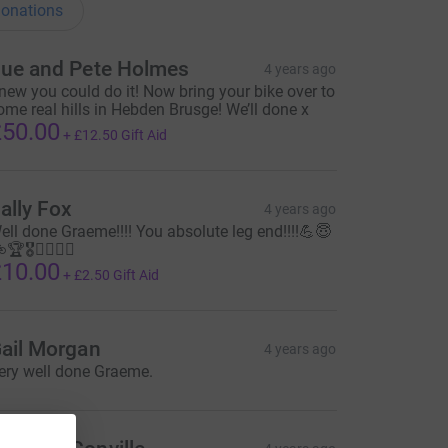
onations
ue and Pete Holmes
4 years ago
new you could do it! Now bring your bike over to
ome real hills in Hebden Brusge! We’ll done x
50.00
+
£12.50
Gift Aid
ally Fox
4 years ago
ell done Graeme!!!! You absolute leg end!!!!💪😇
🏆🎖🚴‍♂️🚵‍♂️
10.00
+
£2.50
Gift Aid
ail Morgan
4 years ago
ery well done Graeme.