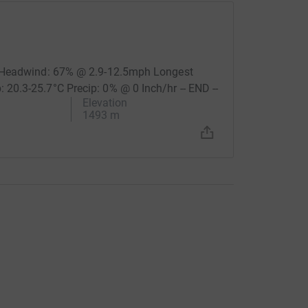
% Headwind: 67% @ 2.9-12.5mph Longest
0.3-25.7°C Precip: 0% @ 0 Inch/hr -- END --
Elevation
1493 m