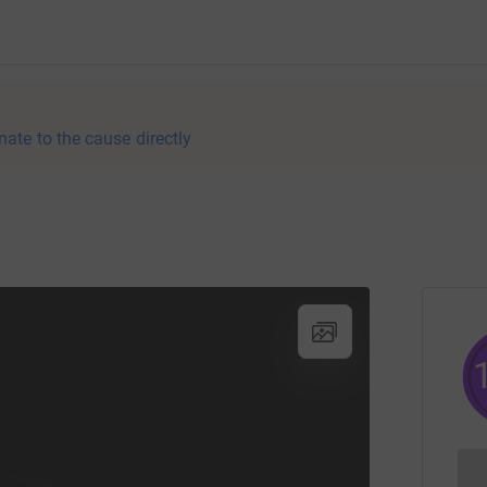
nate to the cause directly