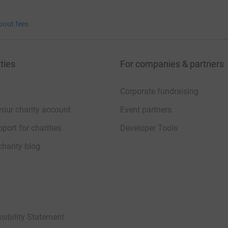
bout fees
ties
For companies & partners
Corporate fundraising
your charity account
Event partners
port for charities
Developer Tools
charity blog
sibility Statement