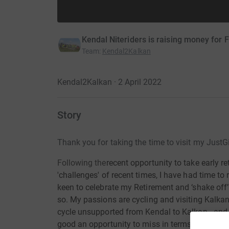
Kendal Niteriders is raising money for
Team
:
Kendal2Kalkan
Kendal2Kalkan · 2 April 2022
Story
Thank you for taking the time to visit my JustG
Following the
recent opportunity to take early re
'challenges' of recent times, I have had time to
keen to celebrate my Retirement and ‘shake off’ 
so. My passions are cycling and visiting Kalkan
cycle unsupported from Kendal to Kalkan...and 
good an opportunity to miss in terms of
raising