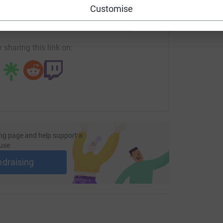
Customise
fundraising/k2k-kapsa?utm_medium=FR&utm_source=CL
Copy link
 sharing this link on:
ng page and help support a
use
ndraising