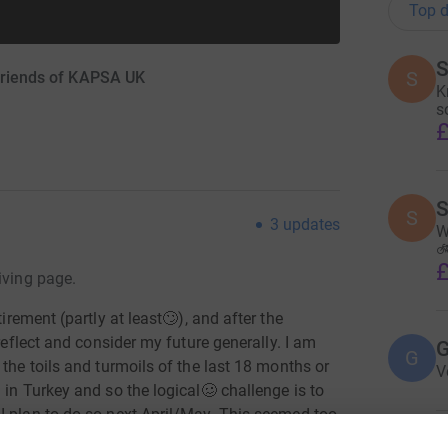
Top d
S
S
 Friends of KAPSA UK
K
s
£
S
S
3
updates
W
🚲
£
iving page.
tirement (partly at least🙄), and after the
 reflect and consider my future generally. I am
G
G
the toils and turmoils of the last 18 months or
V
 in Turkey and so the logical
🥴
challenge is to
I plan to do so next April/May. This seemed too
funds for some good causes -
if you could