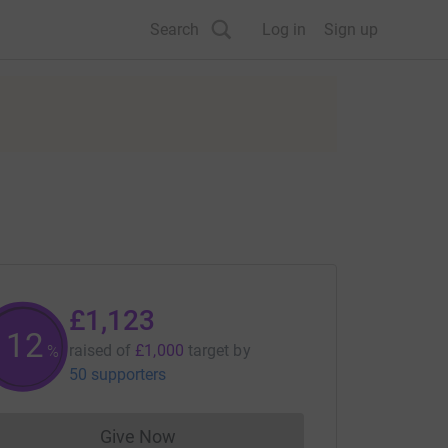
Search
Log in
Sign up
£1,123
112
raised of
£1,000
target
by
%
50 supporters
Give Now
Donations cannot currently be made to