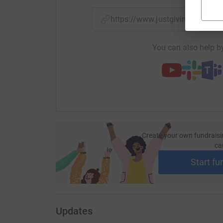
https://www.justgiving.com/
You can also help by
Create your own fundraisi
ca
Start fu
Updates