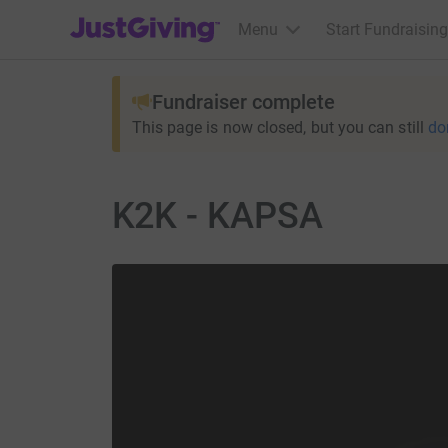
JustGiving’s homepage
Menu
Start Fundraising
Fundraiser complete
This page is now closed, but you can still
do
K2K - KAPSA