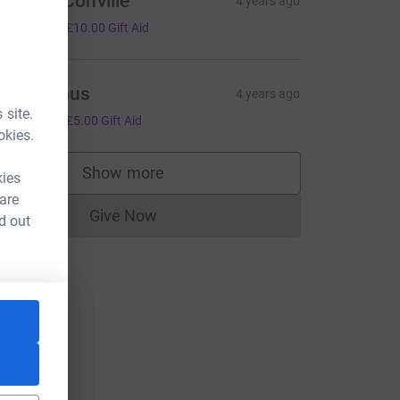
ohn McConville
4 years ago
40.00
+
£10.00
Gift Aid
Anonymous
4 years ago
 site.
20.00
+
£5.00
Gift Aid
okies.
Show more
kies
supporters
 are
Give Now
d out
Donations cannot currently be made to