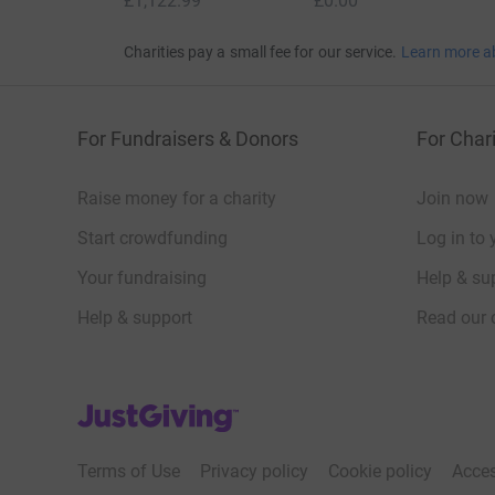
£1,122.99
£0.00
Charities pay a small fee for our service.
Learn more a
For Fundraisers & Donors
For Chari
Raise money for a charity
Join now
Start crowdfunding
Log in to 
Your fundraising
Help & sup
Help & support
Read our 
JustGiving’s homepage
Terms of Use
Privacy policy
Cookie policy
Acces