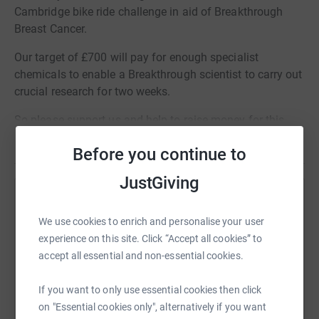
Cambridge bike ride challenge in aid of Breakthrough
Breast Cancer.
Our target of £700 will pay for enough specialist
chemicals to enable a Breakthrough scientist to carry out
crucial research for two weeks.
So please support us and help to raise money for this
great cause.
Read story
Before you continue to
JustGiving
Help KISS Communications
We use cookies to enrich and personalise your user
Sharing this cause with your network could help
experience on this site. Click “Accept all cookies” to
raise up to 5x more in donations. Select a
accept all essential and non-essential cookies.
platform to make it happen:
If you want to only use essential cookies then click
on "Essential cookies only", alternatively if you want