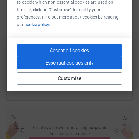
to decide which non-essential cookies are used on
WhatsApp
Facebook
Print
Messenger
LinkedIn
the site, click on "Customise" to modify your
preferences. Find out more about cookies by reading
our
cookie policy.
SMS
X
Email
TikTok
QR code
https://www.justgiving.com/fundraising/kiss-c
Copy link
Accept all cookies
Essential cookies only
You can also help by sharing this link on:
Customise
Create your own fundraising page and
help support a cause