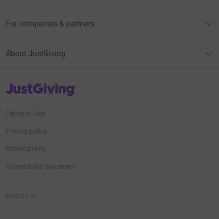
For companies & partners
About JustGiving
JustGiving’s homepage
Terms of Use
Privacy policy
Cookie policy
Accessibility Statement
Find us on
JustGiving on Facebook
JustGiving on Instagram
JustGiving on TikTok
JustGiving on Youtube
JustGiving on LinkedIn
JustGiving on X