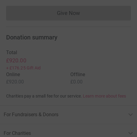
Give Now
Donations cannot currently 
Donation summary
Total
£920.00
+
£176.25
Gift Aid
Online
Offline
£920.00
£0.00
Charities pay a small fee for our service.
Learn more about fees
For Fundraisers & Donors
For Charities