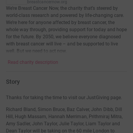
breastcancernow.org
We’re Breast Cancer Now, the charity that’s steered by
world-class research and powered by life-changing care.
We’re here for anyone affected by breast cancer, the
whole way through, providing support for today and hope
for the future. By 2050, we believe everyone diagnosed
with breast cancer will live – and be supported to live
well. But we need to act now.
Read charity description
Story
Thanks for taking the time to visit our JustGiving page.
Richard Bland, Simon Bruce, Baz Calver, John Dibb, Dill
Hill, Hugh Massam, Hannah Merriman, Prithmiraj Mitra,
Amy Sadler, John Taylor, Julie Taylor, Liam Taylor and
Dean Taylor will be taking on the 60 mile London to