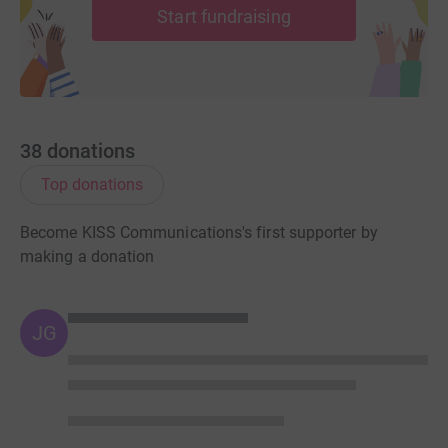
Start fundraising
38
donations
Top donations
Become KISS Communications's first supporter by
making a donation
JG