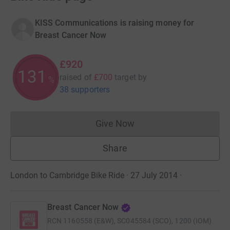
KISS Communications is raising money for
Breast Cancer Now
£920
131
raised of
£700
target
by
%
38 supporters
Give Now
Donations cannot currently 
Share
London to Cambridge Bike Ride · 27 July 2014
·
Breast Cancer Now
RCN
1160558 (E&W), SC045584 (SCO), 1200 (IOM)