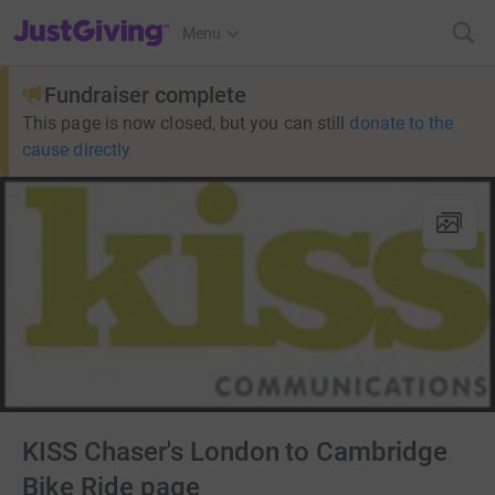
JustGiving’s homepage
Menu
Fundraiser complete
This page is now closed, but you can still
donate to the
cause directly
KISS Chaser's London to Cambridge
Bike Ride page