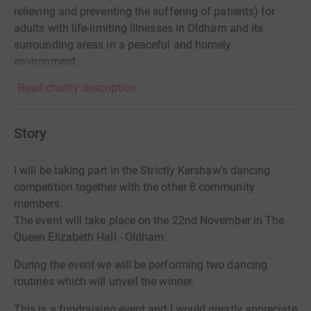
relieving and preventing the suffering of patients) for
adults with life-limiting illnesses in Oldham and its
surrounding areas in a peaceful and homely
environment.
Read charity description
Story
I will be taking part in the Strictly Kershaw's dancing
competition together with the other 8 community
members.
The event will take place on the 22nd November in The
Queen Elizabeth Hall - Oldham.
During the event we will be performing two dancing
routines which will unveil the winner.
This is a fundraising event and I would greatly appreciate