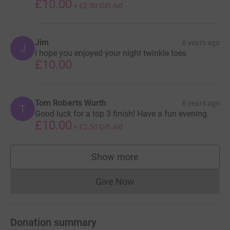
£10.00
+
£2.50
Gift Aid
Jim
6 years ago
J
I hope you enjoyed your night twinkle toes
£10.00
Tom Roberts Wurth
6 years ago
T
Good luck for a top 3 finish! Have a fun evening.
£10.00
+
£2.50
Gift Aid
Show more
supporters
Give Now
Donations cannot currently 
Donation summary