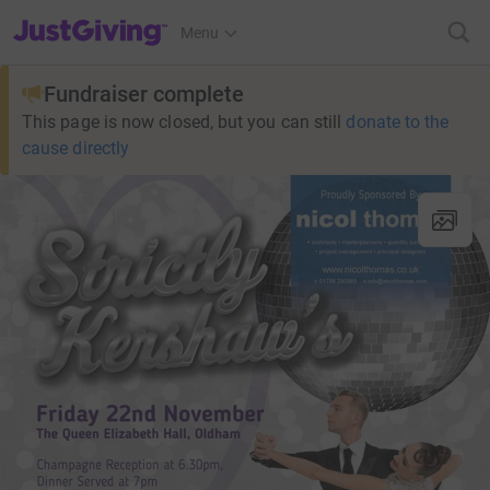
JustGiving’s homepage
Menu
Fundraiser complete
This page is now closed, but you can still
donate to the
cause directly