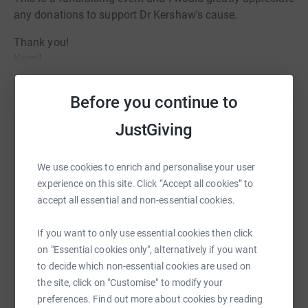
any donations to support Dr Kershaw's cause.
Thank you!
Kamil
Read story
Before you continue to
JustGiving
Help Kamil Waligora
Sharing this cause with your network could help
We use cookies to enrich and personalise your user
raise up to 5x more in donations. Select a
experience on this site. Click “Accept all cookies” to
platform to make it happen:
accept all essential and non-essential cookies.
If you want to only use essential cookies then click
on "Essential cookies only", alternatively if you want
to decide which non-essential cookies are used on
WhatsApp
Facebook
Print
Messenger
LinkedIn
the site, click on "Customise" to modify your
preferences. Find out more about cookies by reading