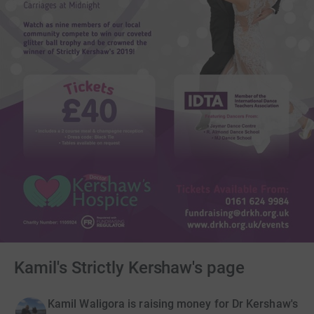
Kamil's Strictly Kershaw's page
Kamil Waligora is raising money for Dr Kershaw's