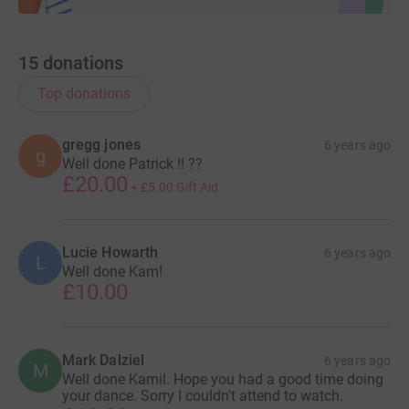
15
donations
Top donations
gregg jones
6 years ago
g
Well done Patrick !! ??
£20.00
+
£5.00
Gift Aid
Lucie Howarth
6 years ago
L
Well done Kam!
£10.00
Mark Dalziel
6 years ago
M
Well done Kamil. Hope you had a good time doing
your dance. Sorry I couldn't attend to watch.