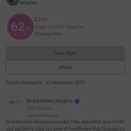
Hospice
£310
62
raised of
£500
target
by
%
15 supporters
Give Now
Donations cannot currently 
Share
Strictly Kershaw's · 22 November 2019
Dr Kershaw's Hospice
RCN
1105924
www.drkh.org.uk
Dr Kershaw's Hospice provides free, specialist, end-of-life
and palliative care (an area of healthcare that focuses on