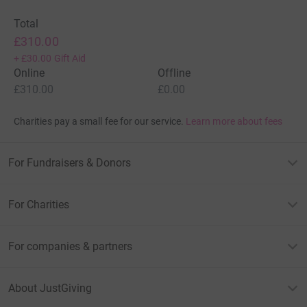
Total
£310.00
+
£30.00
Gift Aid
Online
Offline
£310.00
£0.00
Charities pay a small fee for our service.
Learn more about fees
For Fundraisers & Donors
For Charities
For companies & partners
About JustGiving