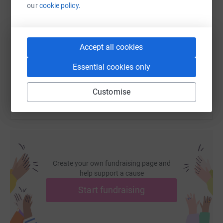
our
cookie policy.
SMS
X
Email
TikTok
QR code
https://www.justgiving.com/fundraising/kamil-
Copy link
Accept all cookies
Essential cookies only
You can also help by sharing this link on:
Customise
Create your own fundraising page and
help support a cause
Start fundraising