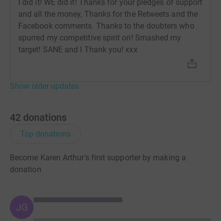
I did it! WE did it! Thanks for your pledges of support
and all the money, Thanks for the Retweets and the
Facebook comments. Thanks to the doubters who
spurred my competitive spirit on! Smashed my
target! SANE and I Thank you! xxx
Show older updates
42
donations
Top donations
Become Karen Arthur's first supporter by making a
donation
JG