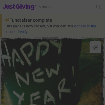
JustGiving’s homepage
Menu
Fundraiser complete
This page is now closed, but you can still
donate to the
cause directly