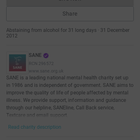
Donations cannot currently 
Share
Abstaining from alcohol for 31 long days · 31 December
2012
SANE
RCN
296572
www.sane.org.uk
SANE is a leading national mental health charity set up
in 1986 and is independent of government. SANE aims to
improve the quality of life of people affected by mental
illness. We provide support, information and guidance
through our helpline, SANEline, Call Back service,
Textcare and email support.
Read charity description