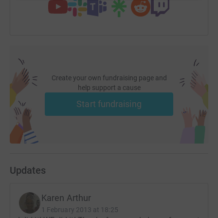
to donate - I raise more, whilst saving time and cutting
costs for the charity.
So please dig deep and donate now.
Ta muchly
Create your own fundraising page and
Karen x
help support a cause
Start fundraising
Updates
Karen Arthur
1 February 2013 at 18:25