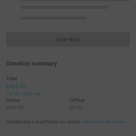
Give Now
Donations cannot currently 
Donation summary
Total
£466.00
+
£106.75
Gift Aid
Online
Offline
£466.00
£0.00
Charities pay a small fee for our service.
Learn more about fees