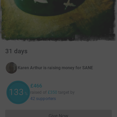
31 days
Karen Arthur is raising money for SANE
£466
133
raised of
£350
target
by
%
42 supporters
Give Now