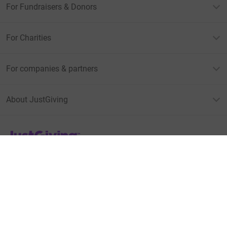
For Fundraisers & Donors
For Charities
For companies & partners
About JustGiving
JustGiving’s homepage
Terms of Use
Privacy policy
Cookie policy
Accessibility Statement