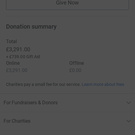
Give Now
Donation summary
Total
£3,291.00
+
£739.00
Gift Aid
Online
Offline
£3,291.00
£0.00
Charities pay a small fee for our service.
Learn more about fees
For Fundraisers & Donors
For Charities