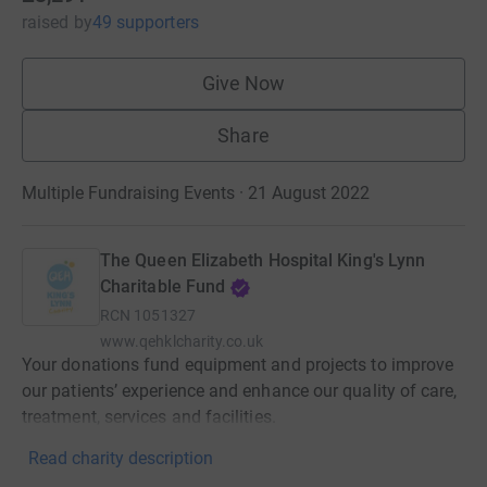
raised
by
49 supporters
Give Now
Share
Multiple Fundraising Events · 21 August 2022
The Queen Elizabeth Hospital King's Lynn
Charitable Fund
RCN
1051327
www.qehklcharity.co.uk
Your donations fund equipment and projects to improve
our patients’ experience and enhance our quality of care,
treatment, services and facilities.
Read charity description