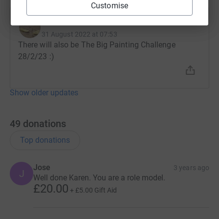
Customise
Karen Bassett
31 August 2022 at 07:53
There will also be The Big Painting Challenge
28/2/23 :)
Show older updates
49
donations
Top donations
Jose
3 years ago
J
Well done Karen. You are a role model.
£20.00
+
£5.00
Gift Aid