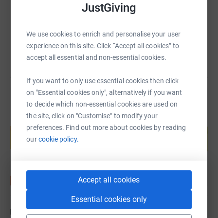
JustGiving
You can also help by sharing this link on:
We use cookies to enrich and personalise your user
experience on this site. Click “Accept all cookies” to
accept all essential and non-essential cookies.
If you want to only use essential cookies then click
on "Essential cookies only", alternatively if you want
to decide which non-essential cookies are used on
the site, click on "Customise" to modify your
Create your own fundraising page and
preferences. Find out more about cookies by reading
help support a cause
our
cookie policy.
Start fundraising
Accept all cookies
Essential cookies only
Updates