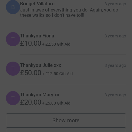
Bridget Villatoro
3 years ago
B
Just in awe of everything you do. Again, you do
these walks so I don't have to!!!
Thankyou Fiona
3 years ago
T
£10.00
+
£2.50
Gift Aid
Thankyou Julie xxx
3 years ago
T
£50.00
+
£12.50
Gift Aid
Thankyou Mary xx
3 years ago
T
£20.00
+
£5.00
Gift Aid
Show more
supporters