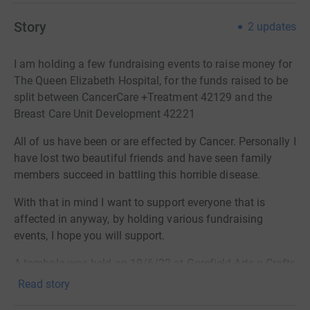
Story
2
updates
I am holding a few fundraising events to raise money for
The Queen Elizabeth Hospital, for the funds raised to be
split between CancerCare +Treatment 42129 and the
Breast Care Unit Development 42221
All of us have been or are effected by Cancer. Personally I
have lost two beautiful friends and have seen family
members succeed in battling this horrible
disease
.
With that in mind I want to support everyone that is
affected in anyway, by holding various fundraising
events, I hope you will support.
A tombola was held on 19/6/22 at Gorefield Arts n Crafts
, £60 was raised
Read story
Next will be The Big Xmas Jamboree at LSSC 4/12/22