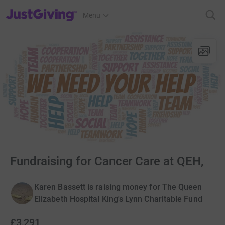
JustGiving’s homepage
Menu
Fundraising for Cancer Care at QEH,
Karen Bassett is raising money for The Queen
Elizabeth Hospital King's Lynn Charitable Fund
£3,291