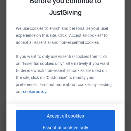
Before you continue to
platform to make it happen:
Channel in 2020, I'd like to ask you to help me raise as
JustGiving
much as we can for the amazing MS Society who
support people less fortunate than ourselves.
We use cookies to enrich and personalise your user
Love Kate xx
WhatsApp
Facebook
Print
Messenger
LinkedIn
experience on this site. Click “Accept all cookies” to
accept all essential and non-essential cookies.
Thanks for taking the time to visit my JustGiving page.
SMS
X
Email
TikTok
QR code
If you want to only use essential cookies then click
on "Essential cookies only", alternatively if you want
Donating through JustGiving is simple, fast and totally
to decide which non-essential cookies are used on
https://www.justgiving.com/fundraising/kate-ha
Copy link
secure. Your details are safe with JustGiving - they'll
the site, click on "Customise" to modify your
never sell them on or send unwanted emails. Once you
preferences. Find out more about cookies by reading
donate, they'll send your money directly to the charity. So
You can also help by sharing this link on:
our
cookie policy.
it's the most efficient way to donate - saving time and
cutting costs for the charity.
Accept all cookies
Essential cookies only