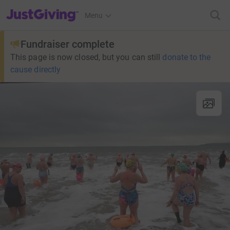
JustGiving’s homepage
Menu
Fundraiser complete
This page is now closed, but you can still
donate to the
cause directly