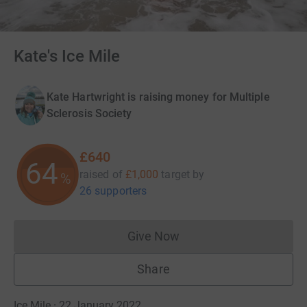
Kate's Ice Mile
Kate Hartwright is raising money for Multiple
Sclerosis Society
£640
64
raised of
£1,000
target
by
%
26 supporters
Give Now
Donations cannot currently 
Share
Ice Mile · 22 January 2022