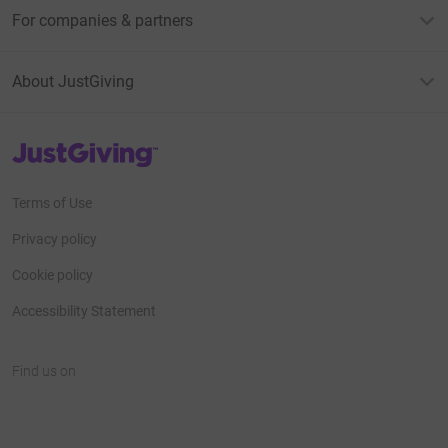
For companies & partners
About JustGiving
JustGiving’s homepage
Terms of Use
Privacy policy
Cookie policy
Accessibility Statement
Find us on
JustGiving on Facebook
JustGiving on Instagram
JustGiving on TikTok
JustGiving on Youtube
JustGiving on LinkedIn
JustGiving on X