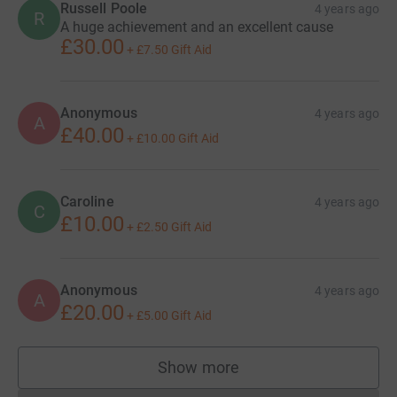
Russell Poole
4 years ago
R
A huge achievement and an excellent cause
£30.00
+
£7.50
Gift Aid
Anonymous
4 years ago
A
£40.00
+
£10.00
Gift Aid
Caroline
4 years ago
C
£10.00
+
£2.50
Gift Aid
Anonymous
4 years ago
A
£20.00
+
£5.00
Gift Aid
Show more
supporters