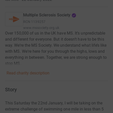
Multiple Sclerosis Society
RCN
1139257
www.mssociety.org.uk
Over 150,000 of us in the UK have MS. It’s unpredictable
and different for everyone. But it doesn’t have to be this
way. We’re the MS Society. We understand what life’s like
with MS. We're here for you through the highs, lows and
everything in between. Together, we are strong enough to
stop MS.
Read charity description
Story
This Saturday the 22nd January, I will be taking on the
extreme challenge of swimming one mile in less than 5