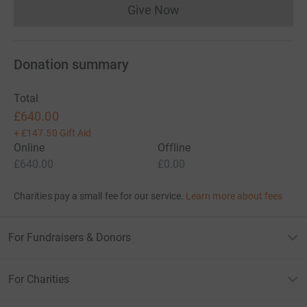
Give Now
Donations cannot currently 
Donation summary
Total
£640.00
+
£147.50
Gift Aid
Online
Offline
£640.00
£0.00
Charities pay a small fee for our service.
Learn more about fees
For Fundraisers & Donors
For Charities