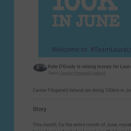
Kate O'Grady is raising money for Laur
Team
:
Cantor Fitzgerald Ireland
Cantor Fitzgerald Ireland are doing 100km in J
Story
This month, for the entire month of June, mys