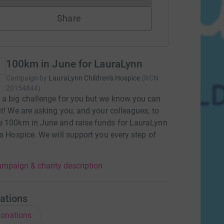
Share
100km in June for LauraLynn
Campaign by
LauraLynn Children's Hospice
(
RCN
20154844
)
a big challenge for you but we know you can
it! We are asking you, and your colleagues, to
e 100km in June and raise funds for LauraLynn
's Hospice. We will support you every step of
mpaign & charity description
ations
onations