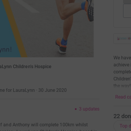
We have 
achieve 
aLynn Children's Hospice
complet
Children
the way!
une for LauraLynn · 30 June 2020
Read ca
3
updates
22
don
elf and Anthony will complete 100km whilst
Top d