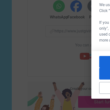
We use
Click 
WhatsApp
Facebook
Print
Mess
If you
only",
https://www.justgiving.com/f
used o
more 
You can also help by
Create your own fundraisi
ca
Start fu