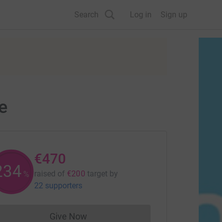
Search
Log in
Sign up
e
€470
235
raised of
€200
target
by
%
22 supporters
Give Now
Donations cannot currently be made to