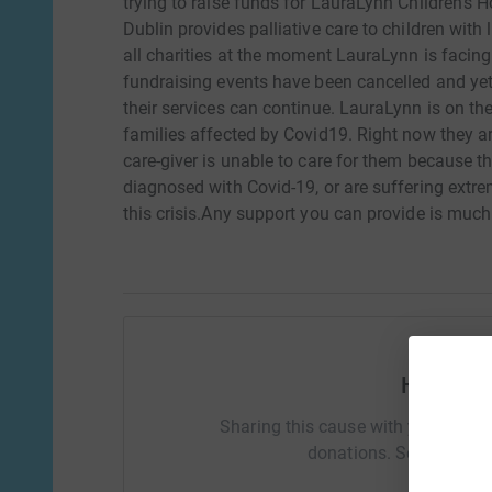
trying to raise funds for LauraLynn Children's 
Dublin provides palliative care to children with l
all charities at the moment LauraLynn is facin
fundraising events have been cancelled and yet t
their services can continue. LauraLynn is on the 
families affected by Covid19. Right now they a
care-giver is unable to care for them because
diagnosed with Covid-19, or are suffering extr
this crisis.Any support you can provide is much
Help Kat
Sharing this cause with your netwo
donations. Select a pla