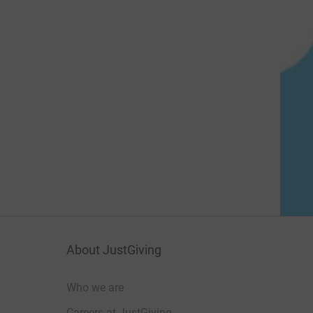
About JustGiving
Who we are
Careers at JustGiving