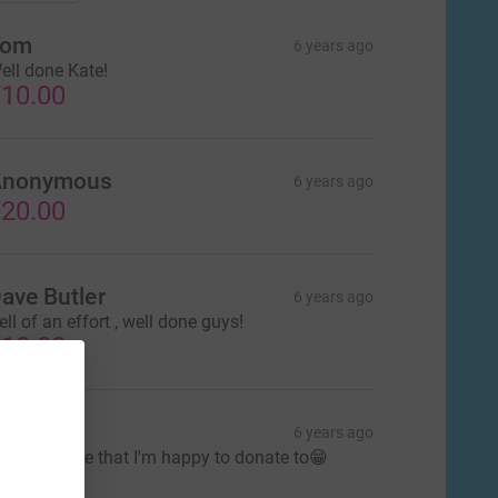
Tom
6 years ago
ell done Kate!
10.00
Anonymous
6 years ago
20.00
ave Butler
6 years ago
ell of an effort , well done guys!
10.00
lan
6 years ago
 great cause that I'm happy to donate to😁
30.00