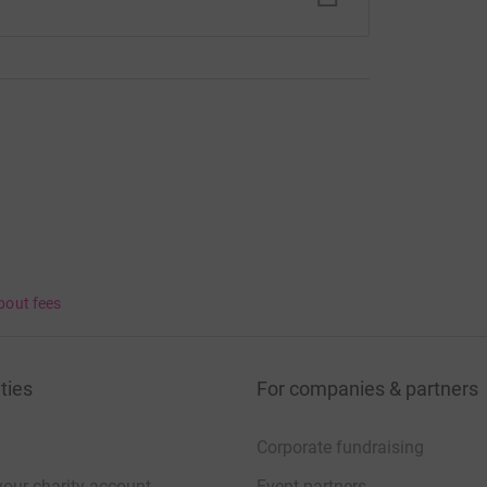
bout fees
ties
For companies & partners
Corporate fundraising
your charity account
Event partners