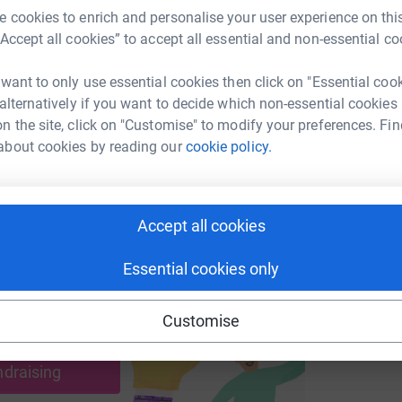
 cookies to enrich and personalise your user experience on this
“Accept all cookies” to accept all essential and non-essential co
A
A
enger
LinkedIn
X
Email
W
 want to only use essential cookies then click on "Essential coo
€
 alternatively if you want to decide which non-essential cookies
undraising/kate-o-grady2?utm_medium=FR&utm_source=CL
Copy link
n the site, click on "Customise" to modify your preferences. Fin
about cookies by reading our
cookie policy.
 sharing this link on:
Accept all cookies
Essential cookies only
Customise
ng page and help support a
use
ndraising