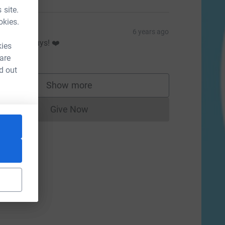
 site.
okies.
isling
6 years ago
ell done guys! ❤️
kies
20.00
 are
d out
Show more
supporters
Give Now
Donations cannot currently be made to