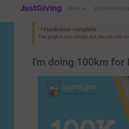
JustGiving’s homepage
Menu
Start Fundraising
Fundraiser complete
This page is now closed, but you can still
do
I'm doing 100km for 