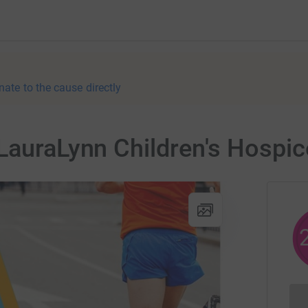
nate to the cause directly
LauraLynn Children's Hospic