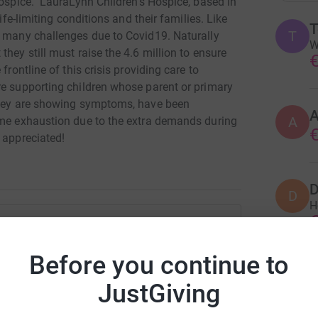
Hospice. LauraLynn Children's Hospice, based in
ife-limiting conditions and their families. Like
T
g many challenges due to Covid19. Naturally
W
hey still must raise the 4.6 million to ensure
€
frontline of this crisis providing care to
re supporting children whose parent or primary
 they are showing symptoms, have been
A
eme exhaustion due to the extra demands during
€
 appreciated!
D
D
H
€
e O'Grady
Before you continue to
A
rk could help raise up to 5x more in
A
JustGiving
A
tform to make it happen:
€