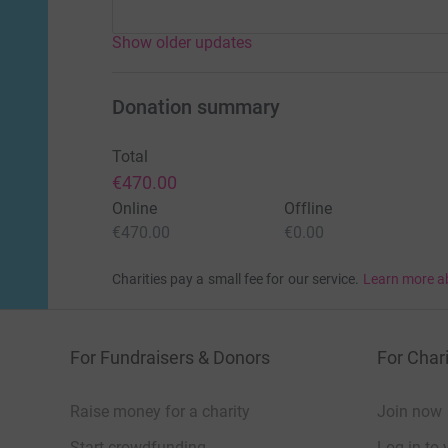
Show older updates
Donation summary
Total
€470.00
Online
Offline
€470.00
€0.00
Charities pay a small fee for our service.
Learn more a
For Fundraisers & Donors
For Chari
Raise money for a charity
Join now
Start crowdfunding
Log in to 