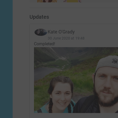
Updates
Kate O'Grady
30 June 2020 at 19:48
Completed!