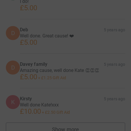
I do!
£5.00
Deb
5 years ago
D
Well done. Great cause! ❤️
£5.00
Davey family
5 years ago
D
Amazing cause, well done Kate 👏👏👏
£5.00
+
£1.25
Gift Aid
Kirsty
5 years ago
K
Well done Kate!xxx
£10.00
+
£2.50
Gift Aid
Show more