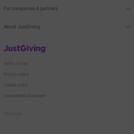
For companies & partners
About JustGiving
JustGiving’s homepage
Terms of Use
Privacy policy
Cookie policy
Accessibility Statement
Find us on
JustGiving on Facebook
JustGiving on Instagram
JustGiving on TikTok
JustGiving on Youtube
JustGiving on LinkedIn
JustGiving on X