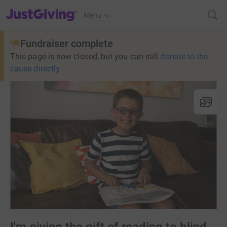
JustGiving’s homepage
Menu
Fundraiser complete
This page is now closed, but you can still
donate to the
cause directly