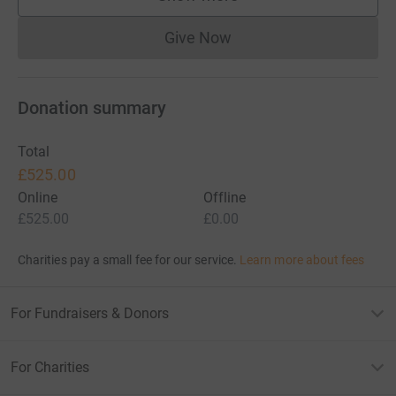
supporters
Give Now
Donations cannot currently 
Donation summary
Total
£525.00
Online
Offline
£525.00
£0.00
Charities pay a small fee for our service.
Learn more about fees
For Fundraisers & Donors
For Charities