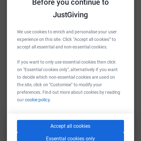
Before you continue to
JustGiving
WhatsApp
Facebook
Print
Messenger
LinkedIn
We use cookies to enrich and personalise your user
experience on this site. Click “Accept all cookies” to
accept all essential and non-essential cookies.
SMS
X
Email
TikTok
QR code
If you want to only use essential cookies then click
https://www.justgiving.com/fundraising/kate-u
Copy link
on "Essential cookies only", alternatively if you want
to decide which non-essential cookies are used on
the site, click on "Customise" to modify your
You can also help by sharing this link on:
preferences. Find out more about cookies by reading
our
cookie policy.
Accept all cookies
Essential cookies only