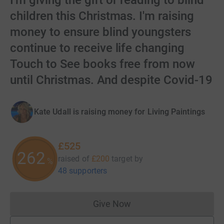
I'm giving the gift of reading to blind
children this Christmas. I'm raising
money to ensure blind youngsters
continue to receive life changing
Touch to See books free from now
until Christmas. And despite Covid-19
Kate Udall is raising money for Living Paintings
£525
262
raised of
£200
target
by
%
48 supporters
Give Now
Donations cannot currently 