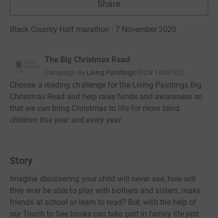
Share
Black Country Half marathon · 7 November 2020
The Big Christmas Read
Campaign by
Living Paintings
(
RCN
1049103
)
Choose a reading challenge for the Living Paintings Big
Christmas Read and help raise funds and awareness so
that we can bring Christmas to life for more blind
children this year and every year.
Story
Imagine discovering your child will never see; how will
they ever be able to play with bothers and sisters, make
friends at school or learn to read? But, with the help of
our Touch to See books can take part in family life just