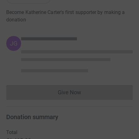
Become Katherine Carter's first supporter by making a
donation
JG
Give Now
Donations cannot currently 
Donation summary
Total