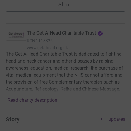
Share
The Get A-Head Charitable Trust
RCN
1118326
www.getahead.org.uk
The Get A-Head Charitable Trust is dedicated to fighting
head and neck cancer and other diseases by raising
awareness, education, medical research, the purchase of
vital medical equipment that the NHS cannot afford and
the provision of free Complementary therapies such as
Acupuncture, Reflexology, Reike and Chinese Massage.
Read charity description
Story
1
updates