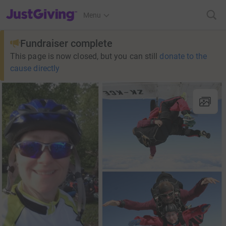
JustGiving’s homepage
Menu
Fundraiser complete
This page is now closed, but you can still
donate to the
cause directly