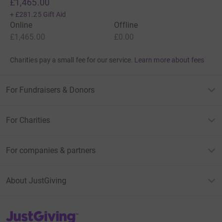
£1,465.00
+
£281.25
Gift Aid
Online
Offline
£1,465.00
£0.00
Charities pay a small fee for our service.
Learn more about fees
For Fundraisers & Donors
For Charities
For companies & partners
About JustGiving
JustGiving’s homepage