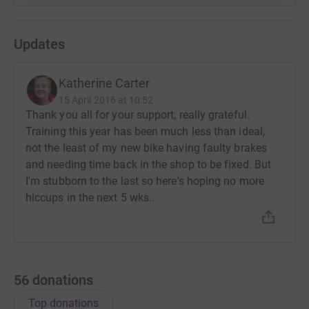
Updates
Katherine Carter
15 April 2016 at 10:52
Thank you all for your support, really grateful.
Training this year has been much less than ideal,
not the least of my new bike having faulty brakes
and needing time back in the shop to be fixed. But
I'm stubborn to the last so here's hoping no more
hiccups in the next 5 wks..
56
donations
Top donations