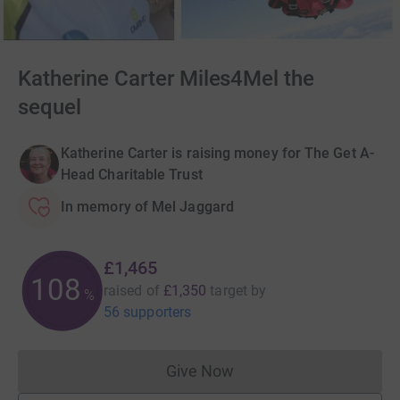
Katherine Carter Miles4Mel the
sequel
Katherine Carter is raising money for The Get A-
Head Charitable Trust
In memory of Mel Jaggard
£1,465
108
raised of
£1,350
target
by
%
56 supporters
Give Now
Donations cannot currently 