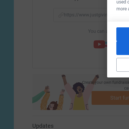
used o
more 
https://www.justgiving.com/f
You can also help by
Create your own fundraisi
ca
Start fu
Updates