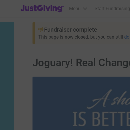
JustGiving’s homepage
Menu
Start Fundraising
Fundraiser complete
This page is now closed, but you can still
do
Joguary! Real Chang