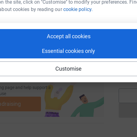
n the site, click on "Customise" to modify your preferences. Fin
S
d
about cookies by reading our
cookie policy.
undraising/kathryn-stallwood?utm_medium=FR&utm_source=CL
Copy link
S
S
 sharing this link on:
Accept all cookies
£
Essential cookies only
M
M
Customise
G
£
ng page and help support a
use
ndraising