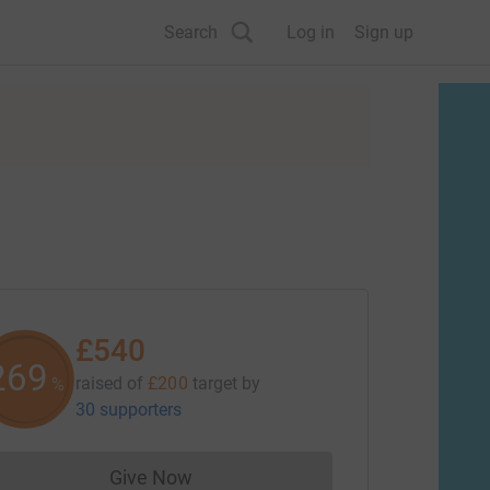
Search
Log in
Sign up
£540
270
raised of
£200
target
by
%
30 supporters
Give Now
Donations cannot currently be made to