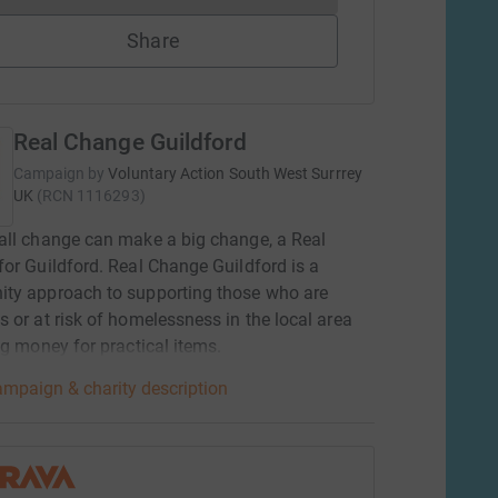
Share
Real Change Guildford
Campaign by
Voluntary Action South West Surrrey
UK
(
RCN
1116293
)
ll change can make a big change, a Real
or Guildford. Real Change Guildford is a
ty approach to supporting those who are
 or at risk of homelessness in the local area
ng money for practical items.
mpaign & charity description