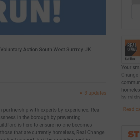
 Voluntary Action South West Surrrey UK
Your sma
Change f
communi
homeless
3
updates
by raisi
Read ca
 partnership with experts by experience. Real
ssness in the borough by preventing
uildford is here to ensure no one becomes
those that are currently homeless, Real Change
actical support, be it by providing rent in