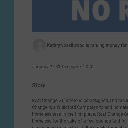
Kathryn Stallwood is raising money for
Joguary?! · 31 December 2020
Story
Real Change Guildford is co designed and run in
Change is a Guildford Campaign to end homele
homelessness in the first place. Real Change G
homeless for the sake of a few pounds and for 
can support people to exit the streets through pr