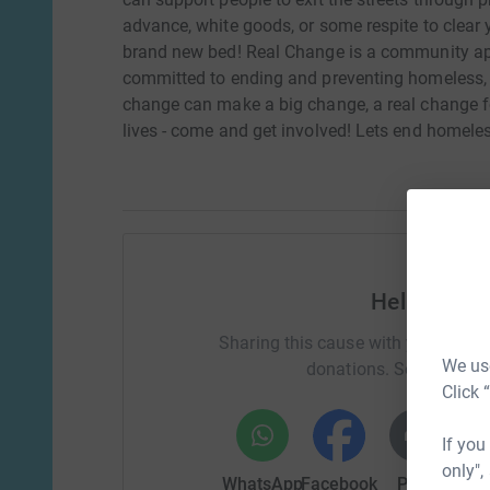
advance, white goods, or some respite to clear 
brand new bed! Real Change is a community 
committed to ending and preventing homeless, 
change can make a big change, a real change fo
lives - come and get involved! Lets end homele
Help Kathr
Sharing this cause with your netwo
We use
donations. Select a pla
Click 
If you
only",
WhatsApp
Facebook
Print
Mess