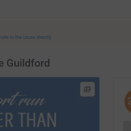
nate to the cause directly
e Guildford