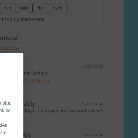
Run
Walk
Ride
Swim
 mi
completed overall
ations
onations
ail Deal
5 years ago
ab - well done Kathryn
30.00
+
£7.50
Gift Aid
 site.
ary Cassidy
5 years ago
okies.
ell done Kathryn, an impressive amount raised!
kies
 are
Anonymous
5 years ago