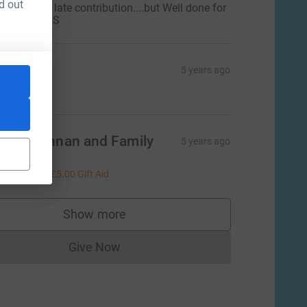
d out
orry for the late contribution....but Well done for
oing it!! M&S
ean
5 years ago
50.00
ike Brennan and Family
5 years ago
o Kate! Xx
20.00
+
£5.00
Gift Aid
Show more
supporters
Give Now
Donations cannot currently be made to