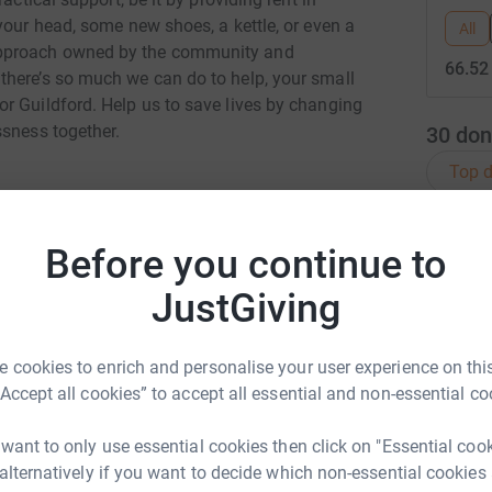
your head, some new shoes, a kettle, or even a
All
approach owned by the community and
66.52
there’s so much we can do to help, your small
r Guildford. Help us to save lives by changing
ssness together.
30
don
Top d
G
G
Before you continue to
F
£
JustGiving
yn Stallwood
rk could help raise up to 5x more in
 cookies to enrich and personalise your user experience on this
M
tform to make it happen:
M
“Accept all cookies” to accept all essential and non-essential co
W
 want to only use essential cookies then click on "Essential coo
 alternatively if you want to decide which non-essential cookies
enger
LinkedIn
X
Email
A