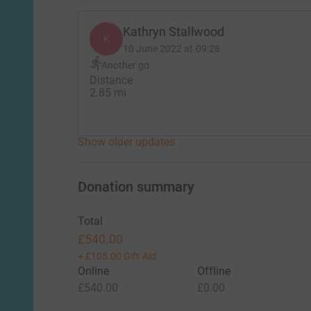
Kathryn Stallwood
K
10 June 2022 at 09:28
Another go
Distance
2.85 mi
Show older updates
Donation summary
Total
£540.00
+
£105.00
Gift Aid
Online
Offline
£540.00
£0.00