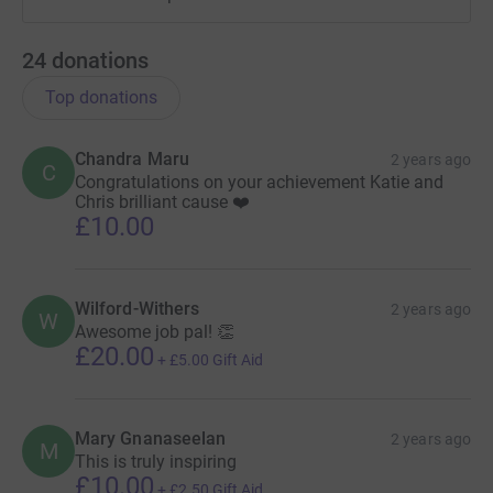
24
donations
Top donations
Chandra Maru
2 years ago
C
Congratulations on your achievement Katie and
Chris brilliant cause ❤️
£10.00
Wilford-Withers
2 years ago
W
Awesome job pal! 👏
£20.00
+
£5.00
Gift Aid
Mary Gnanaseelan
2 years ago
M
This is truly inspiring
£10.00
+
£2.50
Gift Aid