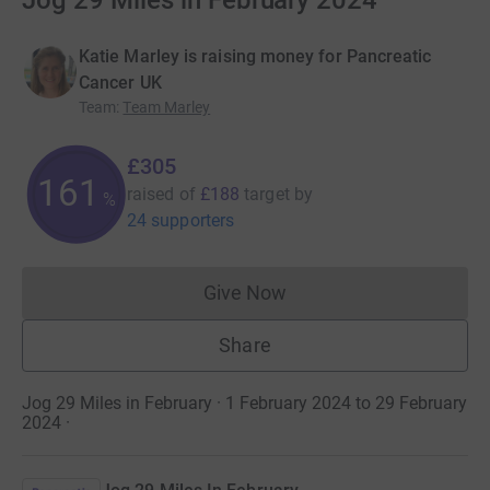
Jog 29 Miles in February 2024
Katie Marley is raising money for Pancreatic
Cancer UK
Team
:
Team Marley
£305
162
raised of
£188
target
by
%
24 supporters
Give Now
Donations cannot currently 
Share
Jog 29 Miles in February · 1 February 2024 to 29 February
2024
·