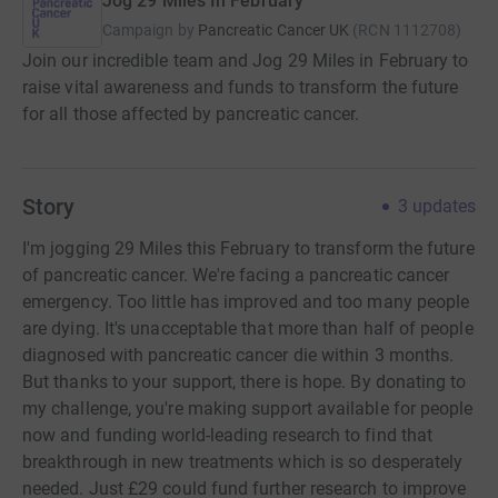
Jog 29 Miles In February
Campaign by
Pancreatic Cancer UK
(
RCN
1112708
)
Join our incredible team and Jog 29 Miles in February to
raise vital awareness and funds to transform the future
for all those affected by pancreatic cancer.
Story
3
updates
I'm jogging 29 Miles this February to transform the future
of pancreatic cancer. We're facing a pancreatic cancer
emergency. Too little has improved and too many people
are dying. It's unacceptable that more than half of people
diagnosed with pancreatic cancer die within 3 months.
But thanks to your support, there is hope. By donating to
my challenge, you're making support available for people
now and funding world-leading research to find that
breakthrough in new treatments which is so desperately
needed. Just £29 could fund further research to improve