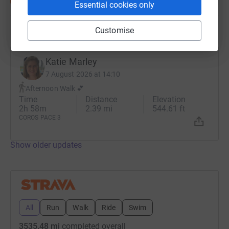
Essential cookies only
Customise
Updates
Katie Marley
7 August 2026 at 14:10
Afternoon Walk 💕
Time
Distance
Elevation
2h 58m
2.39 mi
544.61 ft
COROS PACE 3
Show older updates
All
Run
Walk
Ride
Swim
3535.48 mi
completed overall