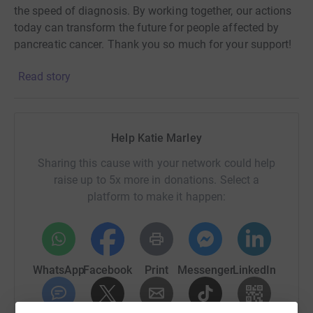
the speed of diagnosis. By working together, our actions
today can transform the future for people affected by
pancreatic cancer. Thank you so much for your support!
Read story
Help Katie Marley
Sharing this cause with your network could help
raise up to 5x more in donations. Select a
platform to make it happen:
WhatsApp
Facebook
Print
Messenger
LinkedIn