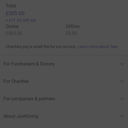
Total
£305.00
+
£71.25
Gift Aid
Online
Offline
£305.00
£0.00
Charities pay a small fee for our service.
Learn more about fees
For Fundraisers & Donors
For Charities
For companies & partners
About JustGiving