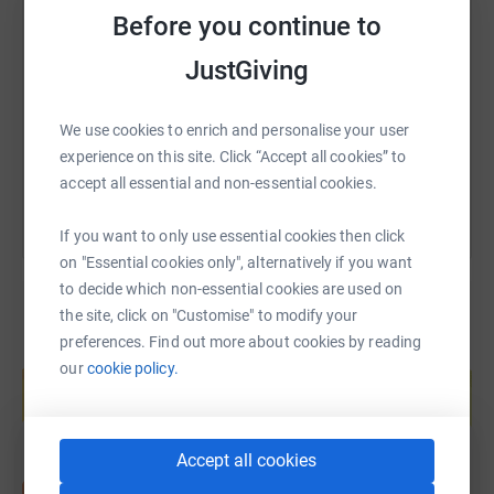
SMS
X
Email
TikTok
QR code
Before you continue to
JustGiving
https://www.justgiving.com/fundraising/katie
Copy link
We use cookies to enrich and personalise your user
You can also help by sharing this link on:
experience on this site. Click “Accept all cookies” to
accept all essential and non-essential cookies.
If you want to only use essential cookies then click
on "Essential cookies only", alternatively if you want
to decide which non-essential cookies are used on
the site, click on "Customise" to modify your
preferences. Find out more about cookies by reading
Create your own fundraising page and
our
cookie policy.
help support a cause
Start fundraising
Accept all cookies