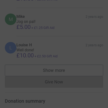
Mike
2 years ago
M
Jog on pal!
£5.00
+
£1.25
Gift Aid
Louise H
2 years ago
L
Well done!
£10.00
+
£2.50
Gift Aid
Show more
supporters
Give Now
Donations cannot currently 
Donation summary