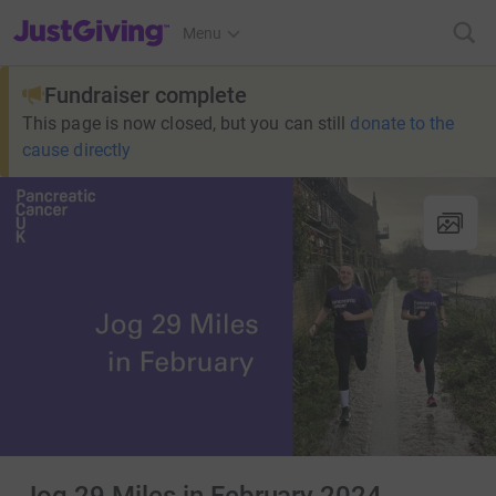
JustGiving’s homepage
Menu
Fundraiser complete
This page is now closed, but you can still
donate to the
cause directly