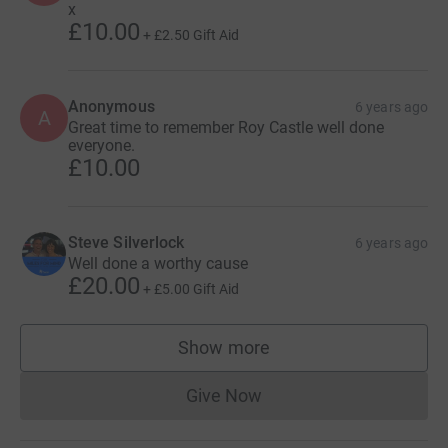
x
£10.00
+
£2.50
Gift Aid
Anonymous
6 years ago
A
Great time to remember Roy Castle well done
everyone.
£10.00
Steve Silverlock
6 years ago
Well done a worthy cause
£20.00
+
£5.00
Gift Aid
Show more
supporters
Give Now
Donations cannot currently 