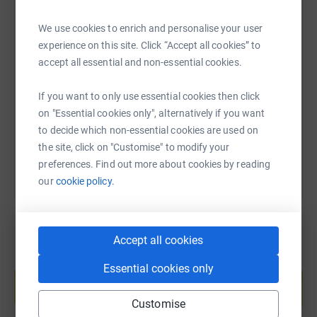
We use cookies to enrich and personalise your user
SMS
X
Email
TikTok
QR code
experience on this site. Click “Accept all cookies” to
accept all essential and non-essential cookies.
https://www.justgiving.com/fundraising/ker-me
Copy link
If you want to only use essential cookies then click
on "Essential cookies only", alternatively if you want
You can also help by sharing this link on:
to decide which non-essential cookies are used on
the site, click on "Customise" to modify your
preferences. Find out more about cookies by reading
our
cookie policy.
Accept all cookies
Create your own fundraising page and
Essential cookies only
help support a cause
Start fundraising
Customise