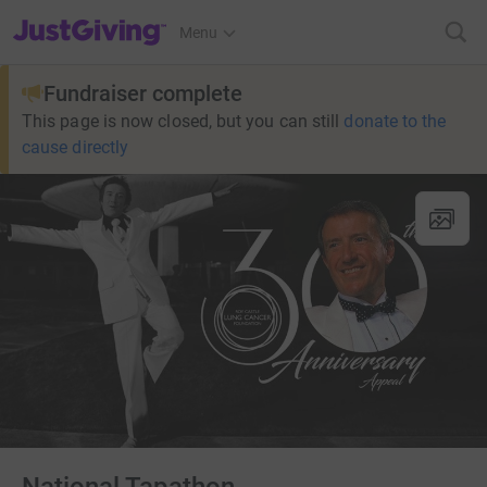
JustGiving’s homepage
Menu
Fundraiser complete
This page is now closed, but you can still
donate to the
cause directly