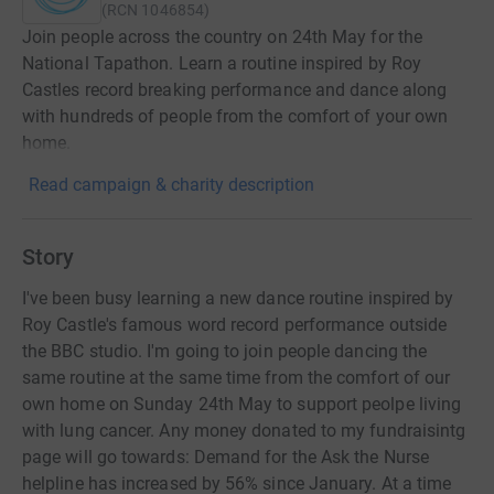
(
RCN
1046854
)
Join people across the country on 24th May for the
National Tapathon. Learn a routine inspired by Roy
Castles record breaking performance and dance along
with hundreds of people from the comfort of your own
home.
Read campaign & charity description
Story
I've been busy learning a new dance routine inspired by
Roy Castle's famous word record performance outside
the BBC studio. I'm going to join people dancing the
same routine at the same time from the comfort of our
own home on Sunday 24th May to support peolpe living
with lung cancer. Any money donated to my fundraisintg
page will go towards: Demand for the Ask the Nurse
helpline has increased by 56% since January. At a time