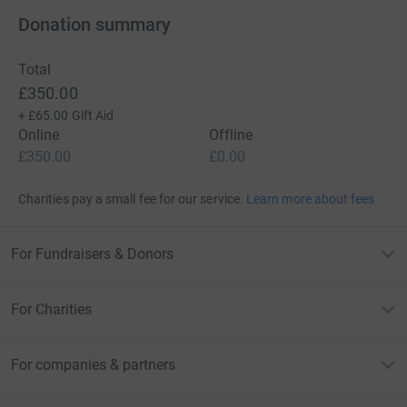
Donation summary
Total
£350.00
+
£65.00
Gift Aid
Online
Offline
£350.00
£0.00
Charities pay a small fee for our service.
Learn more about fees
For Fundraisers & Donors
For Charities
For companies & partners