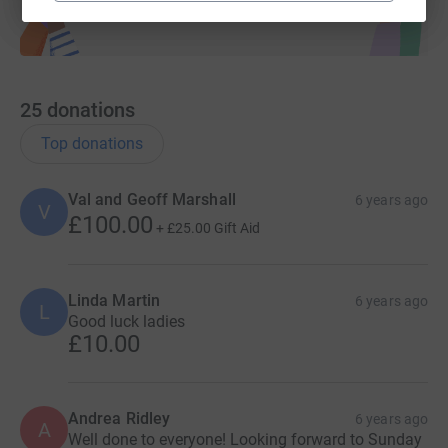
25
donations
Top donations
Val and Geoff Marshall
6 years ago
V
£100.00
+
£25.00
Gift Aid
Linda Martin
6 years ago
L
Good luck ladies
£10.00
Andrea Ridley
6 years ago
A
Well done to everyone! Looking forward to Sunday