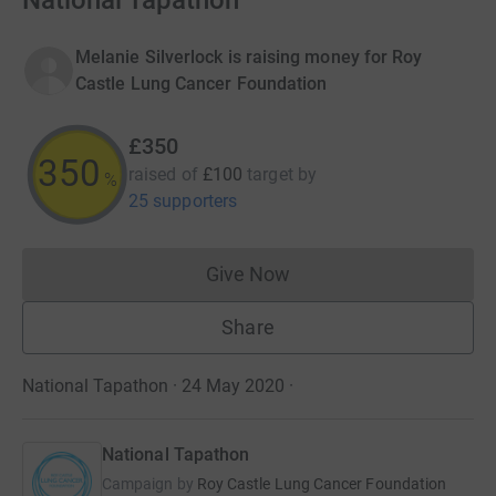
National Tapathon
Melanie Silverlock is raising money for Roy
Castle Lung Cancer Foundation
£350
350
raised of
£100
target
by
%
25 supporters
Give Now
Donations cannot currently 
Share
National Tapathon · 24 May 2020
·
National Tapathon
Campaign by
Roy Castle Lung Cancer Foundation