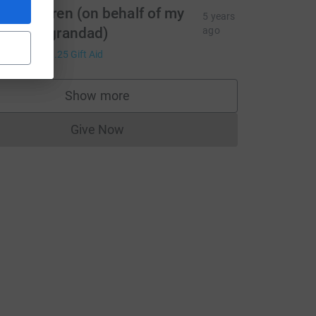
ouise Wren (on behalf of my
urce=CL
5 years
an and grandad)
ago
5.00
+
£1.25
Gift Aid
Show more
supporters
Give Now
Donations cannot currently be made to