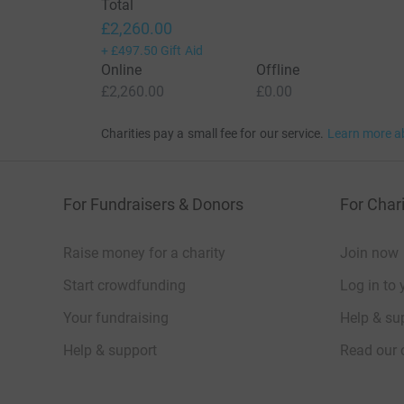
Total
£2,260.00
+
£497.50
Gift Aid
Online
Offline
£2,260.00
£0.00
Charities pay a small fee for our service.
Learn more a
For Fundraisers & Donors
For Chari
Raise money for a charity
Join now
Start crowdfunding
Log in to 
Your fundraising
Help & sup
Help & support
Read our 