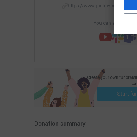
https://www.justgiving.com/fu
You can also help by
Create your own fundraisi
ca
Start fu
Donation summary