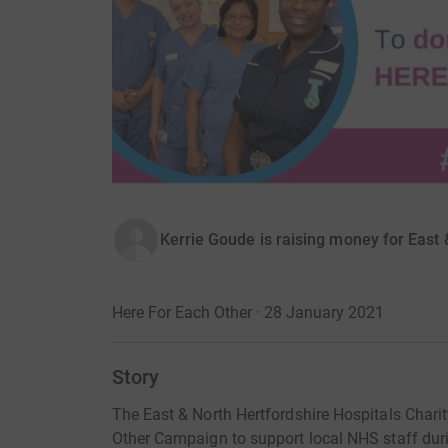
Kerrie Goude is raising money for East 
Here For Each Other · 28 January 2021
Story
The East & North Hertfordshire Hospitals Charit
Other Campaign to support local NHS staff duri