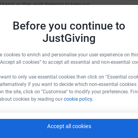
 being as they work tirelessly to keep our
 The East and North Hertfordshire Hospitals'
A
r phone 01438 285182. Thank you once again for
K
Before you continue to
£
JustGiving
A
 cookies to enrich and personalise your user experience on this
G
“Accept all cookies” to accept all essential and non-essential co
rie Goude
 want to only use essential cookies then click on "Essential coo
K
K
 alternatively if you want to decide which non-essential cookies
rk could help raise up to 5x more in
£
n the site, click on "Customise" to modify your preferences. Fin
tform to make it happen:
about cookies by reading our
cookie policy.
A
T
Accept all cookies
enger
LinkedIn
X
Email