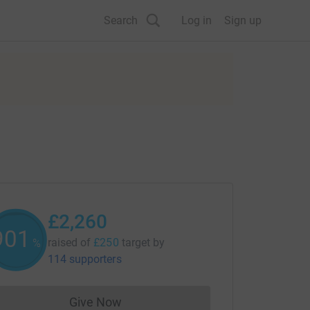
Search
Log in
Sign up
£2,260
902
raised of
£250
target
by
%
114 supporters
Give Now
Donations cannot currently be made to