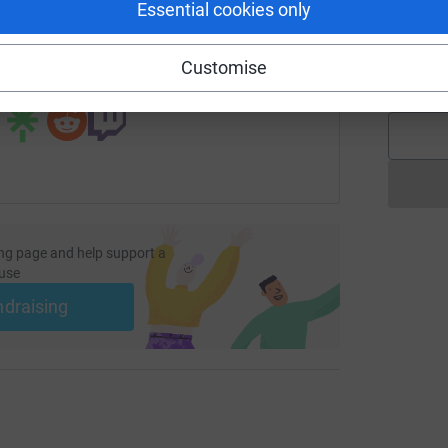
Essential cookies only
L
ndraising/kerrie-goude-listerhospital?utm_medium=FR&utm_so
Copy link
L
n
Customise
£
 sharing this link on:
ng page and help support a
use
ndraising