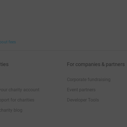
bout fees
ties
For companies & partners
Corporate fundraising
your charity account
Event partners
port for charities
Developer Tools
charity blog