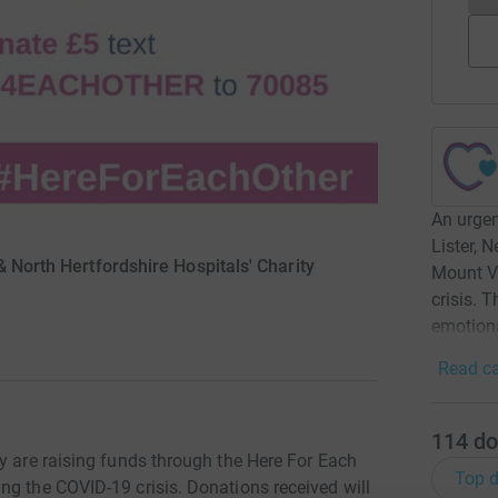
An urgen
Lister, 
& North Hertfordshire Hospitals' Charity
Mount V
crisis. 
emotiona
Read ca
114
do
y are raising funds through the Here For Each
Top d
ng the COVID-19 crisis. Donations received will