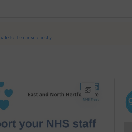
nate to the cause directly