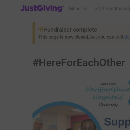
JustGiving’s homepage
Menu
Start Fundraising
Fundraiser complete
This page is now closed, but you can still
do
#HereForEachOther