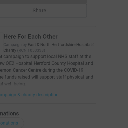
Share
Here For Each Other
Campaign by
East & North Hertfordshire Hospitals'
Charity
(
RCN
1053338
)
t campaign to support local NHS staff at the
New QE2 Hospital Hertford County Hospital and
ernon Cancer Centre during the COVID-19
The funds raised will support staff physical and
l well being.
mpaign & charity description
nations
onations