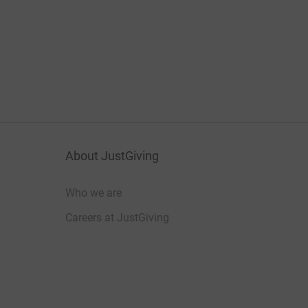
About JustGiving
Who we are
Careers at JustGiving