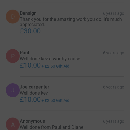
Densign
6 years ago
D
Thank you for the amazing work you do. It's much
appreciated.
£30.00
Paul
6 years ago
P
Well done kev a worthy cause.
£10.00
+
£2.50
Gift Aid
Joe carpenter
6 years ago
J
Well done kev
£10.00
+
£2.50
Gift Aid
Anonymous
6 years ago
A
Well done from Paul and Diane