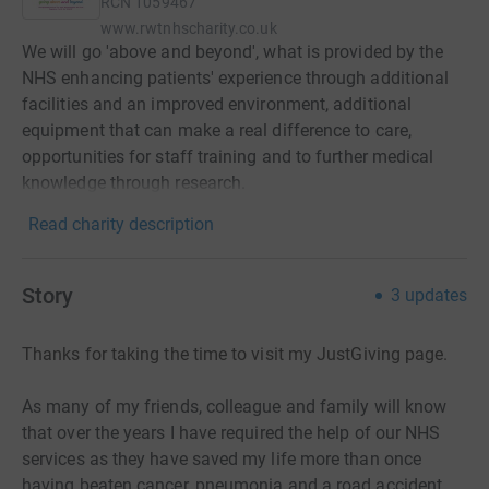
RCN
1059467
www.rwtnhscharity.co.uk
We will go 'above and beyond', what is provided by the
NHS enhancing patients' experience through additional
facilities and an improved environment, additional
equipment that can make a real difference to care,
opportunities for staff training and to further medical
knowledge through research.
Read charity description
Story
3
updates
Thanks for taking the time to visit my JustGiving page.
As many of my friends, colleague and family will know
that over the years I have required the help of our NHS
services as they have saved my life more than once
having beaten cancer, pneumonia.and a road accident