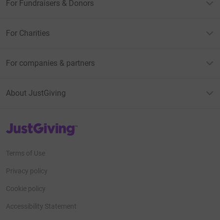
For Fundraisers & Donors
For Charities
For companies & partners
About JustGiving
JustGiving’s homepage
Terms of Use
Privacy policy
Cookie policy
Accessibility Statement