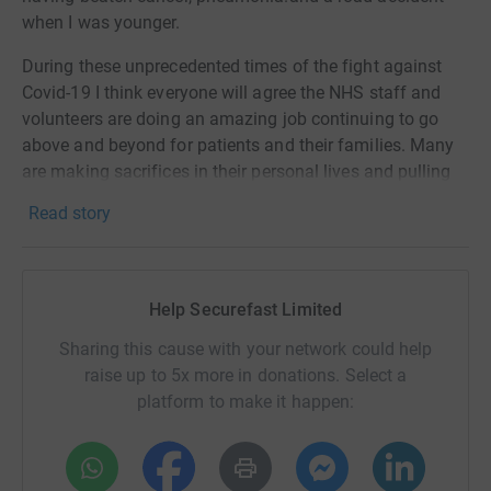
when I was younger.
During these unprecedented times of the fight against
Covid-19 I think everyone will agree the NHS staff and
volunteers are doing an amazing job continuing to go
above and beyond for patients and their families. Many
are making sacrifices in their personal lives and pulling
together to continue to deliver exceptional standards of
Read story
care.
Last year due to recovering from pneumonia I was
unable to join my work colleagues in climbing Snowdon,
Help Securefast Limited
North Wales for charity, therefore I have decided to cover
it this year my climbing the equivalent height of 1,085m
Sharing this cause with your network could help
by going up and down the stairs 271 times at home
raise up to 5x more in donations. Select a
during this lockdown. Therefore, I hope that many of the
platform to make it happen:
people I know will donate to this great organisation that
we have in the UK.