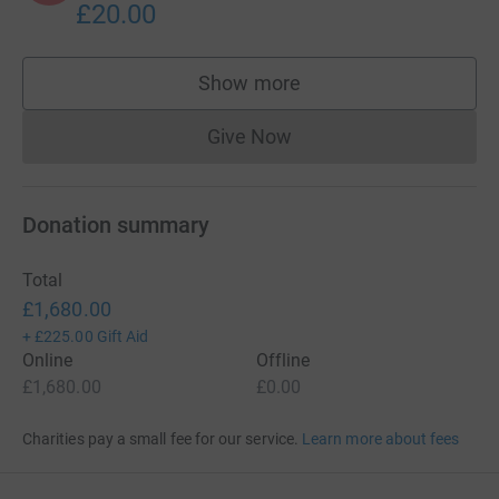
£20.00
Show more
supporters
Give Now
Donations cannot currently 
Donation summary
Total
£1,680.00
+
£225.00
Gift Aid
Online
Offline
£1,680.00
£0.00
Charities pay a small fee for our service.
Learn more about fees