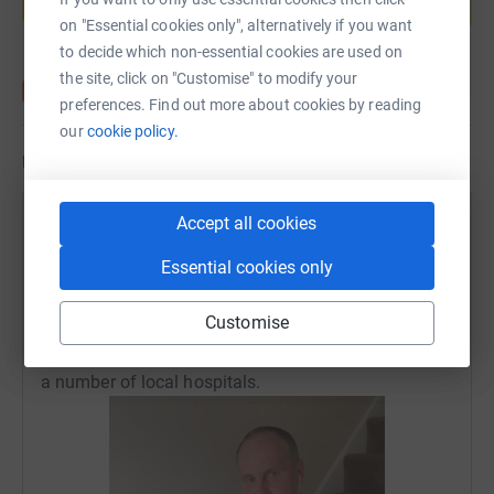
Start fundraising
on "Essential cookies only", alternatively if you want
to decide which non-essential cookies are used on
the site, click on "Customise" to modify your
preferences. Find out more about cookies by reading
our
cookie policy.
Updates
Accept all cookies
Securefast Limited
17 May 2020 at 15:43
Essential cookies only
Many thanks to everyone that supported the Climb-
a-thon is raising £1,355 for the Wolverhampton NHS
Customise
Trust Charity which will help towards supporting
staff and patients during this Covid-19 pandemic at
a number of local hospitals.