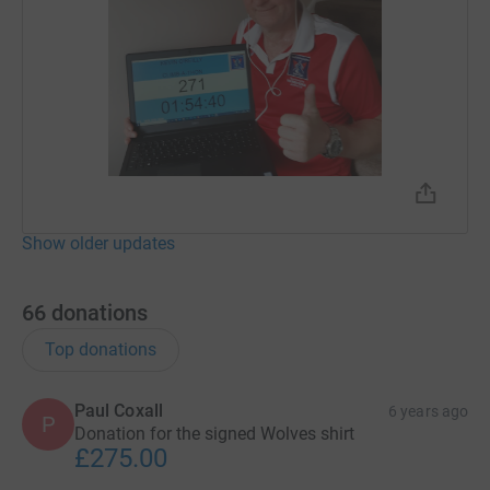
Show older updates
66
donations
Top donations
Paul Coxall
6 years ago
P
Donation for the signed Wolves shirt
£275.00