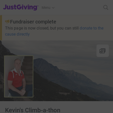
JustGiving’s homepage
Menu
Fundraiser complete
This page is now closed, but you can still
donate to the
cause directly
Kevin's Climb-a-thon