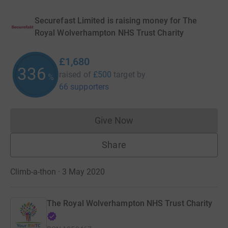
Securefast Limited is raising money for The
Royal Wolverhampton NHS Trust Charity
£1,680
336
raised of
£500
target
by
%
66 supporters
Give Now
Donations cannot currently 
Share
Climb-a-thon · 3 May 2020
The Royal Wolverhampton NHS Trust Charity