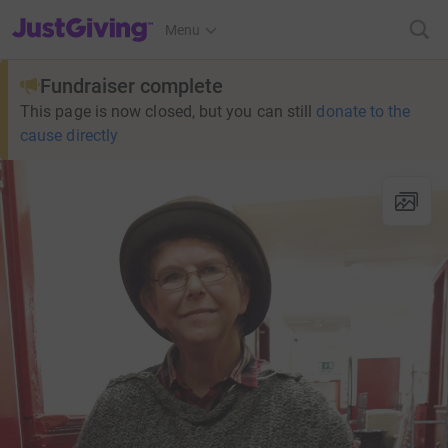
JustGiving’s homepage
Menu
Fundraiser complete
This page is now closed, but you can still
donate to the
cause directly