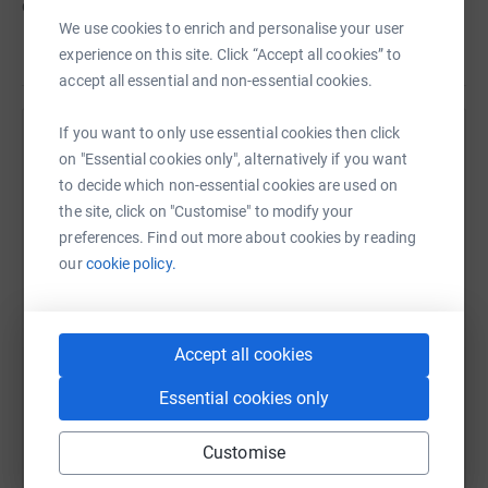
cutting costs for the charity.
We use cookies to enrich and personalise your user
experience on this site. Click “Accept all cookies” to
accept all essential and non-essential cookies.
If you want to only use essential cookies then click
Help Kieran Savage
on "Essential cookies only", alternatively if you want
to decide which non-essential cookies are used on
Sharing this cause with your network could help
the site, click on "Customise" to modify your
raise up to 5x more in donations. Select a
preferences. Find out more about cookies by reading
platform to make it happen:
our
cookie policy.
WhatsApp
Facebook
Print
Messenger
LinkedIn
Accept all cookies
Essential cookies only
SMS
X
Email
TikTok
QR code
Customise