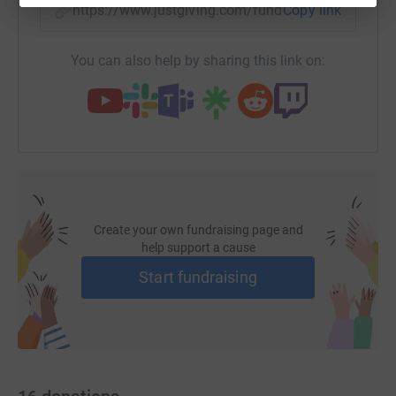
https://www.justgiving.com/fundraising/kieran
Copy link
You can also help by sharing this link on:
Create your own fundraising page and
help support a cause
Start fundraising