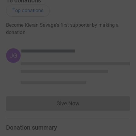
16
donations
Top donations
Become Kieran Savage's first supporter by making a
donation
JG
Give Now
Donations cannot currently 
Donation summary