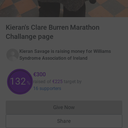
Kieran's Clare Burren Marathon
Challange page
Kieran Savage is raising money for Williams
Syndrome Association of Ireland
€300
133
raised of
€225
target
by
%
16 supporters
Give Now
Donations cannot currently 
Share