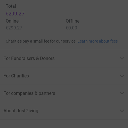
Total
€299.27
Online
Offline
€299.27
€0.00
Charities pay a small fee for our service.
Learn more about fees
For Fundraisers & Donors
For Charities
For companies & partners
About JustGiving