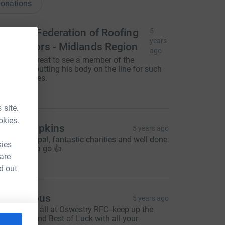
onations
ational Federation of Roofing
5
years
ontractors - Midlands Region
ago
arren it's great to see a member of the
ommittee putting his body on the line for such
orthy causes.
250.00
 site.
okies.
imon hopkins
5 years ago
est of luck pal, fantastic charities and well done
kies
or giving it a go 👍
 are
50.00
d out
Anonymous
5 years ago
ell done to all at Oswestry RFC--keep up the
ood work and Best of Luck with all your