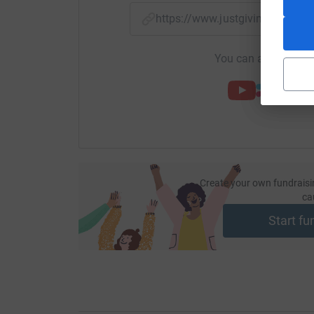
https://www.justgiving.com/f
You can also help by
Create your own fundraisi
ca
Start fu