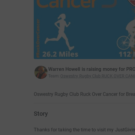
Warren Howell is raising money for 
Team
:
Oswestry Rugby Club RUCK OVER CANC
Oswestry Rugby Club Ruck Over Cancer for Bre
Story
Thanks for taking the time to visit my JustGivi