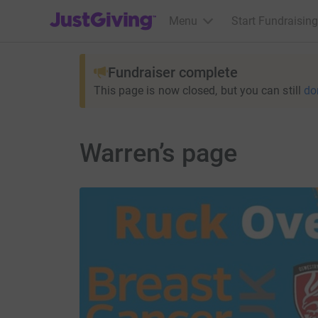
JustGiving’s homepage
Menu
Start Fundraising
Fundraiser complete
This page is now closed, but you can still
do
Warren’s page