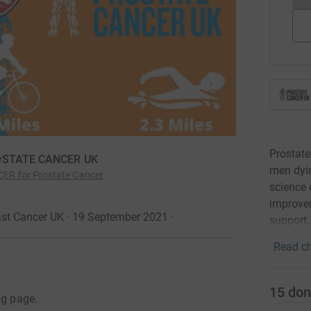
Prostate
PROSTATE CANCER UK
men dyin
ER for Prostate Cancer
science 
improvem
ast Cancer UK · 19 September 2021
·
support,
Read ch
15
don
ng page.