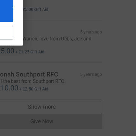
undraising
20.00
+
£5.00
Gift Aid
ebs
5 years ago
ood on ya Warren, love from Debs, Joe and
ettie. x
5.00
+
£1.25
Gift Aid
onah Southport RFC
5 years ago
ll the best from Southport RFC
10.00
+
£2.50
Gift Aid
Show more
supporters
Give Now
Donations cannot currently be made to