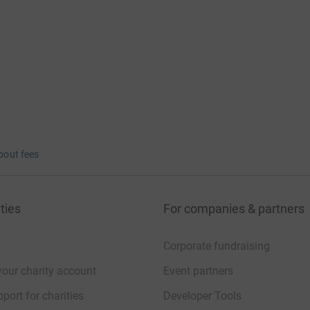
bout fees
ties
For companies & partners
Corporate fundraising
your charity account
Event partners
port for charities
Developer Tools