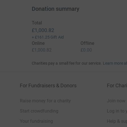
Donation summary
Total
£1,000.82
+
£161.25
Gift Aid
Online
Offline
£1,000.82
£0.00
Charities pay a small fee for our service.
Learn more a
For Fundraisers & Donors
For Chari
Raise money for a charity
Join now
Start crowdfunding
Log in to 
Your fundraising
Help & sup