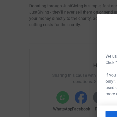
Donating through JustGiving is simple, fast and 
JustGiving - they'll never sell them on or send
your money directly to the charity. So it's the 
cutting costs for the charity.
We use
Click 
Help War
If you
Sharing this cause with your netwo
only",
donations. Select a pla
used o
more 
WhatsApp
Facebook
Print
Mess