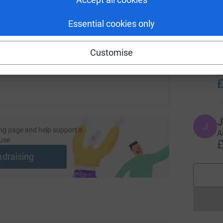
f
£
undraising/kingpin3?utm_medium=FR&utm_source=CL
Copy link
Essential cookies only
 sharing this link on:
D
Customise
D
G
H
£
J
J
ng page and help support a
A
use
£
ndraising