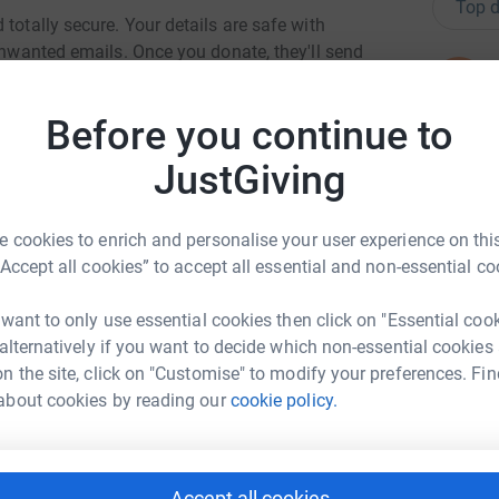
Top d
totally secure. Your details are safe with
 unwanted emails. Once you donate, they'll send
N
most efficient way to donate - saving time and
N
C
Before you continue to
W
C
JustGiving
w
£
 cookies to enrich and personalise your user experience on this
“Accept all cookies” to accept all essential and non-essential co
ren Howell
S
S
B
 want to only use essential cookies then click on "Essential coo
rk could help raise up to 5x more in
f
 alternatively if you want to decide which non-essential cookies
tform to make it happen:
£
n the site, click on "Customise" to modify your preferences. Fin
about cookies by reading our
cookie policy.
A
W
enger
LinkedIn
X
Email
g
Accept all cookies