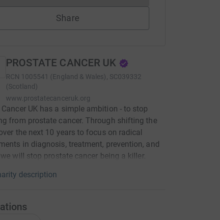
Share
PROSTATE CANCER UK
RCN
1005541 (England & Wales), SC039332
(Scotland)
www.prostatecanceruk.org
 Cancer UK has a simple ambition - to stop
g from prostate cancer. Through shifting the
over the next 10 years to focus on radical
ents in diagnosis, treatment, prevention, and
 we will stop prostate cancer being a killer.
arity description
ations