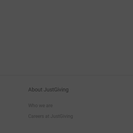
About JustGiving
Who we are
Careers at JustGiving