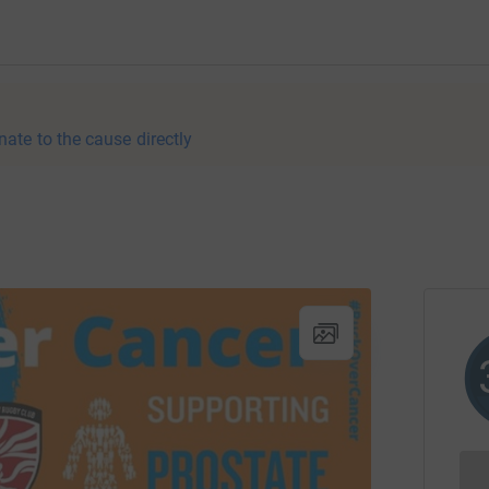
nate to the cause directly