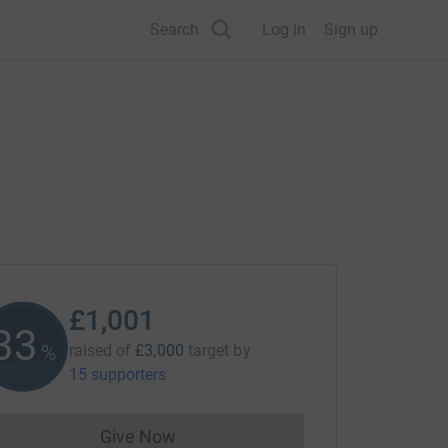
Search
Log in
Sign up
£1,001
33
%
raised of
£3,000
target
by
15 supporters
Give Now
Donations cannot currently be made to