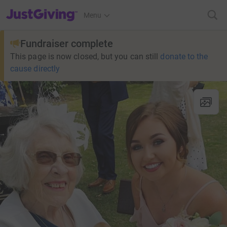
JustGiving’s homepage
Menu
Fundraiser complete
This page is now closed, but you can still
donate to the
cause directly