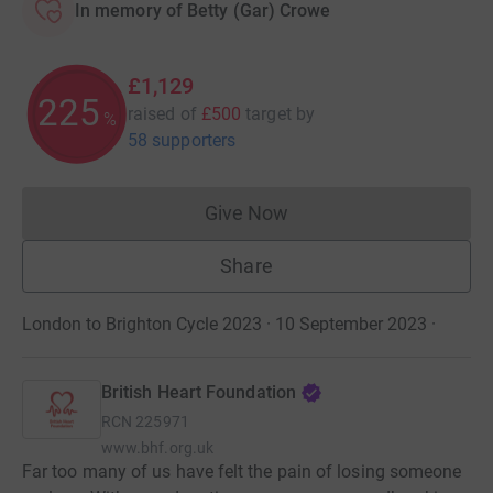
In memory of Betty (Gar) Crowe
£1,129
225
raised of
£500
target
by
%
58 supporters
Give Now
Donations cannot currently 
Share
London to Brighton Cycle 2023 · 10 September 2023
·
British Heart Foundation
RCN
225971
www.bhf.org.uk
Far too many of us have felt the pain of losing someone