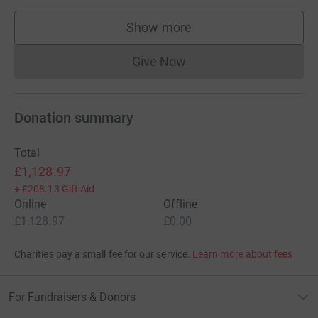
Show more
supporters
Give Now
Donations cannot currently 
Donation summary
Total
£1,128.97
+
£208.13
Gift Aid
Online
Offline
£1,128.97
£0.00
Charities pay a small fee for our service.
Learn more about fees
For Fundraisers & Donors