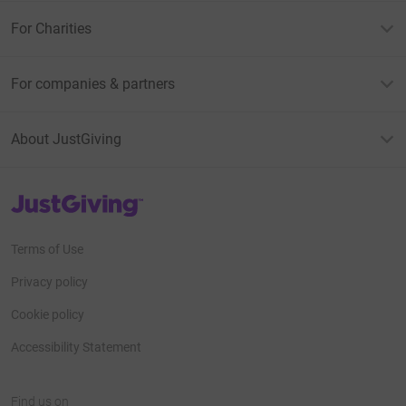
For Charities
For companies & partners
About JustGiving
JustGiving’s homepage
Terms of Use
Privacy policy
Cookie policy
Accessibility Statement
Find us on