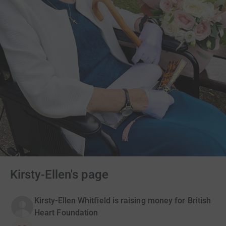
Kirsty-Ellen's page
Kirsty-Ellen Whitfield is raising money for British
Heart Foundation