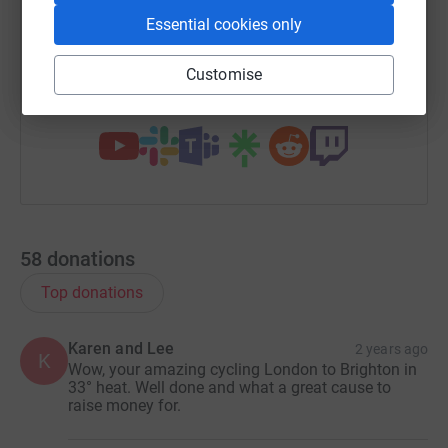
Essential cookies only
https://www.justgiving.com/fundraising/kirsty-e
Copy link
Customise
You can also help by sharing this link on:
58
donations
Top donations
Karen and Lee
2 years ago
K
Wow, your amazing cycling London to Brighton in
33° heat. Well done and what a great cause to
raise money for.