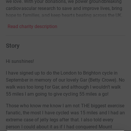
we love. With your donations, we power groundbreaking
cardiovascular research to save and improve lives, bring
hope to families, and keep hearts beating across the UK.
Read charity description
Story
Hi sunshines!
I have signed up to do the London to Brighton cycle in
September in memory of our lovely Gar (Betty Crowe). No
walk was too long for Gar, and although I wouldn’t walk
55 miles I am going to give cycling 55 miles a go!
Those who know me know I am not THE biggest exercise
fanatic, the most I have cycled was 15 miles and I had an
extreme case of jelly legs after that. I also told every
person I could about it as if I had conquered Mount