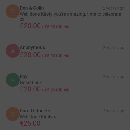
Den & Colin
2 years ago
D
Well done Kirsty you're amazing, time to celebrate
xx
£20.00
+
£5.00
Gift Aid
Anonymous
2 years ago
A
£20.00
+
£5.00
Gift Aid
Ray
2 years ago
R
Good Luck
£20.00
+
£5.00
Gift Aid
Dara O Rourke
2 years ago
D
Well done Kirsty x
€25.00