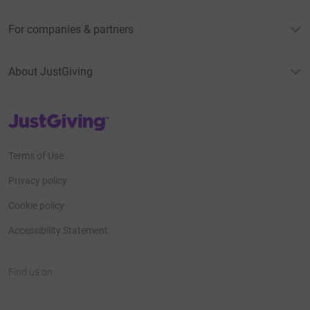
For companies & partners
About JustGiving
JustGiving’s homepage
Terms of Use
Privacy policy
Cookie policy
Accessibility Statement
Find us on
JustGiving on Facebook
JustGiving on Instagram
JustGiving on TikTok
JustGiving on Youtube
JustGiving on LinkedIn
JustGiving on X