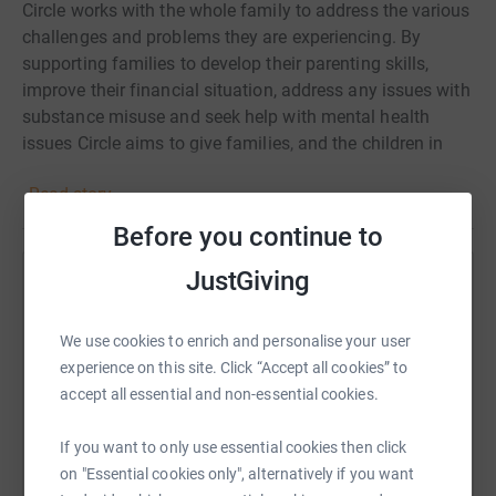
Circle works with the whole family to address the various
challenges and problems they are experiencing. By
supporting families to develop their parenting skills,
improve their financial situation, address any issues with
substance misuse and seek help with mental health
issues Circle aims to give families, and the children in
them, the best possible start to life.
Read story
Before you continue to
JustGiving
Help Kirsty Williamson
Sharing this cause with your network could help
We use cookies to enrich and personalise your user
raise up to 5x more in donations. Select a
experience on this site. Click “Accept all cookies” to
platform to make it happen:
accept all essential and non-essential cookies.
If you want to only use essential cookies then click
on "Essential cookies only", alternatively if you want