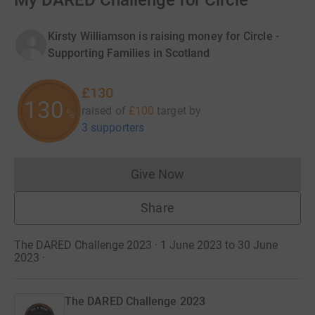
My DARED Challenge for Circle
Kirsty Williamson is raising money for Circle -
Supporting Families in Scotland
£130
130
raised of
£100
target
by
%
3 supporters
Give Now
Donations cannot currently 
Share
The DARED Challenge 2023 · 1 June 2023 to 30 June
2023
·
The DARED Challenge 2023