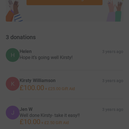
3
donations
Helen
3 years ago
H
Hope it’s going well Kirsty!
Kirsty Williamson
3 years ago
K
£100.00
+
£25.00
Gift Aid
Jen W
3 years ago
J
Well done Kirsty- take it easy!!
£10.00
+
£2.50
Gift Aid