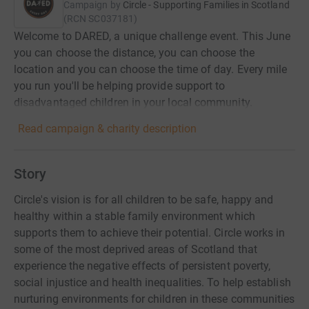
Campaign by
Circle - Supporting Families in Scotland
(
RCN
SC037181
)
Welcome to DARED, a unique challenge event. This June
you can choose the distance, you can choose the
location and you can choose the time of day. Every mile
you run you'll be helping provide support to
disadvantaged children in your local community.
Read campaign & charity description
Story
Circle's vision is for all children to be safe, happy and
healthy within a stable family environment which
supports them to achieve their potential. Circle works in
some of the most deprived areas of Scotland that
experience the negative effects of persistent poverty,
social injustice and health inequalities. To help establish
nurturing environments for children in these communities