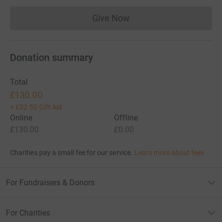
Give Now
Donations cannot currently 
Donation summary
Total
£130.00
+
£32.50
Gift Aid
Online
Offline
£130.00
£0.00
Charities pay a small fee for our service.
Learn more about fees
For Fundraisers & Donors
For Charities