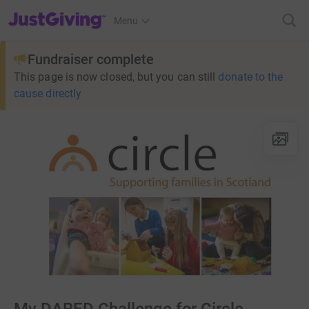
JustGiving’s homepage
Menu
Fundraiser complete
This page is now closed, but you can still
donate to the
cause directly