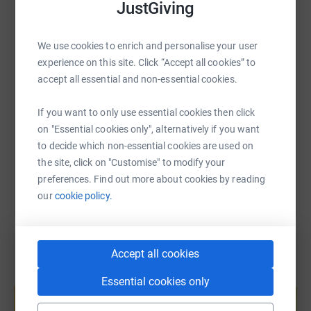
JustGiving
WhatsApp
Facebook
Print
Messenger
LinkedIn
We use cookies to enrich and personalise your user
experience on this site. Click “Accept all cookies” to
SMS
X
Email
TikTok
QR code
accept all essential and non-essential cookies.
https://www.justgiving.com/fundraising/krist
Copy link
If you want to only use essential cookies then click
on "Essential cookies only", alternatively if you want
You can also help by sharing this link on:
to decide which non-essential cookies are used on
the site, click on "Customise" to modify your
preferences. Find out more about cookies by reading
our
cookie policy.
Accept all cookies
Create your own fundraising page and
Essential cookies only
help support a cause