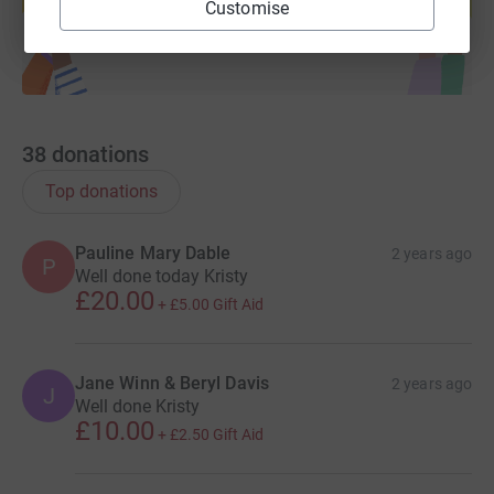
Start fundraising
Customise
38
donations
Top donations
Pauline Mary Dable
2 years ago
P
Well done today Kristy
£20.00
+
£5.00
Gift Aid
Jane Winn & Beryl Davis
2 years ago
J
Well done Kristy
£10.00
+
£2.50
Gift Aid