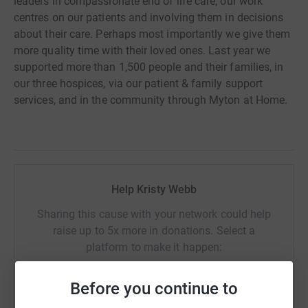
leaders in compassionate end of life care; our work
centres on our patients and involving them in decisions
about their care. Perhaps most importantly we give them
more quality time with their loved ones. Last year we
supported more than 1,500 people and their families, in
our three hospices, via our patient & family support
services, and in the community through Myton at Home.
Help Kristy Webb
Sharing this cause with your network could help
raise up to 5x more in donations. Select a
platform to make it happen:
Before you continue to