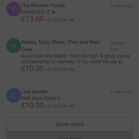
The Rimmer Family
2 years ago
T
SMASHED IT 💫
£13.00
+
£3.25
Gift Aid
Hayley, Gary, Oliver, Theo and Max
2 years
H
Cook
ago
Good luck Mrs Webb! You’ll do fab!! A great cause,
and donation in memory of my sister Nicola xx
£10.00
+
£2.50
Gift Aid
Lisa Hawtin
2 years ago
L
Well done Kristy x
£10.00
+
£2.50
Gift Aid
Show more
supporters