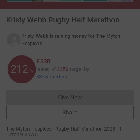
Kristy Webb Rugby Half Marathon
Kristy Webb is raising money for The Myton
Hospices
£530
212
raised of
£250
target
by
%
38 supporters
Give Now
Donations cannot currently 
Share
The Myton Hospices - Rugby Half Marathon 2023 · 1
October 2023
·