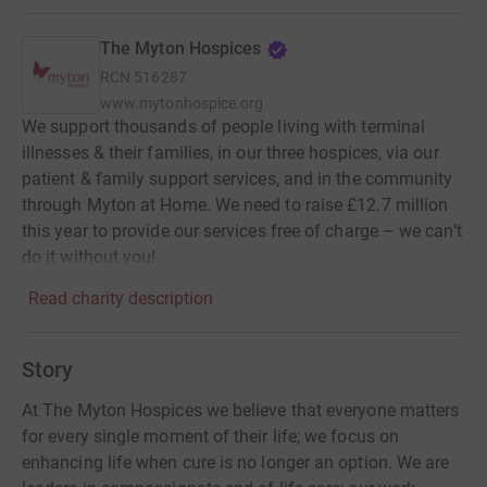
The Myton Hospices
RCN
516287
www.mytonhospice.org
We support thousands of people living with terminal
illnesses & their families, in our three hospices, via our
patient & family support services, and in the community
through Myton at Home. We need to raise £12.7 million
this year to provide our services free of charge – we can’t
do it without you!
Read charity description
Story
At The Myton Hospices we believe that everyone matters
for every single moment of their life; we focus on
enhancing life when cure is no longer an option. We are