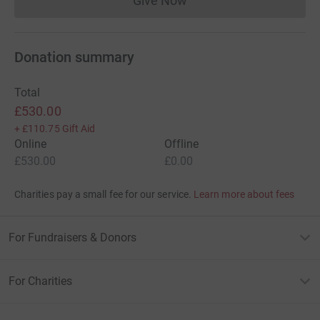
Give Now
Donations cannot currently 
Donation summary
Total
£530.00
+
£110.75
Gift Aid
Online
Offline
£530.00
£0.00
Charities pay a small fee for our service.
Learn more about fees
For Fundraisers & Donors
For Charities