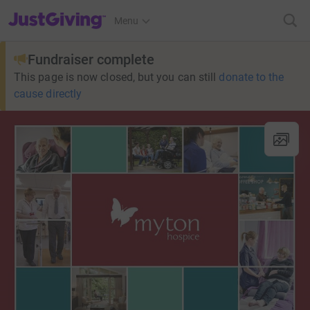
JustGiving’s homepage
Menu
Fundraiser complete
This page is now closed, but you can still
donate to the
cause directly