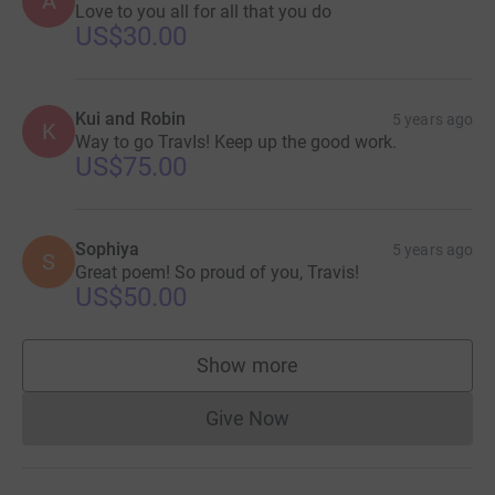
A
Love to you all for all that you do
US$30.00
Kui and Robin
5 years ago
K
Way to go TravIs! Keep up the good work.
US$75.00
Sophiya
5 years ago
S
Great poem! So proud of you, Travis!
US$50.00
Show more
supporters
Give Now
Donations cannot currently 