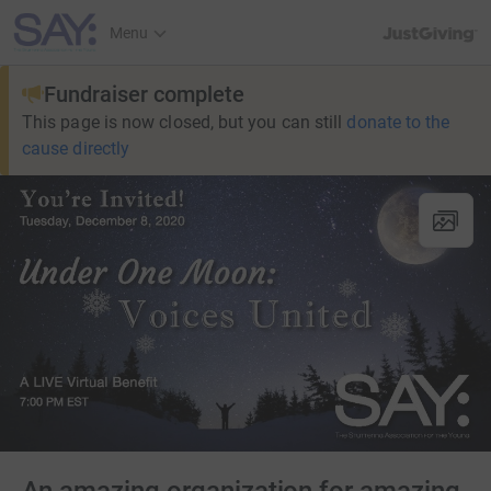
JustGiving’s h
Menu
Fundraiser complete
This page is now closed, but you can still
donate to the
cause directly