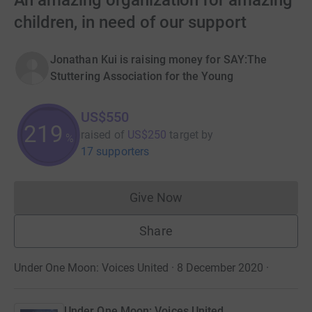
An amazing organization for amazing
children, in need of our support
Jonathan Kui is raising money for SAY:The
Stuttering Association for the Young
US$550
219
raised of
US$250
target
by
%
17 supporters
Give Now
Donations cannot currently 
Share
Under One Moon: Voices United · 8 December 2020
·
Under One Moon: Voices United