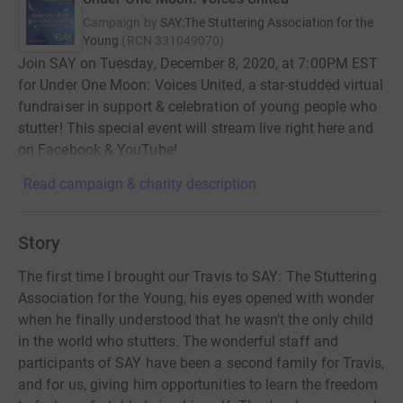
Campaign by
SAY:The Stuttering Association for the
Young
(
RCN
331049070
)
Join SAY on Tuesday, December 8, 2020, at 7:00PM EST
for Under One Moon: Voices United, a star-studded virtual
fundraiser in support & celebration of young people who
stutter! This special event will stream live right here and
on Facebook & YouTube!
Read campaign & charity description
Story
The first time I brought our Travis to SAY: The Stuttering
Association for the Young, his eyes opened with wonder
when he finally understood that he wasn't the only child
in the world who stutters. The wonderful staff and
participants of SAY have been a second family for Travis,
and for us, giving him opportunities to learn the freedom