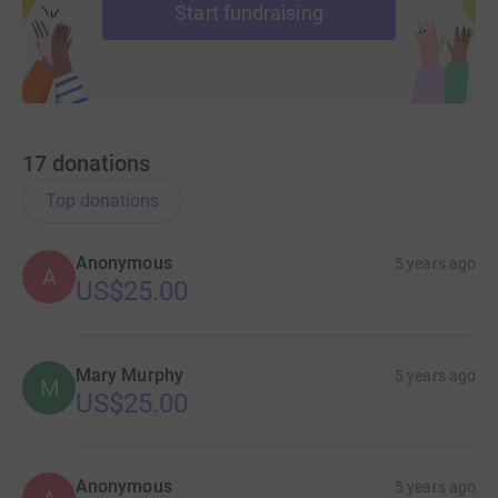
Start fundraising
17
donations
Top donations
Anonymous
5 years ago
A
US$25.00
Mary Murphy
5 years ago
M
US$25.00
Anonymous
5 years ago