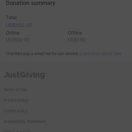
Donation summary
Total
US$550.00
Online
Offline
US$550.00
US$0.00
Charities pay a small fee for our service.
Learn more about fees
JustGiving’s homepage
Terms of Use
Privacy policy
Cookie policy
Accessibility Statement
Help & support