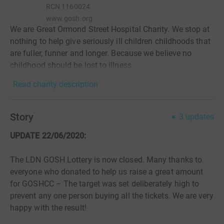
RCN
1160024
www.gosh.org
We are Great Ormond Street Hospital Charity. We stop at
nothing to help give seriously ill children childhoods that
are fuller, funner and longer. Because we believe no
childhood should be lost to illness.
Read charity description
Story
3
updates
UPDATE 22/06/2020:
The LDN GOSH Lottery is now closed. Many thanks to
everyone who donated to help us raise a great amount
for GOSHCC – The target was set deliberately high to
prevent any one person buying all the tickets. We are very
happy with the result!