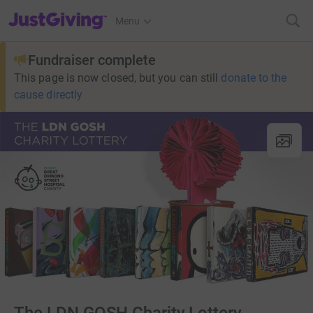
JustGiving’s homepage
Menu
Fundraiser complete
This page is now closed, but you can still
donate to the
cause directly