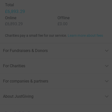
support Great Ormond Street Hospital Children's Charity
Total
and help the fight against Covid-19 now!
£6,893.29
Online
Offline
Details on the LDNGraffiti website:
£6,893.29
£0.00
https://ldngraffiti.co.uk/about/ldn-gosh-charity-lottery
Charities pay a small fee for our service.
Learn more about fees
For Fundraisers & Donors
For Charities
For companies & partners
About JustGiving