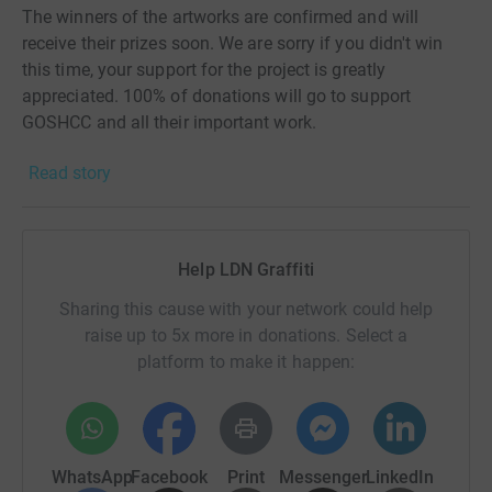
The winners of the artworks are confirmed and will
receive their prizes soon. We are sorry if you didn't win
this time, your support for the project is greatly
appreciated. 100% of donations will go to support
GOSHCC and all their important work.
Read story
Follow @LDNGraffiti and keep an eye on the website for
further announcements, and much more exclusive
content!
Help LDN Graffiti
PS. The Justgiving page will remain open if you would
like to donate to support GOSH into the future 💙
Sharing this cause with your network could help
raise up to 5x more in donations. Select a
Keep safe, and all the very best,
platform to make it happen:
Team LDNGraffiti ✨
...
UPDATE 20/06/2020:
WhatsApp
Facebook
Print
Messenger
LinkedIn