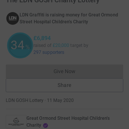
The LDN GOSH Charity Lottery
LDN Graffiti is raising money for Great Ormond
Street Hospital Children's Charity
£6,894
34
raised of
£20,000
target
by
%
297 supporters
Give Now
Donations cannot currently 
Share
LDN GOSH Lottery · 11 May 2020
Great Ormond Street Hospital Children's
Charity