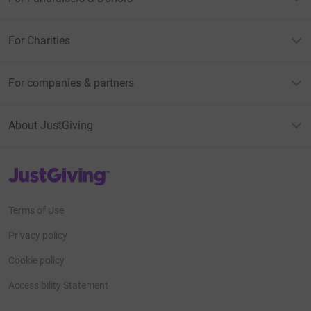
For Charities
For companies & partners
About JustGiving
JustGiving’s homepage
Terms of Use
Privacy policy
Cookie policy
Accessibility Statement