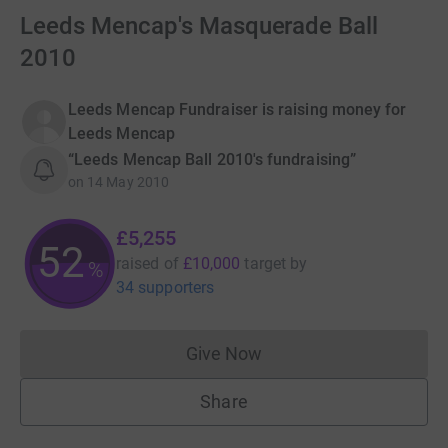
Leeds Mencap's Masquerade Ball
2010
Leeds Mencap Fundraiser is raising money for
Leeds Mencap
“Leeds Mencap Ball 2010's fundraising”
on
14 May 2010
£5,255
52
raised of
£10,000
target
by
%
34 supporters
Give Now
Donations cannot currently 
Share