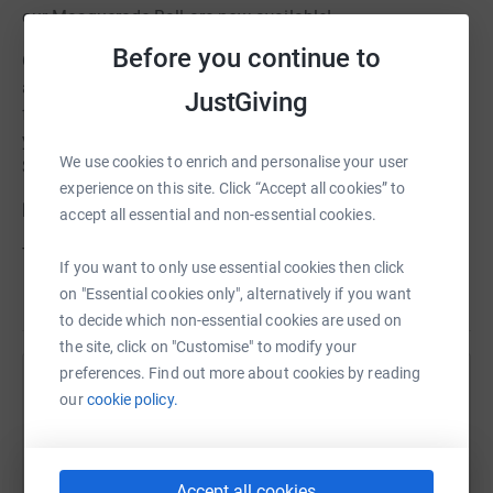
our Masquerade Ball are now available!
Before you continue to
On the
16th October 2010 (7pm - 1am)
, guests will enjoy
a glamorous drinks reception, 3 course meal and
JustGiving
fabulous live entertainment throughout the night. This
year's Ball is to be held at the historic
Met Hotel
, King
We use cookies to enrich and personalise your user
Street, Leeds.
experience on this site. Click “Accept all cookies” to
Dress code is Black Tie and Masquerade!
accept all essential and non-essential cookies.
To buy your tickets and secure your place at the Ball
If you want to only use essential cookies then click
please make a payment of £50 per ticket on this page.
on "Essential cookies only", alternatively if you want
Read story
to decide which non-essential cookies are used on
Before you get started please bear in mind:
the site, click on "Customise" to modify your
When you are making your donation, if you tick the box that says you
preferences. Find out more about cookies by reading
are a UK Tax Payer, a box will appear. Please
untick
the box next to the
Help Leeds Mencap Fundraiser
our
cookie policy.
statement:
Sharing this cause with your network could help
“I'm not getting a ticket, product or service in return for my donation"
raise up to 5x more in donations. Select a
platform to make it happen:
Accept all cookies