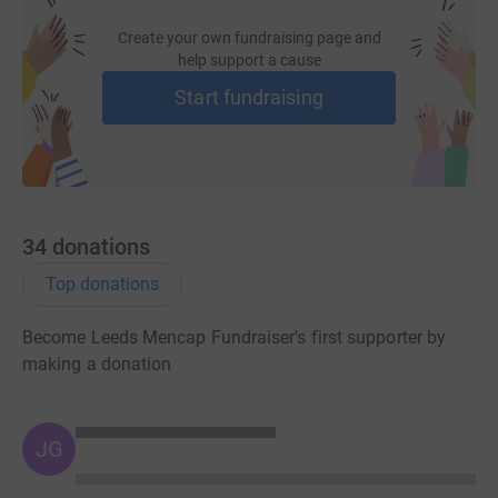
Create your own fundraising page and
help support a cause
Start fundraising
34
donations
Top donations
Become Leeds Mencap Fundraiser's first supporter by
making a donation
JG