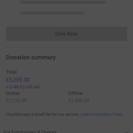
Give Now
Donations cannot currently 
Donation summary
Total
£5,255.00
+
£198.85
Gift Aid
Online
Offline
£2,755.00
£2,500.00
Charities pay a small fee for our service.
Learn more about fees
For Fundraisers & Donors