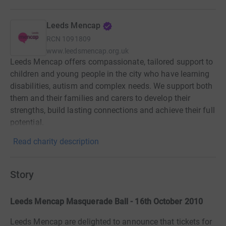
Leeds Mencap
RCN
1091809
www.leedsmencap.org.uk
Leeds Mencap offers compassionate, tailored support to
children and young people in the city who have learning
disabilities, autism and complex needs. We support both
them and their families and carers to develop their
strengths, build lasting connections and achieve their full
potential.
Read charity description
Story
Leeds Mencap Masquerade Ball - 16th October 2010
Leeds Mencap are delighted to announce that tickets for