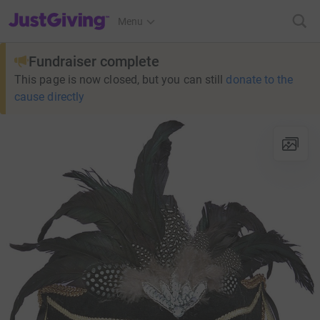
JustGiving’s homepage
Menu
Fundraiser complete
This page is now closed, but you can still
donate to the
cause directly