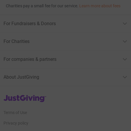
Charities pay a small fee for our service.
Learn more about fees
For Fundraisers & Donors
For Charities
For companies & partners
About JustGiving
JustGiving’s homepage
Terms of Use
Privacy policy