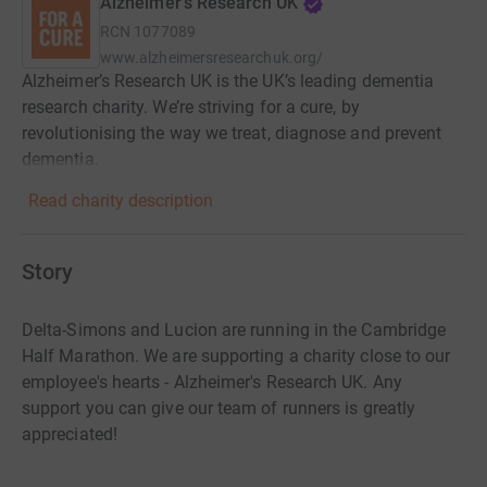
Alzheimer's Research UK
RCN
1077089
www.alzheimersresearchuk.org/
Alzheimer’s Research UK is the UK’s leading dementia
research charity. We’re striving for a cure, by
revolutionising the way we treat, diagnose and prevent
dementia.
Read charity description
Story
Delta-Simons and Lucion are running in the Cambridge
Half Marathon. We are supporting a charity close to our
employee's hearts - Alzheimer's Research UK. Any
support you can give our team of runners is greatly
appreciated!