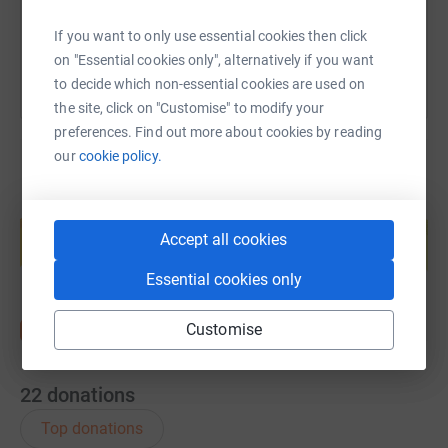
You can also help by sharing this link on:
If you want to only use essential cookies then click
on "Essential cookies only", alternatively if you want
to decide which non-essential cookies are used on
the site, click on "Customise" to modify your
preferences. Find out more about cookies by reading
our
cookie policy.
Create your own fundraising page and
help support a cause
Accept all cookies
Start fundraising
Essential cookies only
Customise
22
donations
Top donations