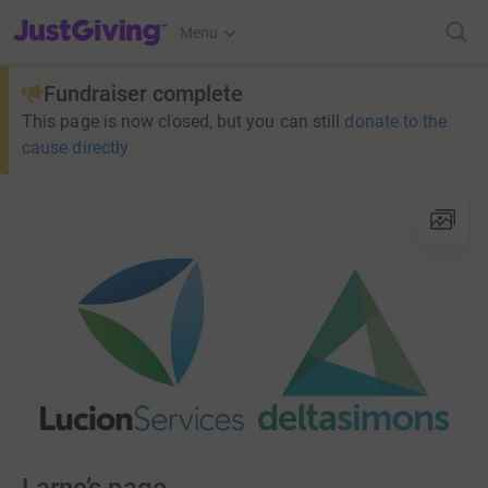
JustGiving’s homepage
Menu
Fundraiser complete
This page is now closed, but you can still
donate to the
cause directly