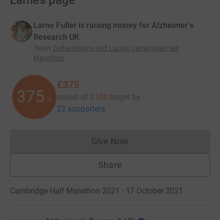
Larne’s page
Larne Fuller is raising money for Alzheimer's
Research UK
Team
:
Delta-Simons and Lucion Cambridge Half
Marathon
£375
375
raised of
£100
target
by
%
22 supporters
Give Now
Donations cannot currently 
Share
Cambridge Half Marathon 2021 · 17 October 2021
·