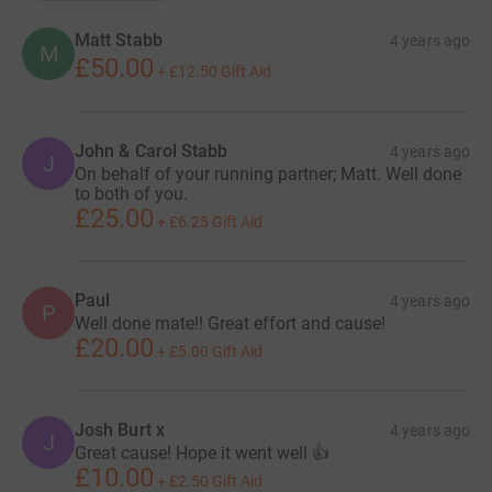
Matt Stabb
4 years ago
M
£50.00
+
£12.50
Gift Aid
John & Carol Stabb
4 years ago
J
On behalf of your running partner; Matt. Well done
to both of you.
£25.00
+
£6.25
Gift Aid
Paul
4 years ago
P
Well done mate!! Great effort and cause!
£20.00
+
£5.00
Gift Aid
Josh Burt x
4 years ago
J
Great cause! Hope it went well 👍
£10.00
+
£2.50
Gift Aid