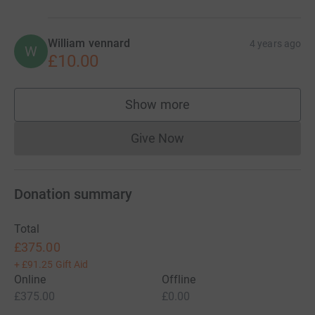
William vennard
4 years ago
W
£10.00
Show more
supporters
Give Now
Donations cannot currently 
Donation summary
Total
£375.00
+
£91.25
Gift Aid
Online
Offline
£375.00
£0.00