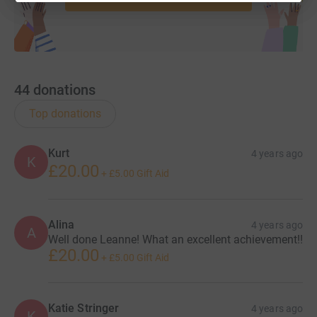
44
donations
Top donations
Kurt
4 years ago
K
£20.00
+
£5.00
Gift Aid
Alina
4 years ago
A
Well done Leanne! What an excellent achievement!!
£20.00
+
£5.00
Gift Aid
Katie Stringer
4 years ago
K