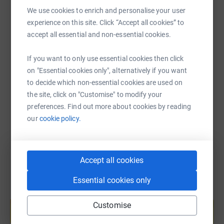
WhatsApp
Facebook
Print
Messenger
LinkedIn
and learning - even, and especially, in low-resource
We use cookies to enrich and personalise your user
environments and emergencies. We work with an
experience on this site. Click “Accept all cookies” to
expanding network of 95+ local organisations for lasting
accept all essential and non-essential cookies.
SMS
X
Email
TikTok
QR code
impact in 20 countries across sub-Saharan Africa and
Asia.
If you want to only use essential cookies then click
https://www.justgiving.com/fundraising/leann
Copy link
on "Essential cookies only", alternatively if you want
to decide which non-essential cookies are used on
the site, click on "Customise" to modify your
You can also help by sharing this link on:
preferences. Find out more about cookies by reading
our
cookie policy.
Accept all cookies
Essential cookies only
Create your own fundraising page and
help support a cause
Customise
Start fundraising