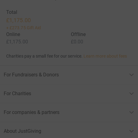
Total
£1,175.00
+
£273.75
Gift Aid
Online
Offline
£1,175.00
£0.00
Charities pay a small fee for our service.
Learn more about fees
For Fundraisers & Donors
For Charities
For companies & partners
About JustGiving