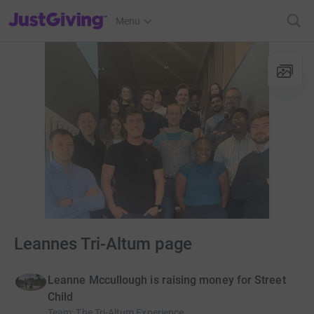
JustGiving’s homepage
Menu
Leannes Tri-Altum page
Leanne Mccullough is raising money for Street
Child
Team
:
The Tri-Altum Experience