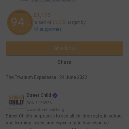
£1,175
94
raised of
£1,250
target
by
%
44 supporters
Give Now
Share
The Tri-altum Experience · 24 June 2022
Street Child
RCN
1128536
www.street-child.org
Street Child's purpose is to see all children safe, in school
and learning - even, and especially, in low-resource