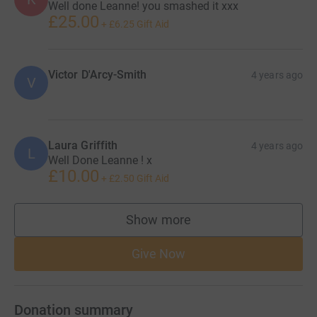
Well done Leanne! you smashed it xxx
£25.00
+
£6.25
Gift Aid
Victor D'Arcy-Smith
4 years ago
V
Laura Griffith
4 years ago
L
Well Done Leanne ! x
£10.00
+
£2.50
Gift Aid
Show more
supporters
Give Now
Donation summary