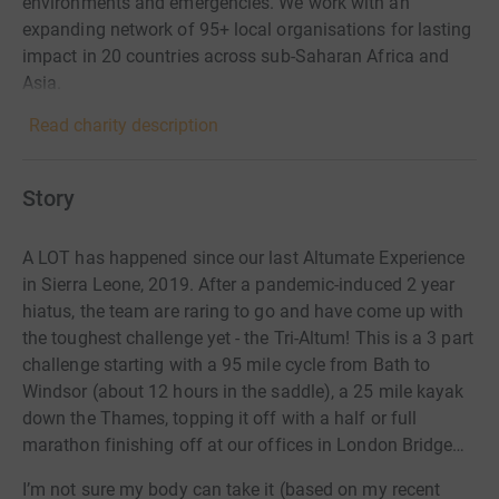
environments and emergencies. We work with an
expanding network of 95+ local organisations for lasting
impact in 20 countries across sub-Saharan Africa and
Asia.
Read charity description
Story
A LOT has happened since our last Altumate Experience
in Sierra Leone, 2019. After a pandemic-induced 2 year
hiatus, the team are raring to go and have come up with
the toughest challenge yet - the Tri-Altum! This is a 3 part
challenge starting with a 95 mile cycle from Bath to
Windsor (about 12 hours in the saddle), a 25 mile kayak
down the Thames, topping it off with a half or full
marathon finishing off at our offices in London Bridge…
I’m not sure my body can take it (based on my recent