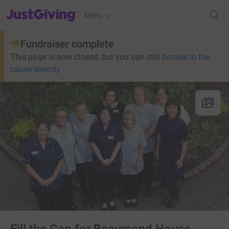
JustGiving’s homepage
Menu
Fundraiser complete
This page is now closed, but you can still
donate to the
cause directly