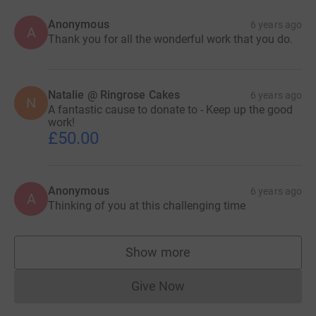
Anonymous
6 years ago
A
Thank you for all the wonderful work that you do.
Natalie @ Ringrose Cakes
6 years ago
N
A fantastic cause to donate to - Keep up the good
work!
£50.00
Anonymous
6 years ago
A
Thinking of you at this challenging time
Show more
supporters
Give Now
Donations cannot currently 