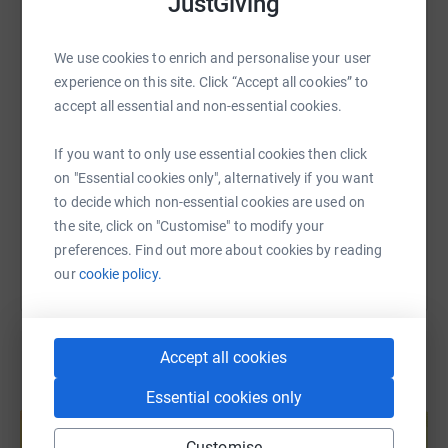
JustGiving
WhatsApp
Facebook
Print
Messenger
LinkedIn
We use cookies to enrich and personalise your user
experience on this site. Click “Accept all cookies” to
SMS
X
Email
TikTok
QR code
accept all essential and non-essential cookies.
https://www.justgiving.com/fundraising/leisa-p
Copy link
If you want to only use essential cookies then click
on "Essential cookies only", alternatively if you want
to decide which non-essential cookies are used on
You can also help by sharing this link on:
the site, click on "Customise" to modify your
preferences. Find out more about cookies by reading
our
cookie policy.
Accept all cookies
Essential cookies only
Create your own fundraising page and
help support a cause
Customise