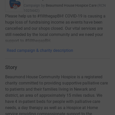
Campaign by
Beaumond House Hospice Care
(
RCN
1025442
)
Please help us to #fillthegapBH! COVID-19 is causing a
huge loss of fundraising income as events have been
cancelled and our shops closed. Our vital services are
still needed by the local community and we need your
support to #fillthegapBH.
Read campaign & charity description
Story
Beaumond House Community Hospice is a registered
charity committed to providing supportive palliative care
to patients and their families living in Newark and
district, an area of approximately 15 miles radius. We
have 4 in-patient beds for people with palliative care
needs, a day therapy as well as a Hospice at Home
service providing compassionate support to the