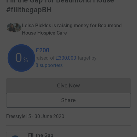
Fill the Gap for Beaumond House
#fillthegapBH
Leisa Pickles is raising money for Beaumond
House Hospice Care
£200
0
raised of
£300,000
target
by
%
8 supporters
Give Now
Donations cannot currently 
Share
Freestyle15 · 30 June 2020
·
Fill the Gap