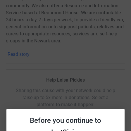
community. We also offer a Resource and Information
Service based at Beaumond House. We are contactable
24 hours a day, 7 days per week, to provide a friendly ear,
general information or to signpost patients, relatives and
carers to appropriate resources, services and self-help
groups in the Newark area.
Read story
Help Leisa Pickles
Sharing this cause with your network could help
raise up to 5x more in donations. Select a
platform to make it happen:
Before you continue to