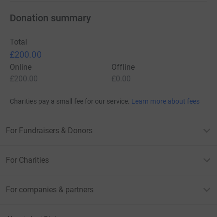
Donation summary
Total
£200.00
Online
Offline
£200.00
£0.00
Charities pay a small fee for our service.
Learn more about fees
For Fundraisers & Donors
For Charities
For companies & partners