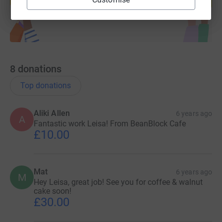
Start fundraising
8
donations
Top donations
Aliki Allen
6 years ago
A
Fantastic work Leisa! From BeanBlock Cafe
£10.00
Mat
6 years ago
M
Hey Leisa, great job! See you for coffee & walnut
cake soon!
£30.00