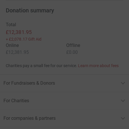
Donation summary
Total
£12,381.95
+
£2,078.17
Gift Aid
Online
Offline
£12,381.95
£0.00
Charities pay a small fee for our service.
Learn more about fees
For Fundraisers & Donors
For Charities
For companies & partners