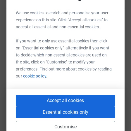
Please donate!
We use cookies to enrich and personalise your user
Help Lilly-May Page
experience on this site. Click “Accept all cookies” to
accept all essential and non-essential cookies.
Sharing this cause with your network could help
raise up to 5x more in donations. Select a
If you want to only use essential cookies then click
platform to make it happen:
on "Essential cookies only", alternatively if you want
to decide which non-essential cookies are used on
the site, click on "Customise" to modify your
preferences. Find out more about cookies by reading
WhatsApp
Facebook
Print
Messenger
LinkedIn
our
cookie policy.
SMS
X
Email
TikTok
QR code
Accept all cookies
Essential cookies only
https://www.justgiving.com/fundraising/lilly-
Copy link
Customise
You can also help by sharing this link on: