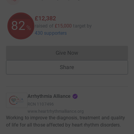
£12,382
82
raised of
£15,000
target
by
%
430 supporters
Give Now
Donations cannot currently 
Share
Arrhythmia Alliance
RCN
1107496
www.heartrhythmalliance.org
Working to improve the diagnosis, treatment and quality
of life for all those affected by heart rhythm disorders.