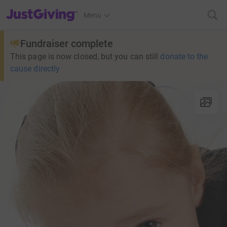
JustGiving’s homepage
Menu
Fundraiser complete
This page is now closed, but you can still
donate to the
cause directly