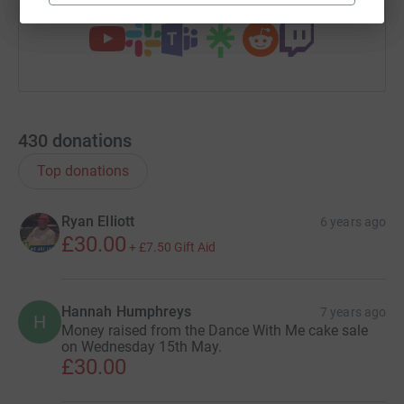
430
donations
Top donations
Ryan Elliott
6 years ago
£30.00
+
£7.50
Gift Aid
Hannah Humphreys
7 years ago
H
Money raised from the Dance With Me cake sale
on Wednesday 15th May.
£30.00