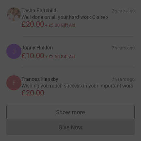
Tasha Fairchild
7 years ago
Well done on all your hard work Claire x
£20.00
+
£5.00
Gift Aid
Jonny Holden
7 years ago
J
£10.00
+
£2.50
Gift Aid
Frances Hensby
7 years ago
F
Wishing you much success in your important work
£20.00
Show more
supporters
Give Now
Donations cannot currently 