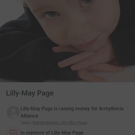
Lilly-May Page
Lilly-May Page is raising money for Arrhythmia
Alliance
Team
:
Remembering Lilly-May Page
In memory of Lilly-May Page