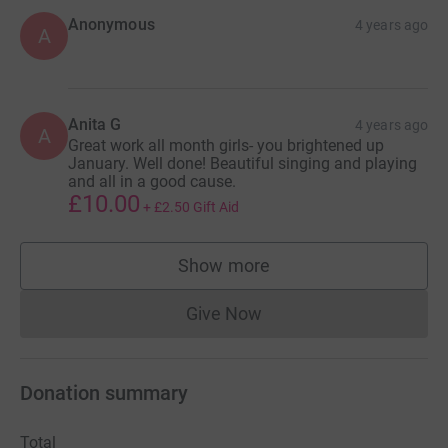
Anonymous
4 years ago
A
Anita G
4 years ago
A
Great work all month girls- you brightened up
January. Well done! Beautiful singing and playing
and all in a good cause.
£10.00
+
£2.50
Gift Aid
Show more
supporters
Give Now
Donations cannot currently 
Donation summary
Total