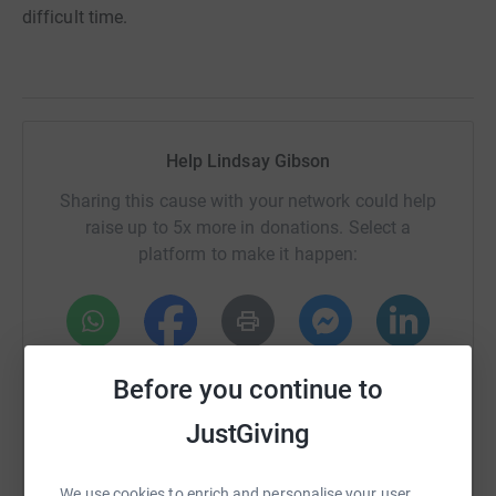
difficult time.
Help Lindsay Gibson
Sharing this cause with your network could help
raise up to 5x more in donations. Select a
platform to make it happen:
WhatsApp
Facebook
Print
Messenger
LinkedIn
Before you continue to
JustGiving
SMS
X
Email
TikTok
QR code
We use cookies to enrich and personalise your user