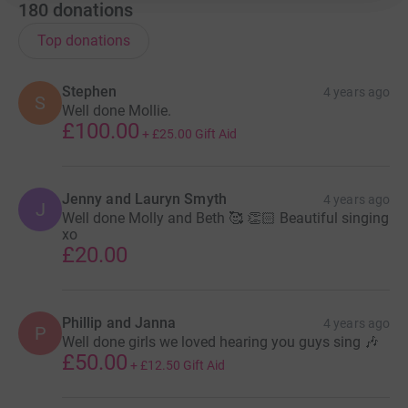
180
donations
Top donations
Stephen
4 years ago
S
Well done Mollie.
£100.00
+
£25.00
Gift Aid
Jenny and Lauryn Smyth
4 years ago
J
Well done Molly and Beth 🥰 👏🏻 Beautiful singing
xo
£20.00
Phillip and Janna
4 years ago
P
Well done girls we loved hearing you guys sing 🎶
£50.00
+
£12.50
Gift Aid