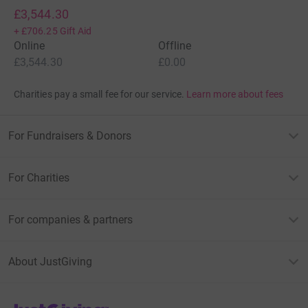
£3,544.30
+
£706.25
Gift Aid
Online
Offline
£3,544.30
£0.00
Charities pay a small fee for our service.
Learn more about fees
For Fundraisers & Donors
For Charities
For companies & partners
About JustGiving
JustGiving’s homepage