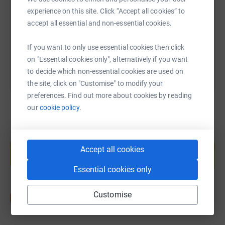
https://www.justgiving.com/fundraising/lindsa
Copy link
experience on this site. Click “Accept all cookies” to
accept all essential and non-essential cookies.
You can also help by sharing this link on:
If you want to only use essential cookies then click
on "Essential cookies only", alternatively if you want
to decide which non-essential cookies are used on
the site, click on "Customise" to modify your
preferences. Find out more about cookies by reading
our
cookie policy.
Create your own fundraising page and
help support a cause
Accept all cookies
Start fundraising
Essential cookies only
Customise