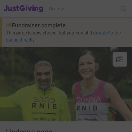
JustGiving’s homepage
Menu
Fundraiser complete
This page is now closed, but you can still
donate to the
cause directly