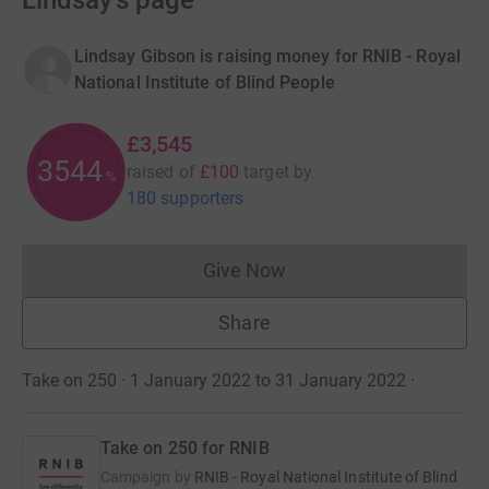
Lindsay's page
Lindsay Gibson is raising money for RNIB - Royal
National Institute of Blind People
£3,545
3544
raised of
£100
target
by
%
180 supporters
Give Now
Donations cannot currently 
Share
Take on 250 · 1 January 2022 to 31 January 2022
·
Take on 250 for RNIB
Campaign by
RNIB - Royal National Institute of Blind