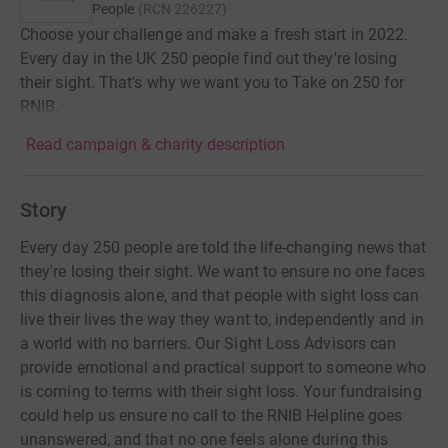
People
(
RCN
226227
)
Choose your challenge and make a fresh start in 2022.
Every day in the UK 250 people find out they're losing
their sight. That's why we want you to Take on 250 for
RNIB.
Read campaign & charity description
Story
Every day 250 people are told the life-changing news that
they're losing their sight. We want to ensure no one faces
this diagnosis alone, and that people with sight loss can
live their lives the way they want to, independently and in
a world with no barriers. Our Sight Loss Advisors can
provide emotional and practical support to someone who
is coming to terms with their sight loss. Your fundraising
could help us ensure no call to the RNIB Helpline goes
unanswered, and that no one feels alone during this