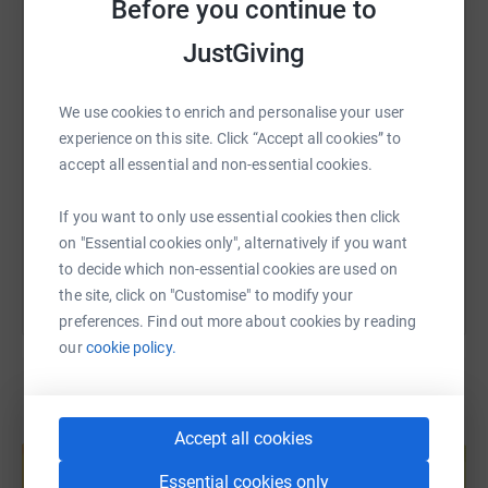
My aim is to safely climb Scafell Pike as many times as
Before you continue to
WhatsApp
Facebook
Print
Messenger
LinkedIn
possible between 11/10/2019 and my birthday on the
JustGiving
11/10/2020 and to keep both the mountain and the
Wasdale valley as clean as possible.
SMS
X
Email
TikTok
QR code
We use cookies to enrich and personalise your user
If you are kind enough to donate, as a bit of fun please
experience on this site. Click “Accept all cookies” to
guess how many ascents I will make in the comments on
https://www.justgiving.com/fundraising/lindsays-
Copy link
accept all essential and non-essential cookies.
the JustGiving page. It might help to know 80 days were
missed due to the national lock down and our own post
If you want to only use essential cookies then click
You can also help by sharing this link on:
Italy isolation.
on "Essential cookies only", alternatively if you want
to decide which non-essential cookies are used on
It would be my best 60th birthday present on 11th Oct to
the site, click on "Customise" to modify your
have raised funds for WMRT whilst keeping this stunning
preferences. Find out more about cookies by reading
place tidy.
our
cookie policy.
Please support this vital volunteer emergency service.
Many thanks – Lindsay Buck AKA the #wasdalewomble
Create your own fundraising page and
Accept all cookies
help support a cause
Essential cookies only