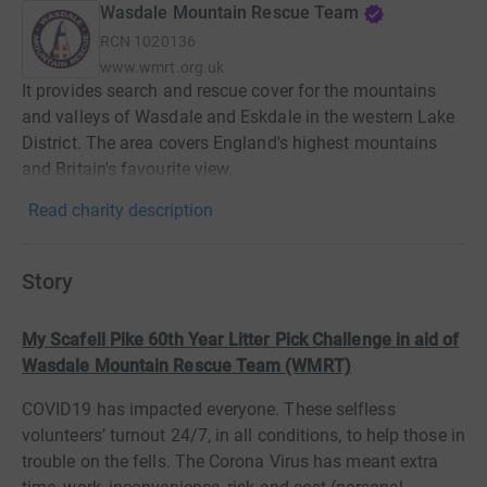
Wasdale Mountain Rescue Team
RCN
1020136
www.wmrt.org.uk
It provides search and rescue cover for the mountains
and valleys of Wasdale and Eskdale in the western Lake
District. The area covers England's highest mountains
and Britain's favourite view.
Read charity description
Story
My Scafell Pike 60th Year Litter Pick Challenge in aid of
Wasdale Mountain Rescue Team (WMRT)
COVID19 has impacted everyone. These selfless
volunteers’ turnout 24/7, in all conditions, to help those in
trouble on the fells. The Corona Virus has meant extra