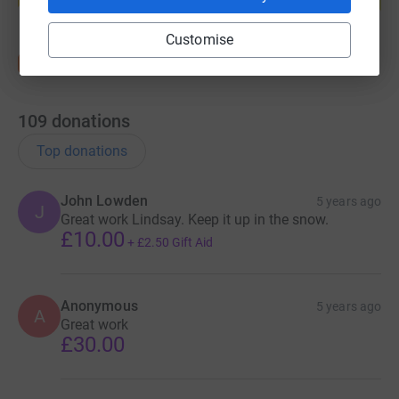
Start fundraising
Customise
109
donations
Top donations
John Lowden
5 years ago
J
Great work Lindsay. Keep it up in the snow.
£10.00
+
£2.50
Gift Aid
Anonymous
5 years ago
A
Great work
£30.00