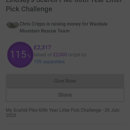
Pick Challenge
Chris Cripps is raising money for Wasdale
Mountain Rescue Team
£2,317
115
raised of
£2,000
target
by
%
109 supporters
Give Now
Donations cannot currently 
Share
My Scafell Pike 60th Year Litter Pick Challenge · 26 July
2020