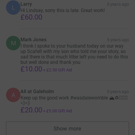
Larry
5 years ago
L
Hi Lindsay, sorry this is late. Great work!
£60.00
Mark Jones
5 years ago
M
I think I spoke to your husband today on our way
up Scafell with my son who told me your story, so
sad there is that much litter left you need to do this
but well done and thank you
£10.00
+
£2.50
Gift Aid
All at Galeholm
5 years ago
A
Keep up the good work #wasdalewomble 🏔♻️🏃🏼‍♀️
💨💨
£20.00
+
£5.00
Gift Aid
Show more
supporters