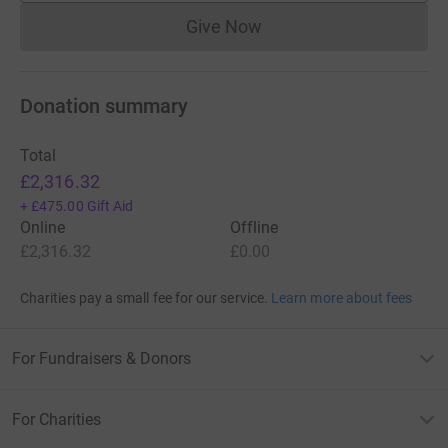
Give Now
Donations cannot currently 
Donation summary
Total
£2,316.32
+
£475.00
Gift Aid
Online
Offline
£2,316.32
£0.00
Charities pay a small fee for our service.
Learn more about fees
For Fundraisers & Donors
For Charities