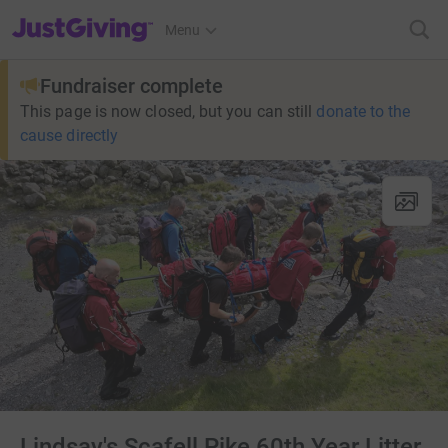
JustGiving’s homepage
Menu
Fundraiser complete
This page is now closed, but you can still
donate to the
cause directly
Lindsay's Scafell Pike 60th Year Litter