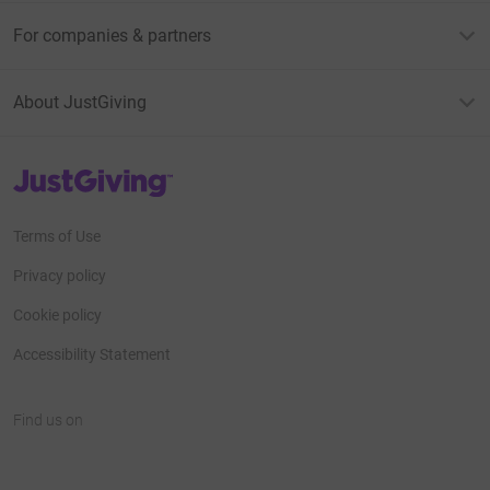
For companies & partners
About JustGiving
JustGiving’s homepage
Terms of Use
Privacy policy
Cookie policy
Accessibility Statement
Find us on
JustGiving on Facebook
JustGiving on Instagram
JustGiving on TikTok
JustGiving on Youtube
JustGiving on LinkedIn
JustGiving on X