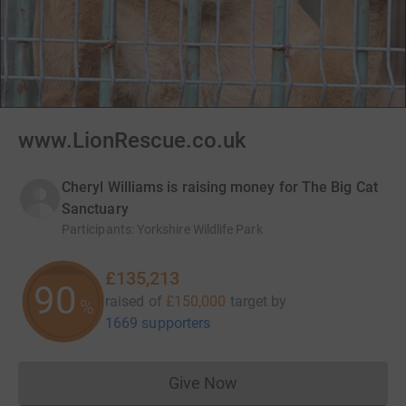
www.LionRescue.co.uk
Cheryl Williams is raising money for The Big Cat
Sanctuary
Participants
:
Yorkshire Wildlife Park
£135,213
90
raised of
£150,000
target
by
%
1669 supporters
Give Now
Donations cannot currently 