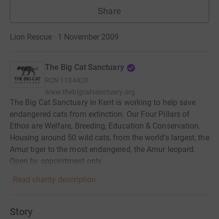
Share
Lion Rescue · 1 November 2009
The Big Cat Sanctuary
RCN
1104420
www.thebigcatsanctuary.org
The Big Cat Sanctuary in Kent is working to help save
endangered cats from extinction. Our Four Pillars of
Ethos are Welfare, Breeding, Education & Conservation.
Housing around 50 wild cats, from the world’s largest, the
Amur tiger to the most endangered, the Amur leopard.
Open by appointment only.
Read charity description
Story