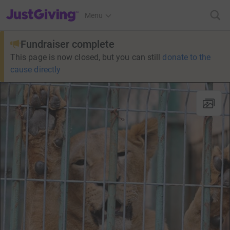
JustGiving’s homepage
Menu
Fundraiser complete
This page is now closed, but you can still
donate to the
cause directly