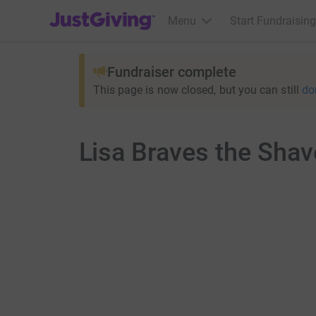
JustGiving’s homepage
Menu
Start Fundraising
Fundraiser complete
This page is now closed, but you can still
do
Lisa Braves the Shav