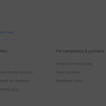
bout fees
ties
For companies & partners
Corporate fundraising
your charity account
Event partners
port for charities
Developer Tools
charity blog