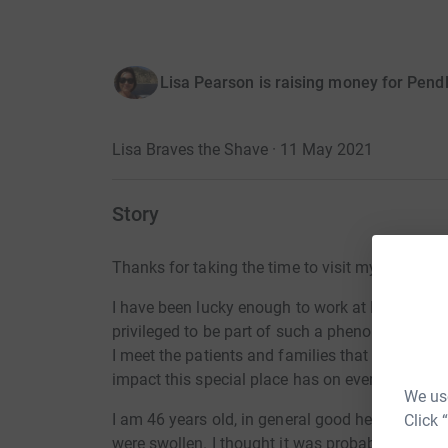
Lisa Pearson is raising money for Pend
Lisa Braves the Shave · 11 May 2021
Story
Thanks for taking the time to visit my JustGivi
I have been lucky enough to work at Pendleside
privileged to be part of such a phenomenal tea
I meet the patients and families that Pendlesid
impact this special place has on everyone that 
We use
I am 46 years old, in general good health and 
Click 
were swollen. I thought it was probably just a 