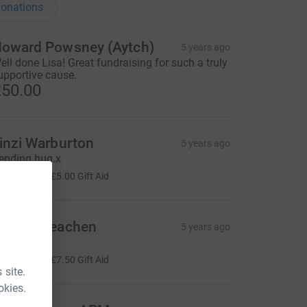
onations
oward Powsney (Aytch)
5 years ago
ell done Lisa! Great fundraising for such a truly
upportive cause.
50.00
inzi Warburton
5 years ago
ending hug.x
20.00
+
£5.00
Gift Aid
ackie Meachen
5 years ago
xx
30.00
+
£7.50
Gift Aid
 site.
okies.