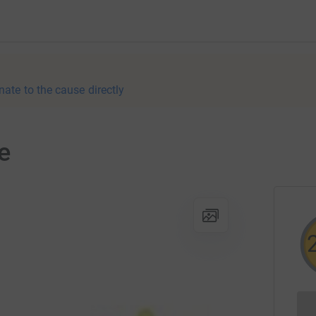
nate to the cause directly
e