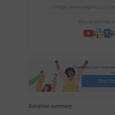
cutting costs for the charity.
https://www.justgiving.com/f
You can also help by
Create your own fundraisi
ca
Start fu
Donation summary