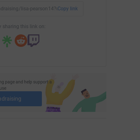
undraising/lisa-pearson14?utm_medium=FR&utm_source=CL
Copy link
 sharing this link on:
ng page and help support a
use
ndraising