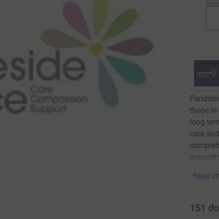
Pendlesi
those in
long term
care and
comprehe
support 
Read ch
151
do