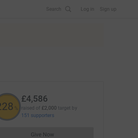
Search
Log in
Sign up
£4,586
228
raised of
£2,000
target
by
%
151 supporters
Give Now
Donations cannot currently be made to