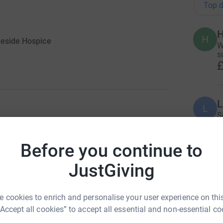
Top d
H
H
leside Hospice
W
s
£
L
L
S
£
ng page.
Before you continue to
 Hospice for almost three years and I am
J
JustGiving
m. I am also extremely humbled that in my work
J
X
e helps and I witness first-hand the amazing
£
comes into contact with it.
 cookies to enrich and personalise your user experience on this
in January I noticed my lymph nodes in my groin
“Accept all cookies” to accept all essential and non-essential co
random infection until my leg and foot swelled