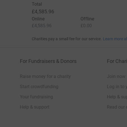
Total
£4,585.96
Online
Offline
£4,585.96
£0.00
Charities pay a small fee for our service.
Learn more a
For Fundraisers & Donors
For Chari
Raise money for a charity
Join now
Start crowdfunding
Log in to 
Your fundraising
Help & sup
Help & support
Read our 