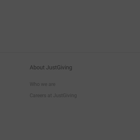
About JustGiving
Who we are
Careers at JustGiving