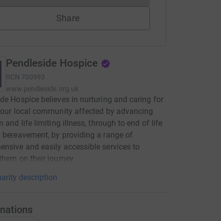
Share
Pendleside Hospice
RCN
700993
www.pendleside.org.uk
de Hospice believes in nurturing and caring for
 our local community affected by advancing
 and life limiting illness, through to end of life
 bereavement, by providing a range of
nsive and easily accessible services to
them on their journey.
arity description
nations