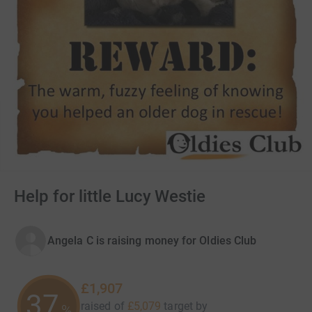
Help for little Lucy Westie
Angela C is raising money for Oldies Club
£1,907
37
raised of
£5,079
target
by
%