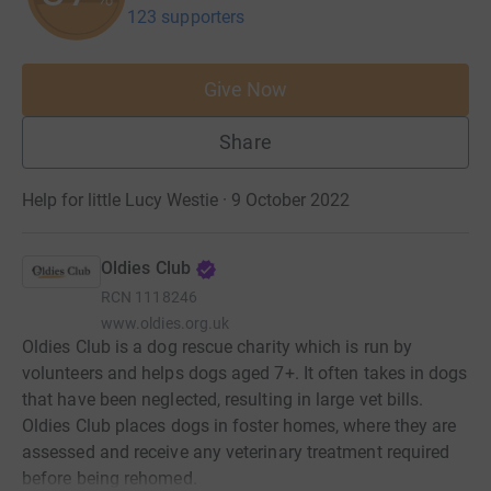
123 supporters
Give Now
Share
Help for little Lucy Westie · 9 October 2022
Oldies Club
RCN
1118246
www.oldies.org.uk
Oldies Club is a dog rescue charity which is run by
volunteers and helps dogs aged 7+. It often takes in dogs
that have been neglected, resulting in large vet bills.
Oldies Club places dogs in foster homes, where they are
assessed and receive any veterinary treatment required
before being rehomed.