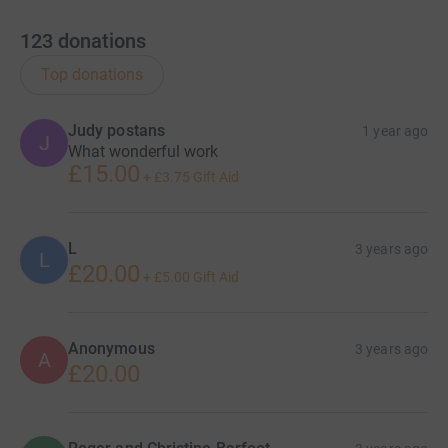
123
donations
Top donations
Judy postans
1 year ago
J
What wonderful work
£15.00
+
£3.75
Gift Aid
L
3 years ago
L
£20.00
+
£5.00
Gift Aid
Anonymous
3 years ago
A
£20.00