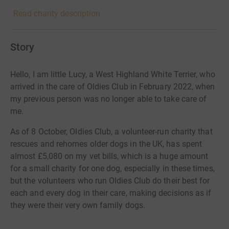
Read charity description
Story
Hello, I am little Lucy, a West Highland White Terrier, who
arrived in the care of Oldies Club in February 2022, when
my previous person was no longer able to take care of
me.
As of 8 October, Oldies Club, a volunteer-run charity that
rescues and rehomes older dogs in the UK, has spent
almost £5,080 on my vet bills, which is a huge amount
for a small charity for one dog, especially in these times,
but the volunteers who run Oldies Club do their best for
each and every dog in their care, making decisions as if
they were their very own family dogs.
Would you be able to make a donation to my appeal