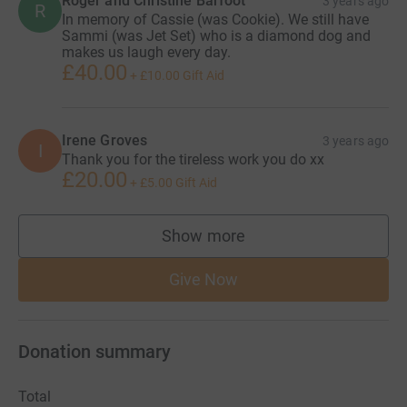
Roger and Christine Barfoot
3 years ago
R
In memory of Cassie (was Cookie). We still have
Sammi (was Jet Set) who is a diamond dog and
makes us laugh every day.
£40.00
+
£10.00
Gift Aid
Irene Groves
3 years ago
I
Thank you for the tireless work you do xx
£20.00
+
£5.00
Gift Aid
Show more
supporters
Give Now
Donation summary
Total