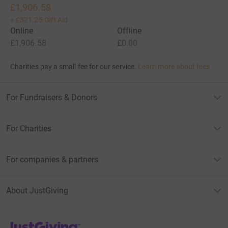
£1,906.58
+
£321.25
Gift Aid
Online
Offline
£1,906.58
£0.00
Charities pay a small fee for our service.
Learn more about fees
For Fundraisers & Donors
For Charities
For companies & partners
About JustGiving
JustGiving’s homepage