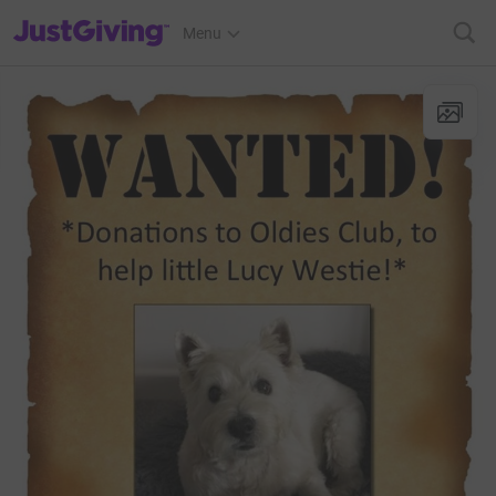
JustGiving’s homepage
Menu