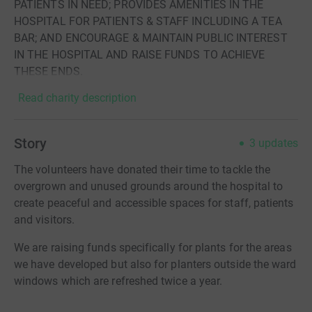
PATIENTS IN NEED; PROVIDES AMENITIES IN THE
HOSPITAL FOR PATIENTS & STAFF INCLUDING A TEA
BAR; AND ENCOURAGE & MAINTAIN PUBLIC INTEREST
IN THE HOSPITAL AND RAISE FUNDS TO ACHIEVE
THESE ENDS.
Read charity description
Story
3
updates
The volunteers have donated their time to tackle the
overgrown and unused grounds around the hospital to
create peaceful and accessible spaces for staff, patients
and visitors.
We are raising funds specifically for plants for the areas
we have developed but also for planters outside the ward
windows which are refreshed twice a year.