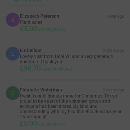
Elizabeth Paterson
1 year ago
E
Plant sales
£5.00
+
£1.25
Gift Aid
Liz Lellow
2 years ago
L
Lovely visit from Deal WI and a very generous
donation. Thank you
£50.70
+
£12.68
Gift Aid
Charlotte Waterman
2 years ago
C
I wish I could donate more for Christmas. I'm so
proud to be apart of the volunteer group and
everyone has been incredibly kind and
understanding with my health difficulties this year.
Thank you all.
£5.00
+
£1.25
Gift Aid