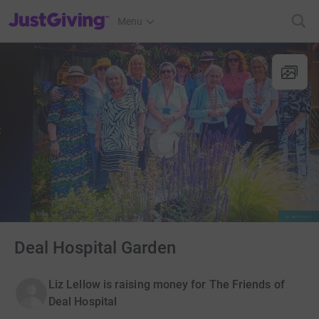
JustGiving’s homepage
Menu
Deal Hospital Garden
Liz Lellow is raising money for The Friends of
Deal Hospital