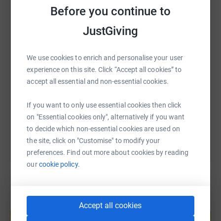
Before you continue to
WhatsApp
Facebook
Print
Messenger
LinkedIn
JustGiving
SMS
X
Email
TikTok
QR code
We use cookies to enrich and personalise your user
experience on this site. Click “Accept all cookies” to
https://www.justgiving.com/fundraising/lizlell
Copy link
accept all essential and non-essential cookies.
If you want to only use essential cookies then click
You can also help by sharing this link on:
on "Essential cookies only", alternatively if you want
to decide which non-essential cookies are used on
the site, click on "Customise" to modify your
preferences. Find out more about cookies by reading
our
cookie policy.
Create your own fundraising page and
Accept all cookies
help support a cause