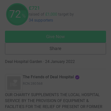
£721
72
raised of
£1,000
target
by
%
34 supporters
Give Now
Share
Deal Hospital Garden · 24 January 2022
The Friends of Deal Hospital
RCN
280568
OUR CHARITY SUPPLEMENTS THE LOCAL HOSPITAL
SERVICE BY THE PROVISION OF EQUIPMENT &
FACILITIES FOR THE RELIEF OF PRESENT OR FORMER