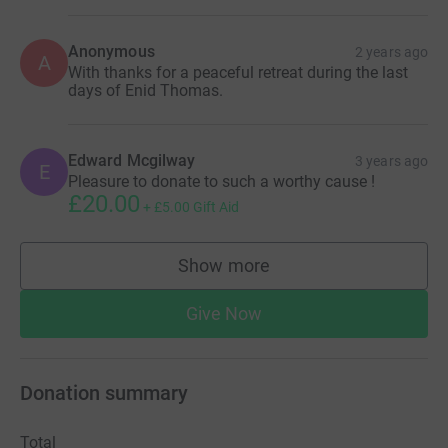
Anonymous
2 years ago
A
With thanks for a peaceful retreat during the last
days of Enid Thomas.
Edward Mcgilway
3 years ago
E
Pleasure to donate to such a worthy cause !
£20.00
+
£5.00
Gift Aid
Show more
supporters
Give Now
Donation summary
Total