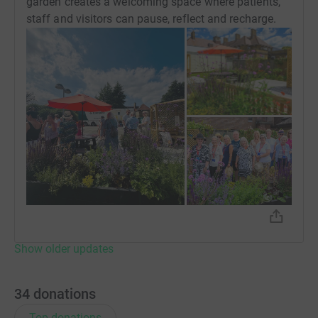
garden creates a welcoming space where patients,
staff and visitors can pause, reflect and recharge.
Show older updates
34
donations
Top donations