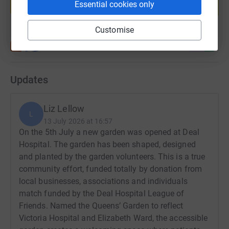
Essential cookies only
Start fundraising
Customise
Updates
Liz Lellow
L
13 July 2026 at 16:57
On the 5th July a new garden was opened at Deal
Hospital. The garden has been shaped, designed
and planted by the garden volunteers. This is a true
community effort, funded totally by donation from
local businesses, associations and individuals
match funded by the Deal Hospital League of
Friends. Named the Queens’ Garden to reflect
Victoria Hospital and Elizabeth Ward, the accessible