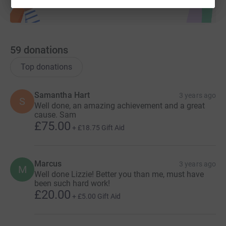
59
donations
Top donations
Samantha Hart
3 years ago
S
Well done, an amazing achievement and a great
cause. Sam
£75.00
+
£18.75
Gift Aid
Marcus
3 years ago
M
Well done Lizzie! Better you than me, must have
been such hard work!
£20.00
+
£5.00
Gift Aid