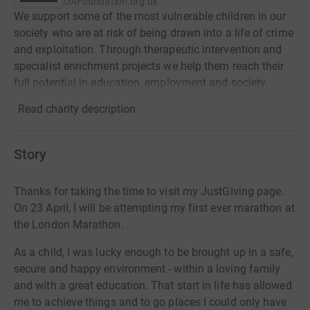
OAFoundation.org.uk
We support some of the most vulnerable children in our
society who are at risk of being drawn into a life of crime
and exploitation. Through therapeutic intervention and
specialist enrichment projects we help them reach their
full potential in education, employment and society.
Read charity description
Story
Thanks for taking the time to visit my JustGiving page.
On 23 April, I will be attempting my first ever marathon at
the London Marathon.
As a child, I was lucky enough to be brought up in a safe,
secure and happy environment - within a loving family
and with a great education. That start in life has allowed
me to achieve things and to go places I could only have