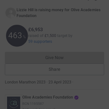
Lizzie Hill is raising money for Olive Academies
Foundation
£6,953
463
raised of
£1,500
target
by
%
59 supporters
Give Now
Donations cannot currently 
Share
London Marathon 2023 · 23 April 2023
·
Olive Academies Foundation
RCN
1195587