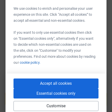
secure. Your details are safe with JustGiving - they'll
never sell them on or send unwanted emails. Once you
We use cookies to enrich and personalise your user
donate, they'll send your money directly to the charity. So
SMS
X
Email
TikTok
QR code
experience on this site. Click “Accept all cookies” to
it's the most efficient way to donate - saving time and
accept all essential and non-essential cookies.
cutting costs for the charity.
https://www.justgiving.com/fundraising/lizzie-
Copy link
If you want to only use essential cookies then click
on "Essential cookies only", alternatively if you want
You can also help by sharing this link on:
to decide which non-essential cookies are used on
the site, click on "Customise" to modify your
preferences. Find out more about cookies by reading
our
cookie policy.
Accept all cookies
Create your own fundraising page and
Essential cookies only
help support a cause
Start fundraising
Customise