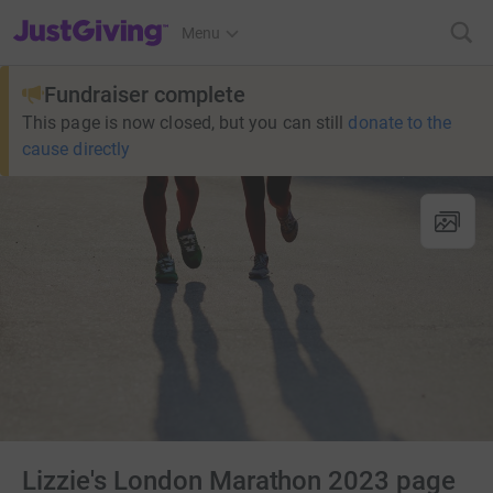
JustGiving’s homepage
Menu
Fundraiser complete
This page is now closed, but you can still
donate to the
cause directly
Lizzie's London Marathon 2023 page