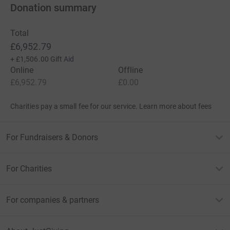
Donation summary
Total
£6,952.79
+
£1,506.00
Gift Aid
Online
Offline
£6,952.79
£0.00
Charities pay a small fee for our service.
Learn more about fees
For Fundraisers & Donors
For Charities
For companies & partners