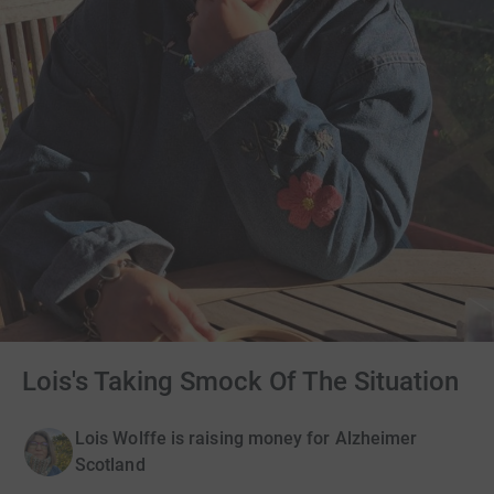
Lois's Taking Smock Of The Situation
Lois Wolffe is raising money for Alzheimer
Scotland