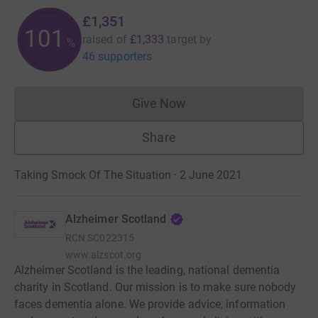
£1,351
101
raised of
£1,333
target
by
%
46 supporters
Give Now
Donations cannot currently 
Share
Taking Smock Of The Situation · 2 June 2021
Alzheimer Scotland
RCN
SC022315
www.alzscot.org
Alzheimer Scotland is the leading, national dementia
charity in Scotland. Our mission is to make sure nobody
faces dementia alone. We provide advice, information