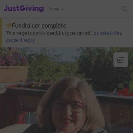
JustGiving’s homepage
Menu
Fundraiser complete
This page is now closed, but you can still
donate to the
cause directly