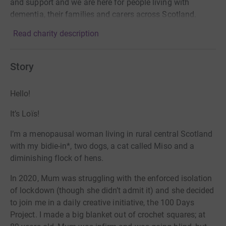
and support and we are here for people living with
dementia, their families and carers across Scotland.
Read charity description
Story
Hello!
It’s Loïs!
I’m a menopausal woman living in rural central Scotland
with my bidie-in*, two dogs, a cat called Miso and a
diminishing flock of hens.
In 2020, Mum was struggling with the enforced isolation
of lockdown (though she didn’t admit it) and she decided
to join me in a daily creative initiative, the 100 Days
Project. I made a big blanket out of crochet squares; at