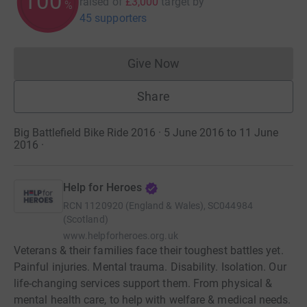
100
raised of
£3,000
target
by
%
45 supporters
Give Now
Donations cannot currently 
Share
Big Battlefield Bike Ride 2016 · 5 June 2016 to 11 June
2016
·
Help for Heroes
RCN
1120920 (England & Wales), SC044984
(Scotland)
www.helpforheroes.org.uk
Veterans & their families face their toughest battles yet.
Painful injuries. Mental trauma. Disability. Isolation. Our
life-changing services support them. From physical &
mental health care, to help with welfare & medical needs.