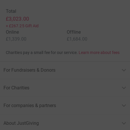
Total
£3,023.00
+
£267.25
Gift Aid
Online
Offline
£1,339.00
£1,684.00
Charities pay a small fee for our service.
Learn more about fees
For Fundraisers & Donors
For Charities
For companies & partners
About JustGiving