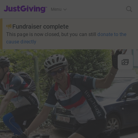
JustGiving’s homepage
Menu
Fundraiser complete
This page is now closed, but you can still
donate to the
cause directly