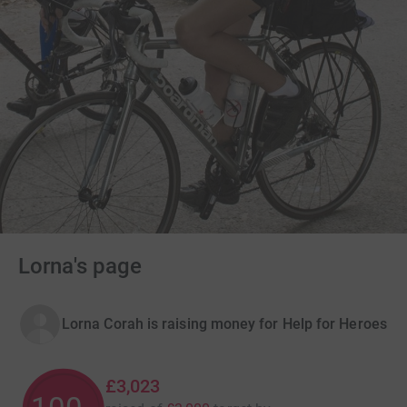
Lorna's page
Lorna Corah is raising money for Help for Heroes
£3,023