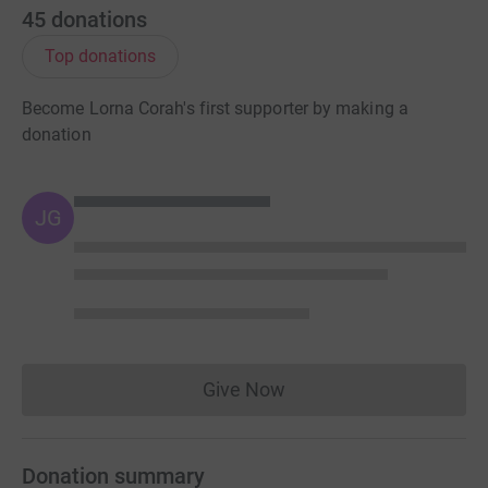
45
donations
Top donations
Become Lorna Corah's first supporter by making a
donation
JG
Give Now
Donations cannot currently 
Donation summary