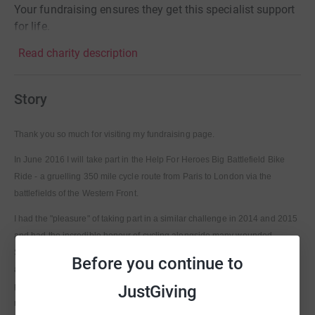
Your fundraising ensures they get this specialist support
for life.
Read charity description
Story
Thank you so much for visiting my fundraising page.
In June 2016 I will take part in the Help For Heroes Big Battlefield Bike
Ride - a gruelling 350 mile cycle route from Paris to London via the
battlefields of the Western Front.
I had the "pleasure" of taking part in a similar challenge in 2014 and 2015
and had the incredible honour of cycling alongside many wounded
Servicemen and women. Their determination to overcome their injuries
Before you continue to
and take on this remarkable challenge with a smile, despite some very
painful miles, is my motivation to give it another go and keep raising
JustGiving
money for this great charity.