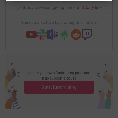
https://www.justgiving.com/fundraising/lorna1
Copy link
You can also help by sharing this link on:
Create your own fundraising page and
help support a cause
Start fundraising