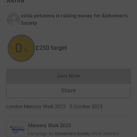
Xenia
xenia petunova is raising money for Alzheimer's
Society
0
£250
target
%
Give Now
Donations cannot currently 
Share
London Memory Walk 2025 · 5 October 2025
·
Memory Walk 2025
Campaign by
Alzheimer's Society
(
RCN
296645
)