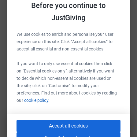
raise up to 5x more in donations. Select a
Before you continue to
platform to make it happen:
JustGiving
We use cookies to enrich and personalise your user
WhatsApp
Facebook
Print
Messenger
LinkedIn
experience on this site. Click “Accept all cookies” to
accept all essential and non-essential cookies.
If you want to only use essential cookies then click
SMS
X
Email
TikTok
QR code
on "Essential cookies only", alternatively if you want
to decide which non-essential cookies are used on
https://www.justgiving.com/fundraising/loveda
Copy link
the site, click on "Customise" to modify your
preferences. Find out more about cookies by reading
You can also help by sharing this link on:
our
cookie policy.
Accept all cookies