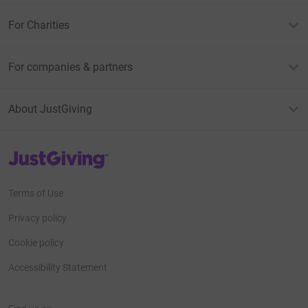
For Charities
For companies & partners
About JustGiving
JustGiving’s homepage
Terms of Use
Privacy policy
Cookie policy
Accessibility Statement