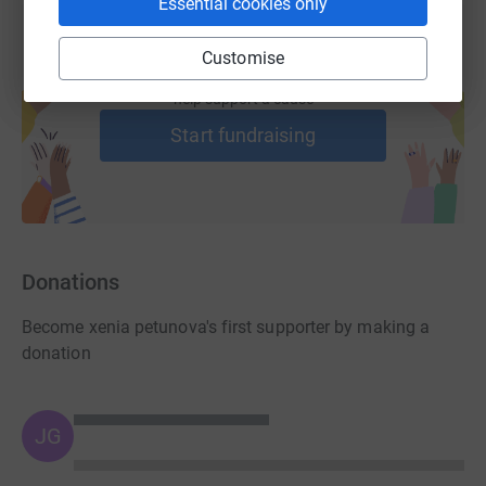
Essential cookies only
Customise
Create your own fundraising page and
help support a cause
Start fundraising
Donations
Become xenia petunova's first supporter by making a
donation
JG