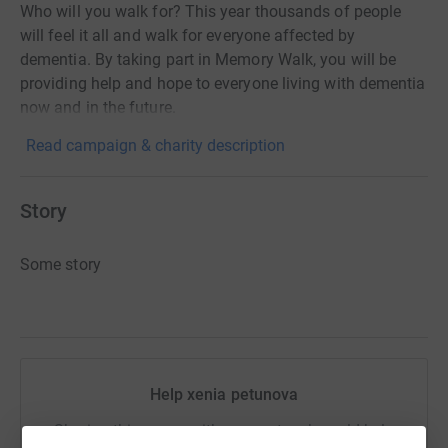
Who will you walk for? This year thousands of people
will feel it all and walk for everyone affected by
dementia. By taking part in Memory Walk, you will be
providing help and hope to everyone living with dementia
now and in the future.
Read campaign & charity description
Story
Some story
Help xenia petunova
Sharing this cause with your network could help