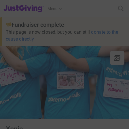
JustGiving’s homepage
Menu
Fundraiser complete
This page is now closed, but you can still
donate to the
cause directly