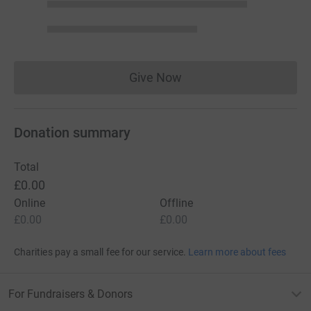
Give Now
Donations cannot currently 
Donation summary
Total
£0.00
Online
Offline
£0.00
£0.00
Charities pay a small fee for our service.
Learn more about fees
For Fundraisers & Donors