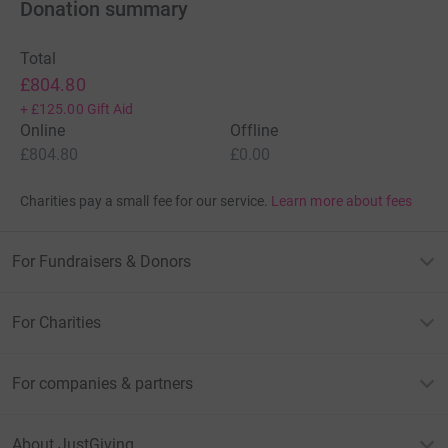
Donation summary
Total
£804.80
+
£125.00
Gift Aid
Online
Offline
£804.80
£0.00
Charities pay a small fee for our service.
Learn more about fees
For Fundraisers & Donors
For Charities
For companies & partners
About JustGiving