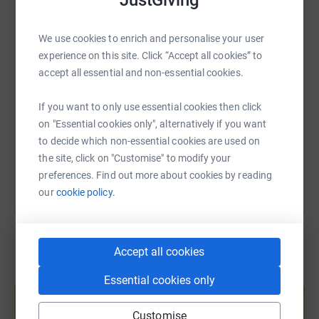
JustGiving
WhatsApp
Facebook
Print
Messenger
LinkedIn
will make a huge difference to the lives of others.
We use cookies to enrich and personalise your user
Thank you
experience on this site. Click “Accept all cookies” to
SMS
X
Email
TikTok
QR code
accept all essential and non-essential cookies.
https://www.justgiving.com/fundraising/luke-w
Copy link
If you want to only use essential cookies then click
on "Essential cookies only", alternatively if you want
You can also help by sharing this link on:
to decide which non-essential cookies are used on
the site, click on "Customise" to modify your
preferences. Find out more about cookies by reading
our
cookie policy.
Accept all cookies
Create your own fundraising page and
Essential cookies only
help support a cause
Start fundraising
Customise