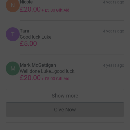
Nicole
4 years ago
N
£20.00
+
£5.00
Gift Aid
Tara
4 years ago
T
Good luck Luke!
£5.00
Mark McGettigan
4 years ago
M
Well done Luke...good luck.
£20.00
+
£5.00
Gift Aid
Show more
supporters
Give Now
Donations cannot currently 