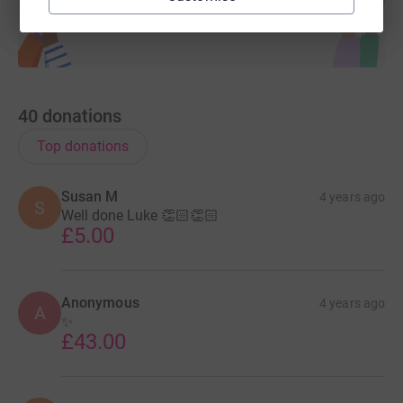
40
donations
Top donations
Susan M
4 years ago
S
Well done Luke 👏🏻👏🏻
£5.00
Anonymous
4 years ago
A
✨️
£43.00