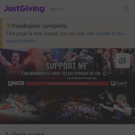
JustGiving’s homepage
Menu
Fundraiser complete
This page is now closed, but you can still
donate to the
cause directly