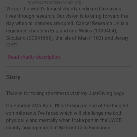
www.cancerresearchuk.org
We are the world’s largest charity dedicated to saving
lives through research. Our vision is to bring forward the
day when all cancers are cured. Cancer Research UK is a
registered charity in England and Wales (1089464),
Scotland (SC041666), the Isle of Man (1103) and Jersey
(247).
Read charity description
Story
Thanks for taking the time to visit my JustGiving page.
On Sunday 24th April, I’ll be taking on one of the biggest
commitments I’ve faced which will challenge me both
physically and mentally when I take part in the UWCB
charity boxing match at Bedford Corn Exchange.