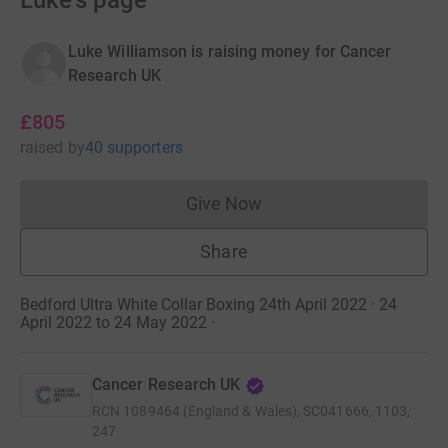
Luke's page
Luke Williamson is raising money for Cancer
Research UK
£805
raised
by
40 supporters
Give Now
Donations cannot currently 
Share
Bedford Ultra White Collar Boxing 24th April 2022 · 24
April 2022 to 24 May 2022
·
Cancer Research UK
RCN
1089464 (England & Wales), SC041666, 1103,
247