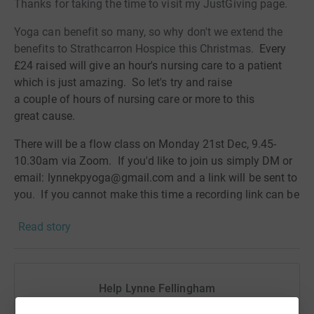
Thanks for taking the time to visit my JustGiving page.
Yoga can benefit so many, so why don't we extend the
benefits to Strathcarron Hospice this Christmas.
Every
£24 raised will give an hour's nursing care to a patient
which is just amazing. So let's try and raise
a
couple
of hours of nursing care or more to this
great
cause.
There will be a flow class on Monday 21st Dec, 9.45-
10.30am via Zoom. If you'd like to join us simply DM or
email: lynnekpyoga@gmail.com and a link will be sent to
you. If you cannot make this time a recording link can be
sent to you for you to do in your own time.
Read story
Donating through JustGiving is simple, fast and totally
secure. Your details are safe with JustGiving - they'll
never sell them on or send unwanted emails. Once you
Help Lynne Fellingham
donate, they'll send your money directly to the charity. So
it's the most efficient way to donate - saving time and
Sharing this cause with your network could help