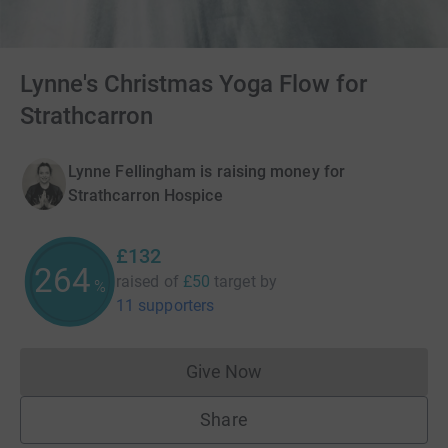
Lynne's Christmas Yoga Flow for
Strathcarron
Lynne Fellingham is raising money for
Strathcarron Hospice
£132
264
raised of
£50
target
by
%
11 supporters
Give Now
Donations cannot currently 
Share