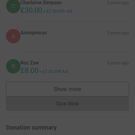
Charlaine Simpson
5 years ago
C
£30.00
+
£7.50
Gift Aid
Anonymous
5 years ago
A
Roz Zyw
5 years ago
R
£8.00
+
£2.00
Gift Aid
Show more
supporters
Give Now
Donations cannot currently 
Donation summary