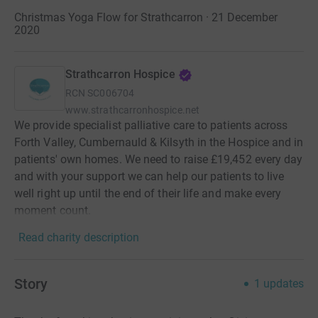
Christmas Yoga Flow for Strathcarron · 21 December
2020
Strathcarron Hospice
RCN
SC006704
www.strathcarronhospice.net
We provide specialist palliative care to patients across
Forth Valley, Cumbernauld & Kilsyth in the Hospice and in
patients' own homes. We need to raise £19,452 every day
and with your support we can help our patients to live
well right up until the end of their life and make every
moment count.
Read charity description
Story
1
updates