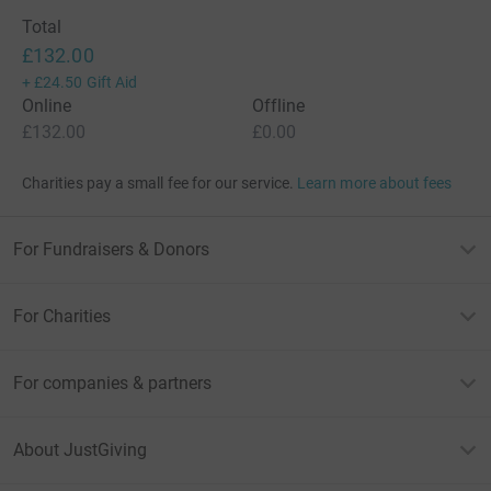
Total
£132.00
+
£24.50
Gift Aid
Online
Offline
£132.00
£0.00
Charities pay a small fee for our service.
Learn more about fees
For Fundraisers & Donors
For Charities
For companies & partners
About JustGiving