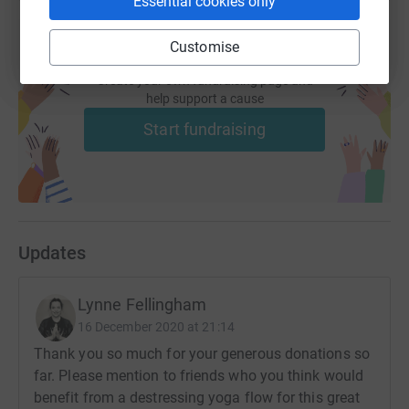
Essential cookies only
Customise
Create your own fundraising page and
help support a cause
Start fundraising
Updates
Lynne Fellingham
16 December 2020 at 21:14
Thank you so much for your generous donations so
far. Please mention to friends who you think would
benefit from a destressing yoga flow for this great