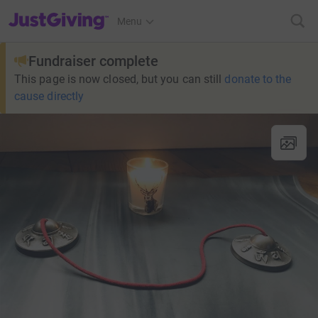
JustGiving’s homepage
Menu
Fundraiser complete
This page is now closed, but you can still
donate to the
cause directly