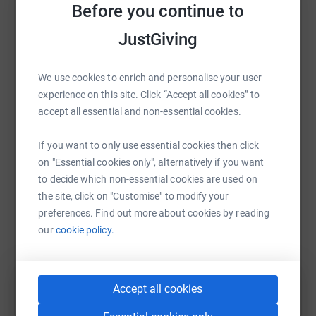
Before you continue to
cutting costs for the charity.
raise up to 5x more in donations. Select a
platform to make it happen:
JustGiving
We use cookies to enrich and personalise your user
experience on this site. Click “Accept all cookies” to
WhatsApp
Facebook
Print
Messenger
LinkedIn
accept all essential and non-essential cookies.
If you want to only use essential cookies then click
SMS
X
Email
TikTok
QR code
on "Essential cookies only", alternatively if you want
to decide which non-essential cookies are used on
the site, click on "Customise" to modify your
https://www.justgiving.com/fundraising/lynne-
Copy link
preferences. Find out more about cookies by reading
our
cookie policy.
You can also help by sharing this link on:
Accept all cookies