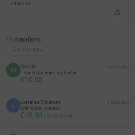
cause xx
11
donations
Top donations
Marion
5 years ago
M
Thanks for your hard work.
£10.00
Lorraine Meldrum
5 years ago
L
Well done Lynnexx
£10.00
+
£2.50
Gift Aid