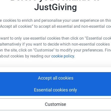
 TELL YOU ALL THAT:- "I DID IT!!!!!!" I
JustGiving
Top d
URS 3 MINUTES AND 22 SECONDS. A
NE QUITTNER
SORED ME AND SUPPORTED ME ON THE
Become 
 cookies to enrich and personalise your user experience on this
ER IT'S NOT TOO LATE TO SPONSOR IF YOU
rk could help raise up to 5x more in
a donat
“Accept all cookies” to accept all essential and non-essential co
MUCH HOPE I CAN GET SOME OF YOU TO DIG
tform to make it happen:
ATHON ...........I THINK I HAVE GOT THE BUG.
 want to only use essential cookies then click on "Essential coo
JG
 alternatively if you want to decide which non-essential cookies
n the site, click on "Customise" to modify your preferences. Fin
enger
LinkedIn
X
Email
about cookies by reading our
cookie policy.
fundraising/mad-jo?utm_medium=FR&utm_source=CL
Copy link
Accept all cookies
 sharing this link on:
Essential cookies only
Customise