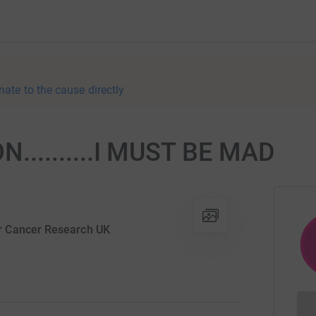
nate to the cause directly
.........I MUST BE MAD
r Cancer Research UK