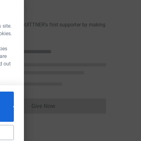
onations
JOANNE QUITTNER's first supporter by making
 site.
ion
okies.
kies
 are
d out
Give Now
Donations cannot currently be made to