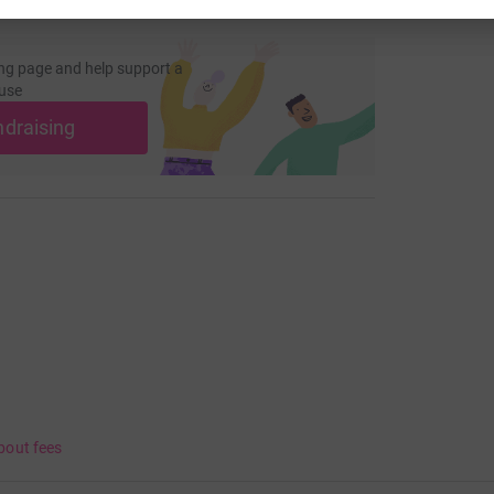
ng page and help support a
use
ndraising
bout fees