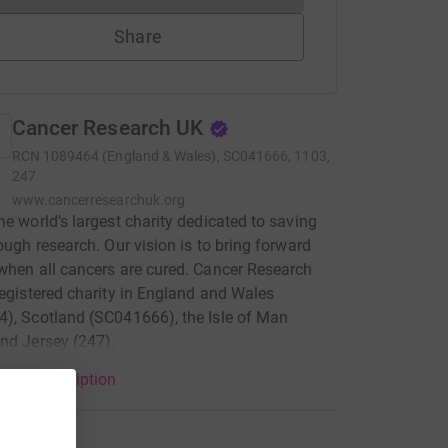
Share
Cancer Research UK
RCN
1089464 (England & Wales), SC041666, 1103,
247
www.cancerresearchuk.org
he world’s largest charity dedicated to saving
rough research. Our vision is to bring forward
when all cancers are cured. Cancer Research
registered charity in England and Wales
), Scotland (SC041666), the Isle of Man
nd Jersey (247).
arity description
tions