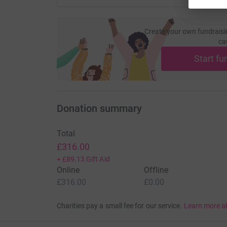
Create your own fundraisi
ca
Start fu
Donation summary
Total
£316.00
+
£89.13
Gift Aid
Online
Offline
£316.00
£0.00
Charities pay a small fee for our service.
Learn more a