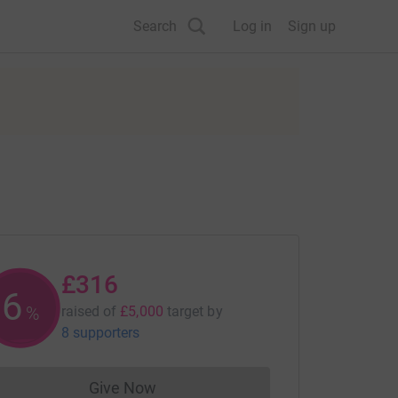
Search
Log in
Sign up
£316
6
%
raised of
£5,000
target
by
8 supporters
Give Now
Donations cannot currently be made to