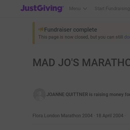
JustGiving’s homepage
Menu
Start Fundraising
Fundraiser complete
This page is now closed, but you can still
do
MAD JO'S MARATHON.
JOANNE QUITTNER is raising money fo
Flora London Marathon 2004 · 18 April 2004
·