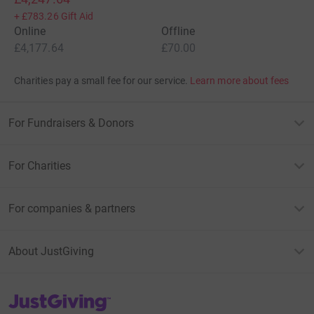
+
£783.26
Gift Aid
Online
Offline
£4,177.64
£70.00
Charities pay a small fee for our service.
Learn more about fees
For Fundraisers & Donors
For Charities
For companies & partners
About JustGiving
JustGiving’s homepage