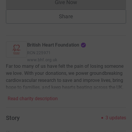
Give Now
Donations cannot currently 
Share
British Heart Foundation
RCN
225971
www.bhf.org.uk
Far too many of us have felt the pain of losing someone
we love. With your donations, we power groundbreaking
cardiovascular research to save and improve lives, bring
hope to families, and keep hearts beating across the UK.
Read charity description
Story
3
updates