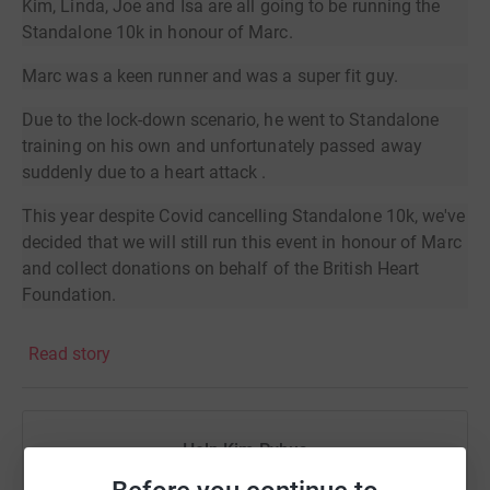
Kim, Linda, Joe and Isa are all going to be running the
Standalone 10k in honour of Marc.
Marc was a keen runner and was a super fit guy.
Due to the lock-down scenario, he went to Standalone
training on his own and unfortunately passed away
suddenly due to a heart attack .
This year despite Covid cancelling Standalone 10k, we've
decided that we will still run this event in honour of Marc
and collect donations on behalf of the British Heart
Foundation.
The event is traditionally held on the first Sunday of
Read story
October, so the 4th October 2020 @10am is when we will
be running.
By following the route which has been outlined by the
Help Kim Pybus
Standalone 10k team, we aim to follow the route as
closely as we possibly can and we have downloaded
Sharing this cause with your network could help