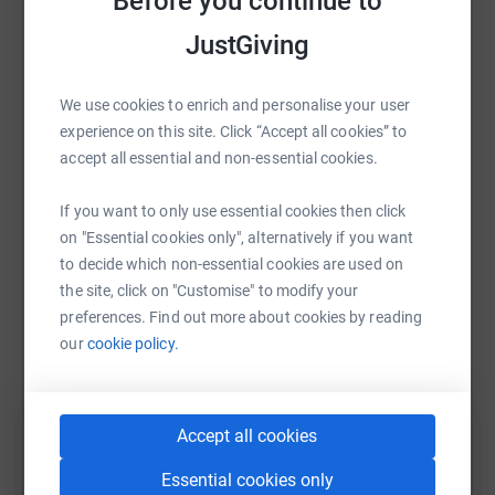
Before you continue to
Strava so we can share our efforts at the end.
raise up to 5x more in donations. Select a
JustGiving
platform to make it happen:
STANDALONE ROUTE
We use cookies to enrich and personalise your user
experience on this site. Click “Accept all cookies” to
accept all essential and non-essential cookies.
WhatsApp
Facebook
Print
Messenger
LinkedIn
If you want to only use essential cookies then click
on "Essential cookies only", alternatively if you want
SMS
X
Email
TikTok
QR code
to decide which non-essential cookies are used on
the site, click on "Customise" to modify your
https://www.justgiving.com/fundraising/mdgre
Copy link
preferences. Find out more about cookies by reading
our
cookie policy.
You can also help by sharing this link on:
Accept all cookies
Essential cookies only