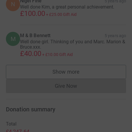
Nigel Fine
5 years ago
N
Well done Kim, a great personal achievement.
£100.00
+
£25.00
Gift Aid
M & B Bennett
5 years ago
M
Well done girl. Thinking of you and Marc. Marion &
Bruce.xxx.
£40.00
+
£10.00
Gift Aid
Show more
supporters
Give Now
Donations cannot currently 
Donation summary
Total
£4,247.64