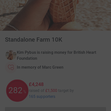
Standalone Farm 10K
Kim Pybus is raising money for British Heart
Foundation
In memory of Marc Green
£4,248
283
raised of
£1,500
target
by
%
165 supporters