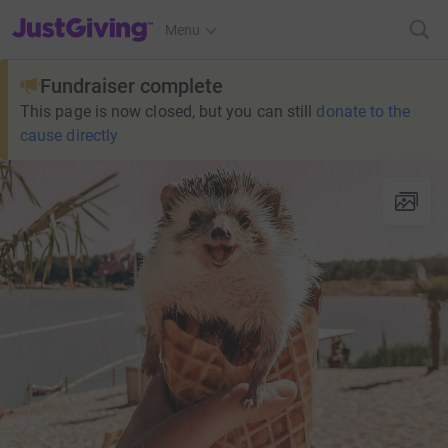
JustGiving’s homepage
Menu
Fundraiser complete
This page is now closed, but you can still
donate to the
cause directly