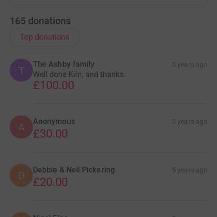
165
donations
Top donations
The Ashby family
5 years ago
T
Well done Kim, and thanks.
£100.00
Anonymous
5 years ago
A
£30.00
Debbie & Neil Pickering
5 years ago
D
£20.00