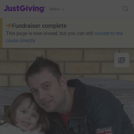
JustGiving’s homepage
Menu
Fundraiser complete
This page is now closed, but you can still
donate to the
cause directly