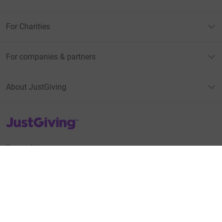
For Charities
For companies & partners
About JustGiving
JustGiving’s homepage
Terms of Use
Privacy policy
Cookie policy
Accessibility Statement