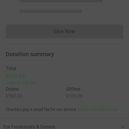
Give Now
Donations cannot currently 
Donation summary
Total
£660.00
+
£99.27
Gift Aid
Online
Offline
£560.00
£100.00
Charities pay a small fee for our service.
Learn more about fees
For Fundraisers & Donors