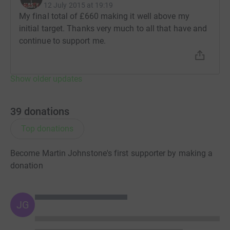
cutting costs for the charity.
12 July 2015 at 19:19
My final total of £660 making it well above my
initial target. Thanks very much to all that have and
continue to support me.
Show older updates
39
donations
Top donations
Become Martin Johnstone's first supporter by making a
donation
JG