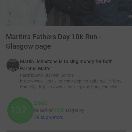
Martin's Fathers Day 10k Run -
Glasgow page
Martin Johnstone is raising money for Both
Parents Matter
Participants
:
Stephen Salters -
https://www.justgiving.com/stephen-salters2015 Tony
Connelly - https://www.justgiving.com/tony-connelly
£660
132
raised of
£500
target
by
%
39 supporters