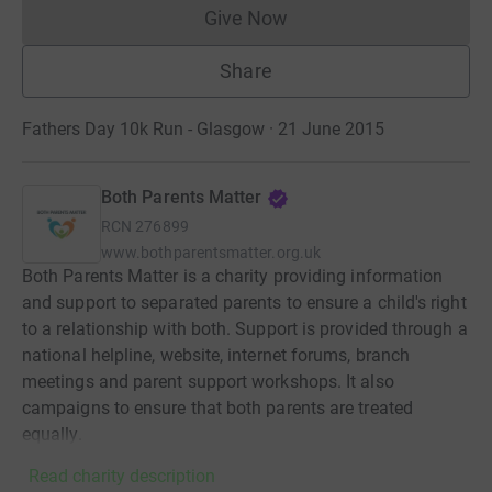
Give Now
Donations cannot currently 
Share
Fathers Day 10k Run - Glasgow · 21 June 2015
Both Parents Matter
RCN
276899
www.bothparentsmatter.org.uk
Both Parents Matter is a charity providing information
and support to separated parents to ensure a child's right
to a relationship with both. Support is provided through a
national helpline, website, internet forums, branch
meetings and parent support workshops. It also
campaigns to ensure that both parents are treated
equally.
Read charity description