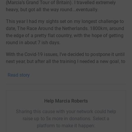
(Marcia’s Grand Tour of Britain). I travelled extremely
heavy, but got all the way round...eventually.
This year I had my sights set on my longest challenge to
date, The Race Around the Netherlands. 1800km, around
the edge of a pretty flat country, with the hope of getting
round in about 7 ish days.
With the Covid-19 issues, I’ve decided to postpone it until
next year, but after all the training I needed a new goal, to
keep me motivated and not lose my hard earned fitness.
Read story
So, over a glass of wine, I set myself a plan B, which has
now become my plan A. It’s in this country, and only
needs lockdown to be relaxed a little, and hotels to be
open. So it’s safe to say this WILL go ahead.
Help Marcia Roberts
I’ve always wondered what it would be like to do Lands
Sharing this cause with your network could help
End to JOG. But is it best to go North or South? Well I
raise up to 5x more in donations. Select a
intend to find out later this year and try both ways.
platform to make it happen: