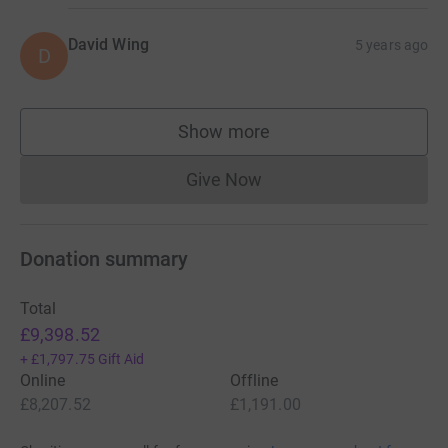
David Wing
5 years ago
D
Show more
supporters
Give Now
Donations cannot currently 
Donation summary
Total
£9,398.52
+
£1,797.75
Gift Aid
Online
Offline
£8,207.52
£1,191.00