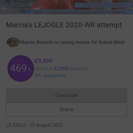
Marcia's LEJOGLE 2020-WR attempt
Marcia Roberts is raising money for Solent Mind
£9,399
469
raised of
£2,000
target
by
%
391 supporters
Give Now
Donations cannot currently 
Share
LEJOGLE · 23 August 2020