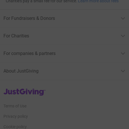
Charities pay a small fee for our service.
Learn more about fees
For Fundraisers & Donors
For Charities
For companies & partners
About JustGiving
JustGiving’s homepage
Terms of Use
Privacy policy
Cookie policy