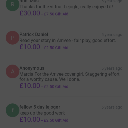
Roni McG
5 years ago
R
Finally, if you're a dotwatcher, and want to follow my
Thanks for the virtual Lejogle; really enjoyed it!
progress on the ride, here's the link to the live map
£30.00
+
£7.50
Gift Aid
https://racemap.com/player/lejogle-wr-attempt_2020-08-
03/
Patrick Daniel
5 years ago
P
Read your story in Arrivee - fair play, good effort.
Thanks for taking the time to visit my JustGiving page.
£10.00
+
£2.50
Gift Aid
Donating through JustGiving is simple, fast and totally
secure. Your details are safe with JustGiving - they'll
never sell them on or send unwanted emails. Once you
Anonymous
5 years ago
A
donate, they'll send your money directly to the charity. So
Marcia For the Arrivee cover girl. Staggering effort
for a worthy cause. Well done.
it's the most efficient way to donate - saving time and
£10.00
+
£2.50
Gift Aid
cutting costs for the charity.
fellow 5 day lejoger
5 years ago
f
keep up the good work
£10.00
+
£2.50
Gift Aid