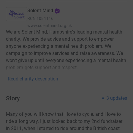
Solent Mind
RCN
1081116
www.solentmind.org.uk
We are Solent Mind, Hampshire's leading mental health
charity. We provide advice and support to empower
anyone experiencing a mental health problem. We
campaign to improve services and raise awareness. We
won’t give up until everyone experiencing a mental health
problem gets support and respect.
Read charity description
Story
3
updates
Many of you will know that I love to cycle, and I love to
ride a long way. I just looked back to my 2nd fundraiser
in 2011, when I started to ride around the British coast