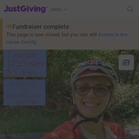
JustGiving’s homepage
Menu
Fundraiser complete
This page is now closed, but you can still
donate to the
cause directly