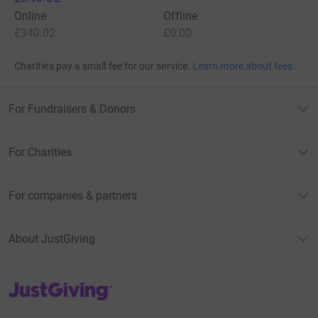
Online
Offline
£340.02
£0.00
Charities pay a small fee for our service.
Learn more about fees
For Fundraisers & Donors
For Charities
For companies & partners
About JustGiving
JustGiving’s homepage