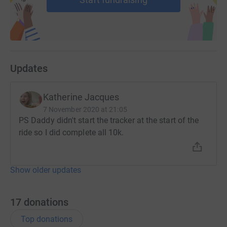
Updates
Katherine Jacques
7 November 2020 at 21:05
PS Daddy didn't start the tracker at the start of the
ride so I did complete all 10k.
Show older updates
17
donations
Top donations