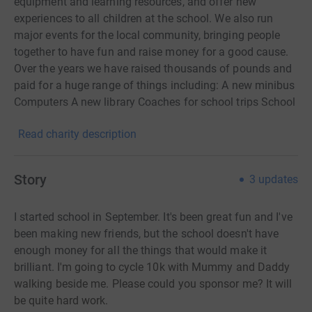
equipment and learning resources, and offer new
experiences to all children at the school. We also run
major events for the local community, bringing people
together to have fun and raise money for a good cause.
Over the years we have raised thousands of pounds and
paid for a huge range of things including: A new minibus
Computers A new library Coaches for school trips School
pianos Staging A bike shed and shelter Interactive white
Read charity description
boards
Story
3
updates
I started school in September. It's been great fun and I've
been making new friends, but the school doesn't have
enough money for all the things that would make it
brilliant.
I'm going to cycle 10k with Mummy and Daddy
walking beside me. Please could you sponsor me? It will
be quite hard work.