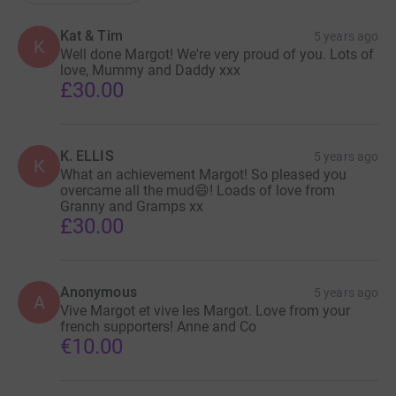
Kat & Tim
5 years ago
K
Well done Margot! We're very proud of you. Lots of
love, Mummy and Daddy xxx
£30.00
K. ELLIS
5 years ago
K
What an achievement Margot! So pleased you
overcame all the mud😄! Loads of love from
Granny and Gramps xx
£30.00
Anonymous
5 years ago
A
Vive Margot et vive les Margot. Love from your
french supporters! Anne and Co
€10.00