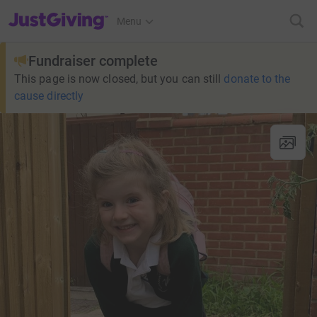
JustGiving’s homepage
Menu
Fundraiser complete
This page is now closed, but you can still
donate to the
cause directly