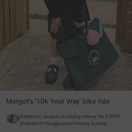
Margot's '10k Your Way' bike ride
Katherine Jacques is raising money for FOPPS
(Friends Of Pangbourne Primary School)