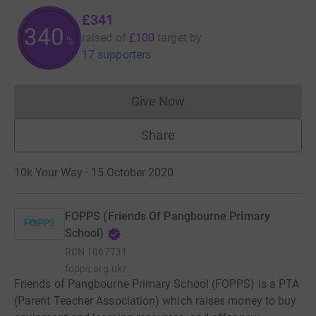
£341
340
raised of
£100
target
by
%
17 supporters
Give Now
Donations cannot currently 
Share
10k Your Way · 15 October 2020
FOPPS (Friends Of Pangbourne Primary
School)
RCN
1067731
fopps.org.uk/
Friends of Pangbourne Primary School (FOPPS) is a PTA
(Parent Teacher Association) which raises money to buy