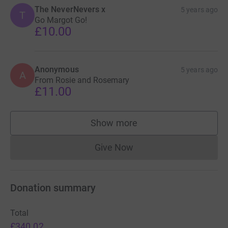
The NeverNevers x
5 years ago
T
Go Margot Go!
£10.00
Anonymous
5 years ago
A
From Rosie and Rosemary
£11.00
Show more
supporters
Give Now
Donations cannot currently 
Donation summary
Total
£340.02