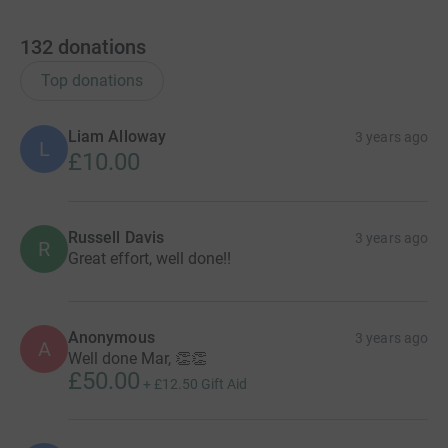
132
donations
Top donations
Liam Alloway
3 years ago
L
£10.00
Russell Davis
3 years ago
R
Great effort, well done!!
Anonymous
3 years ago
A
Well done Mar, 👏👏
£50.00
+
£12.50
Gift Aid