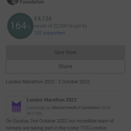
Foundation
£4,124
164
raised of
£2,500
target
by
%
132 supporters
Give Now
Donations cannot currently 
Share
London Marathon 2022 · 2 October 2022
·
London Marathon 2022
Campaign by
Mental Health Foundation
(
RCN
801130
)
On Sunday 2nd October 2022 our incredible team of
runners are taking part in the iconic TCS London