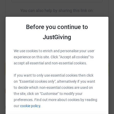
You can also help by sharing this link on:
Before you continue to
JustGiving
We use cookies to enrich and personalise your user
experience on this site. Click “Accept all cookies” to
Create your own fundraising page and
accept all essential and non-essential cookies.
help support a cause
Start fundraising
If you want to only use essential cookies then click
on "Essential cookies only", alternatively if you want
to decide which non-essential cookies are used on
the site, click on "Customise" to modify your
preferences. Find out more about cookies by reading
our
cookie policy.
Updates