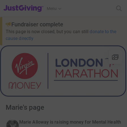
JustGiving’s homepage
Menu
Fundraiser complete
This page is now closed, but you can still
donate to the
cause directly
Marie's page
Marie Alloway is raising money for Mental Health