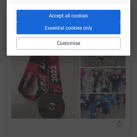
Marie Alloway
Accept all cookies
10 October 2022 at 12:20
I did it - thanks so much to you all for your help and
Essential cookies only
support - I couldn't of done it without you. You are all
amazing.
Customise