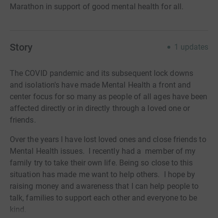
Marathon in support of good mental health for all.
Story
1
updates
The COVID pandemic and its subsequent lock downs
and isolation's have made Mental Health a front and
center focus for so many as people of all ages have been
affected directly or in directly through a loved one or
friends.
Over the years I have lost loved ones and close friends to
Mental Health issues. I recently had a member of my
family try to take their own life. Being so close to this
situation has made me want to help others. I hope by
raising money and awareness that I can help people to
talk, families to support each other and everyone to be
kind.