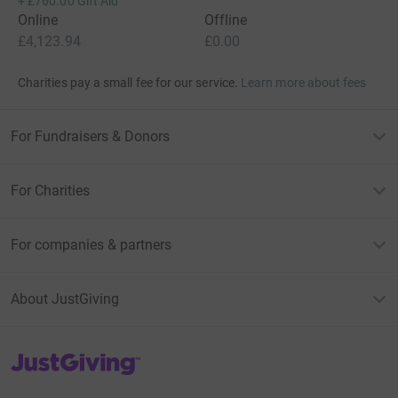
+
£760.00
Gift Aid
Online
Offline
£4,123.94
£0.00
Charities pay a small fee for our service.
Learn more about fees
For Fundraisers & Donors
For Charities
For companies & partners
About JustGiving
JustGiving’s homepage