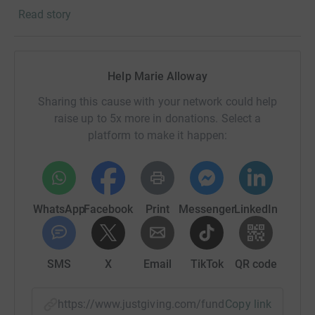
Read story
The Mental Health Foundation is the UKs charity for
everyone's mental health. With prevention at the heart of
what they do, the Mental Health Foundation aim to find
and address the sources of mental health problems so
Help Marie Alloway
that people and communities can thrive.
Sharing this cause with your network could help
raise up to 5x more in donations. Select a
platform to make it happen:
WhatsApp
Facebook
Print
Messenger
LinkedIn
SMS
X
Email
TikTok
QR code
https://www.justgiving.com/fundraising/marie-
Copy link