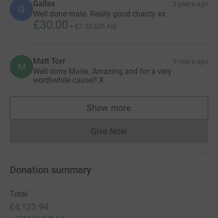
Gallas
3 years ago
G
Well done mate. Really good charity xx
£30.00
+
£7.50
Gift Aid
Matt Torr
3 years ago
M
Well done Marie. Amazing and for a very
worthwhile cause!! X
Show more
supporters
Give Now
Donations cannot currently 
Donation summary
Total
£4,123.94